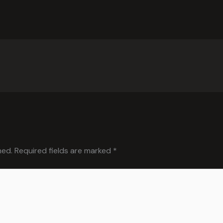
hed.
Required fields are marked
*