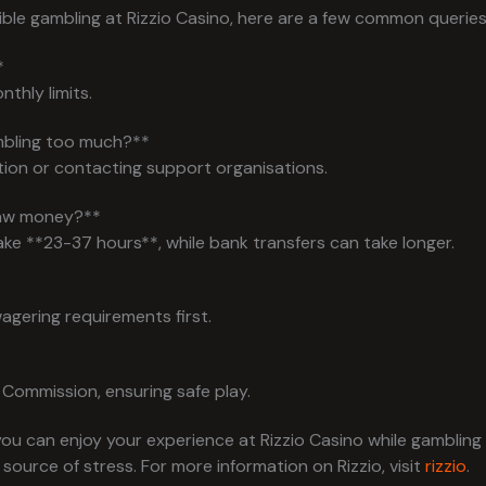
ble gambling at Rizzio Casino, here are a few common queries
*
nthly limits.
gambling too much?**
tion or contacting support organisations.
draw money?**
ake **23-37 hours**, while bank transfers can take longer.
agering requirements first.
g Commission, ensuring safe play.
 you can enjoy your experience at Rizzio Casino while gamblin
ource of stress. For more information on Rizzio, visit
rizzio
.