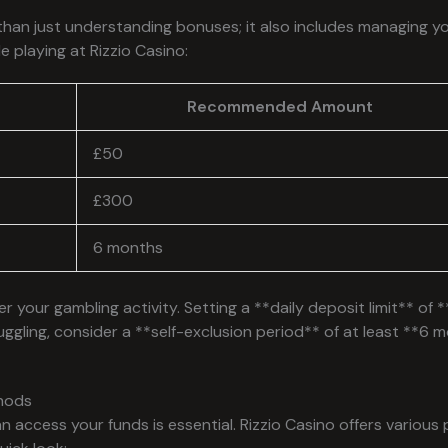
than just understanding bonuses; it also includes managing y
e playing at Rizzio Casino:
Recommended Amount
£50
£300
6 months
er your gambling activity. Setting a **daily deposit limit** of
ruggling, consider a **self-exclusion period** of at least **6
hods
access your funds is essential. Rizzio Casino offers variou