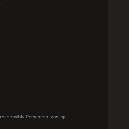
:
g responsibly. Remember, gaming