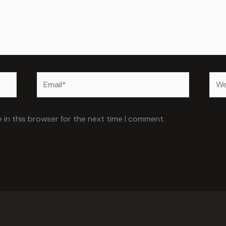
Email*
Web
 in this browser for the next time I comment.