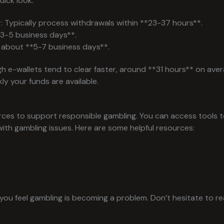
uick look:
)**: Typically process withdrawals within **23-37 hours**.
*3-5 business days**.
in about **5-7 business days**.
gh e-wallets tend to clear faster, around **31 hours** on av
ly your funds are available.
ces to support responsible gambling. You can access tools to 
with gambling issues. Here are some helpful resources:
you feel gambling is becoming a problem. Don’t hesitate to re