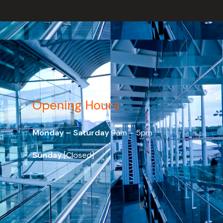
Opening Hours
Monday – Saturday
9am – 5pm
Sunday
[Closed]