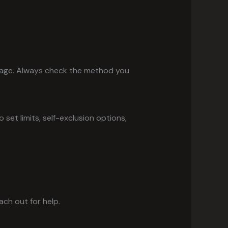
erage. Always check the method you
set limits, self-exclusion options,
ach out for help.