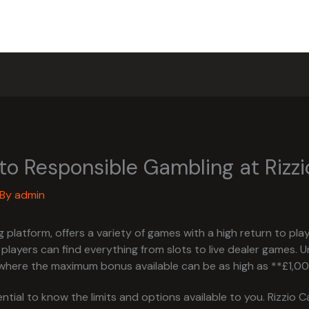
HOME
to Responsible Gambling at Rizz
 By
admin
g platform, offers a variety of games with a high return to pl
 players can find everything from slots to live dealer games. 
t where the maximum bonus available can be as high as **£1,0
ential to know the limits and options available to you. Rizzio