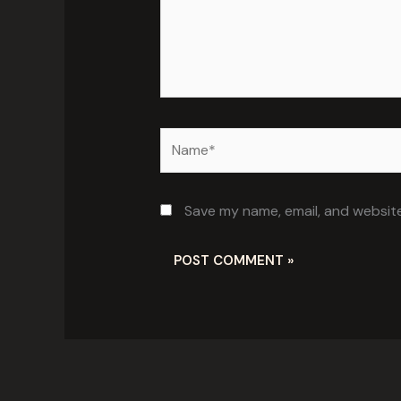
Name*
Save my name, email, and website