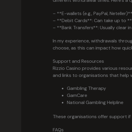
different withdrawal times. Here’s a q
– **E-wallets (e.g., PayPal, Neteller
– **Debit Cards**: Can take up to *
– **Bank Transfers**: Usually clear 
In my experience, withdrawals throu
choose, as this can impact how quick
Support and Resources
Rizzio Casino provides various resour
and links to organisations that help 
Gambling Therapy
GamCare
National Gambling Helpline
These organisations offer support if 
FAQs