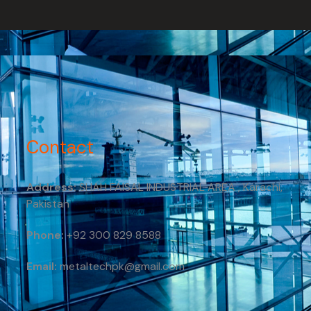
Contact
Address:
SHAH FAISAL INDUSTRIAL AREA , Karachi,
Pakistan
Phone:
+92 300 829 8588
Email:
metaltechpk@gmail.com