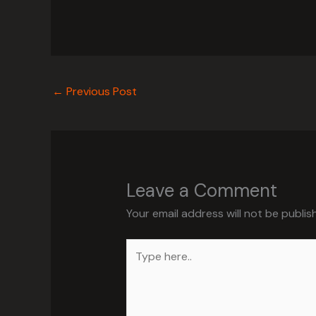
←
Previous Post
Leave a Comment
Your email address will not be publis
Type
here..