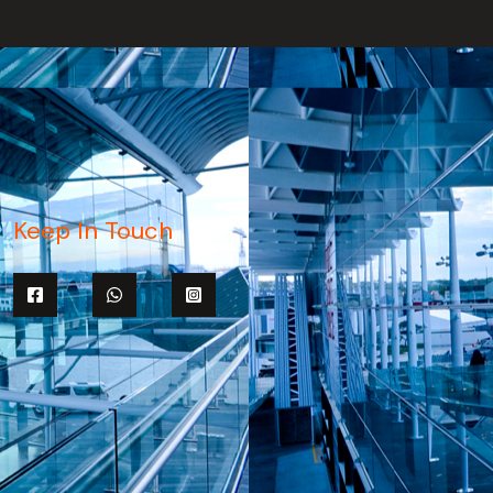
Keep In Touch