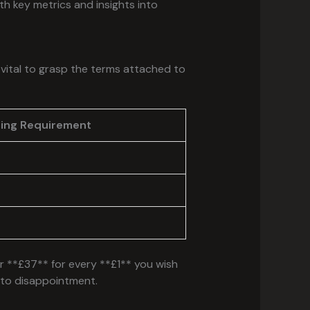
th key metrics and insights into
 vital to grasp the terms attached to
ing Requirement
 **£37** for every **£1** you wish
 to disappointment.