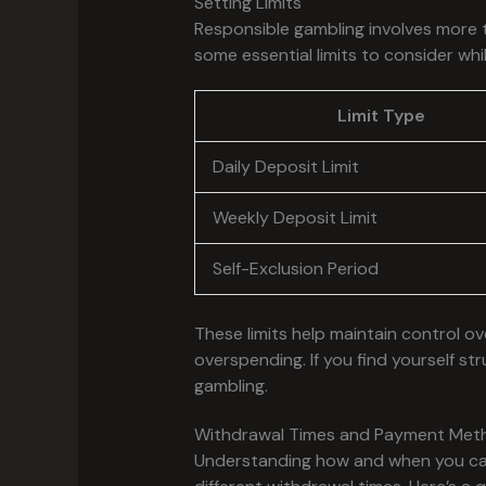
Setting Limits
Responsible gambling involves more 
some essential limits to consider whil
Limit Type
Daily Deposit Limit
Weekly Deposit Limit
Self-Exclusion Period
These limits help maintain control ov
overspending. If you find yourself st
gambling.
Withdrawal Times and Payment Met
Understanding how and when you can 