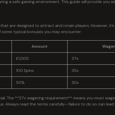
ing a safe gaming environment. This guide will provide you wi
that are designed to attract and retain players. However, it’s
of some typical bonuses you may encounter:
Amount
Wager
£1,000
37x
100 Spins
35x
50%
30x
ial. The **37x wagering requirement** means you must wager
. Always read the terms carefully—failure to do so can lead