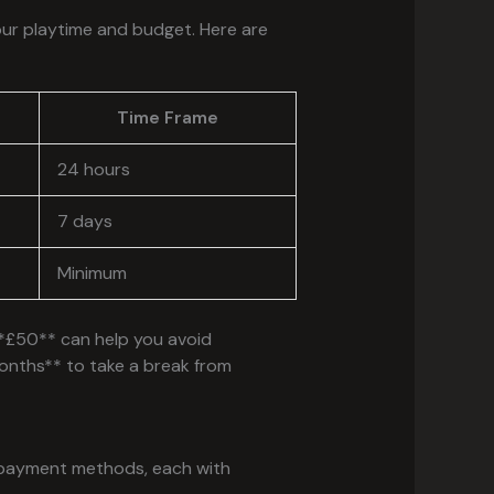
our playtime and budget. Here are
Time Frame
24 hours
7 days
Minimum
 **£50** can help you avoid
 months** to take a break from
s payment methods, each with