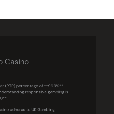
ABOUT
SERVICES
GALLERY
CONTACT
io Casino
ayer (RTP) percentage of **96.3%**.
Understanding responsible gambling is
00**.
 Casino adheres to UK Gambling