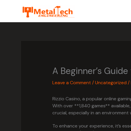
Skip
to
content
A Beginner’s Guide 
Leave a Comment
/
Uncategorized
/
Rizzio Casino, a popular online gamin
With over **1,840 games** available,
crucial, especially in an environmen
To enhance your experience, it’s ess