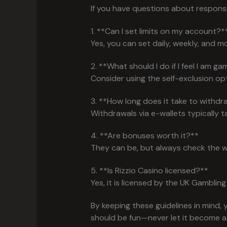
If you have questions about responsi
1. **Can I set limits on my account?*
Yes, you can set daily, weekly, and mo
2. **What should I do if I feel I am 
Consider using the self-exclusion op
3. **How long does it take to with
Withdrawals via e-wallets typically t
4. **Are bonuses worth it?**
They can be, but always check the w
5. **Is Rizzio Casino licensed?**
Yes, it is licensed by the UK Gamblin
By keeping these guidelines in mind,
should be fun—never let it become a s