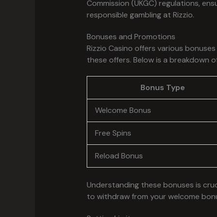
Commission (UKGC) regulations, ensur
responsible gambling at Rizzio.
Bonuses and Promotions
Rizzio Casino offers various bonuses 
these offers. Below is a breakdown 
Bonus Type
Welcome Bonus
Free Spins
Reload Bonus
Understanding these bonuses is cruc
to withdraw from your welcome bonus