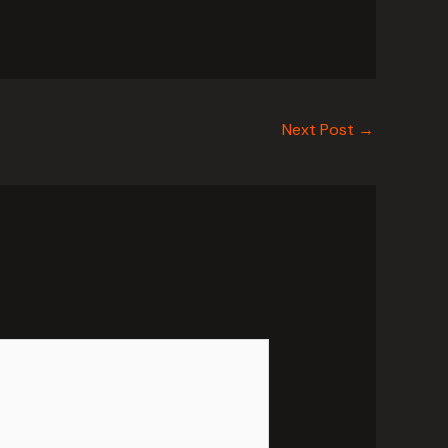
Next Post
→