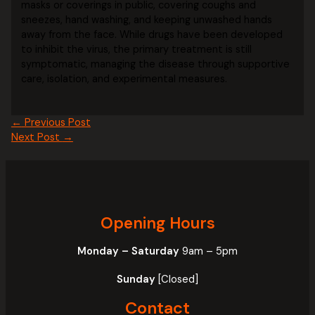
masks or coverings in public, covering coughs and
sneezes, hand washing, and keeping unwashed hands
away from the face. While drugs have been developed
to inhibit the virus, the primary treatment is still
symptomatic, managing the disease through supportive
care, isolation, and experimental measures.
←
Previous Post
Next Post
→
Opening Hours
Monday – Saturday
9am – 5pm
Sunday
[Closed]
Contact