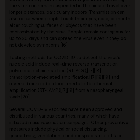
the virus can remain suspended in the air and travel over
longer distances, particularly indoors. Transmission can
also occur when people touch their eyes, nose, or mouth
after touching surfaces or objects that have been
contaminated by the virus. People remain contagious for
up to 20 days and can spread the virus even if they do
not develop symptoms.[16]
Testing methods for COVID-19 to detect the virus’s
nucleic acid include real-time reverse transcription
polymerase chain reaction (RT‑PCR),[17][18]
transcription-mediated amplification,[17][18][19] and
reverse transcription loop-mediated isothermal
amplification (RT‑LAMP)[17][18] from a nasopharyngeal
swab.[20]
Several COVID-19 vaccines have been approved and
distributed in various countries, many of which have
initiated mass vaccination campaigns. Other preventive
measures include physical or social distancing,
quarantining, ventilation of indoor spaces, use of face