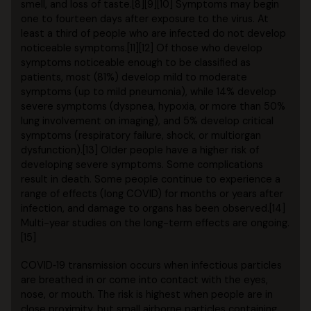
smell, and loss of taste.[8][9][10] Symptoms may begin
one to fourteen days after exposure to the virus. At
least a third of people who are infected do not develop
noticeable symptoms.[11][12] Of those who develop
symptoms noticeable enough to be classified as
patients, most (81%) develop mild to moderate
symptoms (up to mild pneumonia), while 14% develop
severe symptoms (dyspnea, hypoxia, or more than 50%
lung involvement on imaging), and 5% develop critical
symptoms (respiratory failure, shock, or multiorgan
dysfunction).[13] Older people have a higher risk of
developing severe symptoms. Some complications
result in death. Some people continue to experience a
range of effects (long COVID) for months or years after
infection, and damage to organs has been observed.[14]
Multi-year studies on the long-term effects are ongoing.
[15]
COVID‑19 transmission occurs when infectious particles
are breathed in or come into contact with the eyes,
nose, or mouth. The risk is highest when people are in
close proximity, but small airborne particles containing