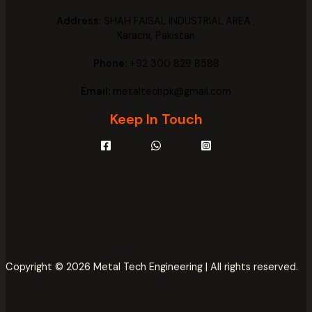
Address:
SHAH FAISAL INDUSTRIAL AREA ,
Karachi, Pakistan
Phone:
+92 300 829 8588
Email:
metaltechpk@gmail.com
Keep In Touch
Copyright © 2026 Metal Tech Engineering | All rights reserved.