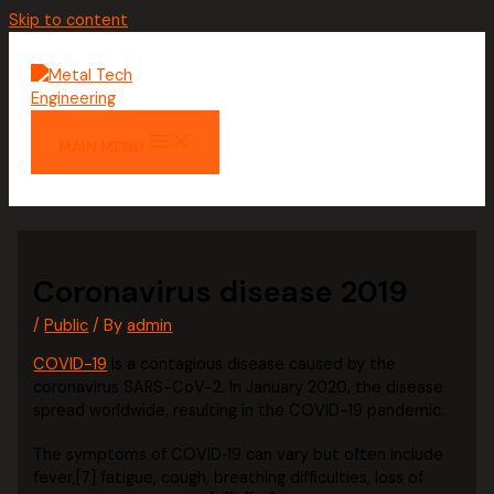
Skip to content
MAIN MENU
Coronavirus disease 2019
/
Public
/ By
admin
COVID-19
is a contagious disease caused by the
coronavirus SARS-CoV-2. In January 2020, the disease
spread worldwide, resulting in the COVID-19 pandemic.
The symptoms of COVID‑19 can vary but often include
fever,[7] fatigue, cough, breathing difficulties, loss of