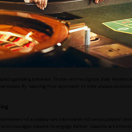
impact gambling behavior. Those who recognize their tendenci
tial losses. By tailoring their approach to their unique psych
king
 excitement of a nearby win, can heavily influence players’ de
 encourages players to engage further. Casinos are intention