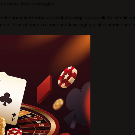
eassess their strategies.
hance emotional control, allowing individuals to remain calm 
rease their chances of success, leveraging a clearer mindset t