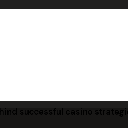
hind successful casino strategi