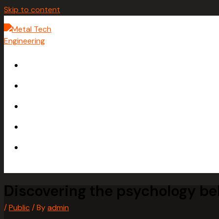
Skip to content
HOME
ABOUT
SERVICES
GALLERY
CONTACT
Discovering the psychology be
/
Public
/ By
admin