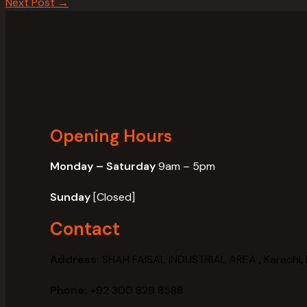
Next Post
→
Opening Hours
Monday – Saturday
9am – 5pm
Sunday
[Closed]
Contact
Address:
SHAH FAISAL INDUSTRIAL AREA , Karachi, 
Phone:
+92 300 829 8588