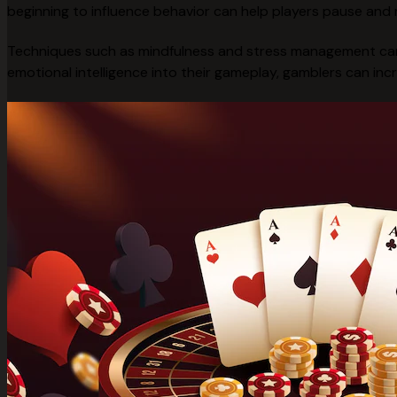
beginning to influence behavior can help players pause and r
Techniques such as mindfulness and stress management can en
emotional intelligence into their gameplay, gamblers can inc