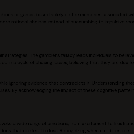
achines or games based solely on the memories associated wi
ore rational choices instead of succumbing to impulsive rea
ir strategies. The gambler’s fallacy leads individuals to believ
in a cycle of chasing losses, believing that they are due for
while ignoring evidence that contradicts it. Understanding the
pulses. By acknowledging the impact of these cognitive patter
evoke a wide range of emotions, from excitement to frustrati
tions that can lead to loss. Recognizing when emotions are