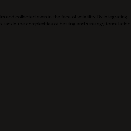
and collected even in the face of volatility. By integrating
o tackle the complexities of betting and strategy formulation