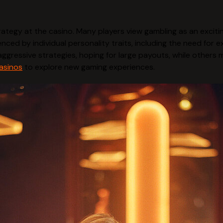
rategy at the casino. Many players view gambling as an exciting
nced by individual personality traits, including the need for 
aggressive strategies, hoping for large payouts, while other
casinos
to explore new gaming experiences.