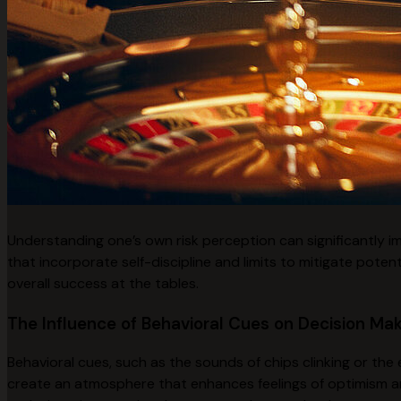
Understanding one’s own risk perception can significantly 
that incorporate self-discipline and limits to mitigate poten
overall success at the tables.
The Influence of Behavioral Cues on Decision Ma
Behavioral cues, such as the sounds of chips clinking or the
create an atmosphere that enhances feelings of optimism and