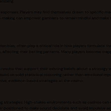
ambling.
 responses. Players may find themselves drawn to specific m
n-making can empower gamblers to remain mindful and make m
on bias, often play a critical role in how players formulate the
ffecting their betting patterns. Many players become trapped 
 results that support their existing beliefs about a strategy 
based on solid statistical reasoning rather than emotional im
ive, evidence-based strategies at the casino.
ng strategies. High-stakes environments such as casinos can 
er positioned to make sound decisions and avoid impulsive ac