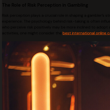
The Role of Risk Perception in Gambling
Risk perception plays a crucial role in shaping a gambler’s st
experience. The psychology behind risk-taking is often influe
who perceive risk positively may be more inclined to adopt 
activities, one might consider the
best international online 