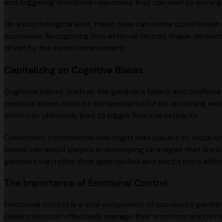
and triggering emotional responses that can lead to more g
On a psychological level, these cues can evoke conditioned
successes. Recognizing how external factors shape decisio
driven by the casino environment.
Capitalizing on Cognitive Biases
Cognitive biases, such as the gambler’s fallacy and confirmati
previous losses must be compensated for by upcoming wins, a
which can ultimately lead to bigger financial setbacks.
Conversely, confirmation bias might lead players to focus on
biases can assist players in developing strategies that are 
gamblers can refine their approaches and adopt more effect
The Importance of Emotional Control
Emotional control is a vital component of successful gambli
Players who can effectively manage their emotions are bett