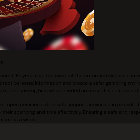
es
amount. Players must be aware of the potential risks associat
protect personal information and create a safer gambling env
g breaks, and seeking help when needed are essential component
iors, open communication with support services can provide t
e their spending and time effectively. Ensuring a safe and res
nment as a whole.