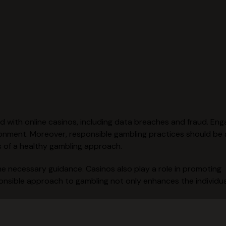
ed with online casinos, including data breaches and fraud. Eng
ironment. Moreover, responsible gambling practices should be 
s of a healthy gambling approach.
he necessary guidance. Casinos also play a role in promoting
ponsible approach to gambling not only enhances the individua