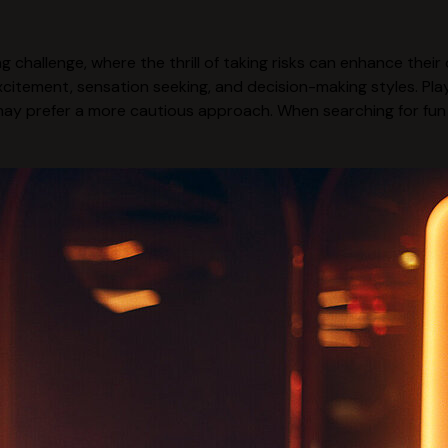
 challenge, where the thrill of taking risks can enhance their 
excitement, sensation seeking, and decision-making styles. Pla
s may prefer a more cautious approach. When searching for fun