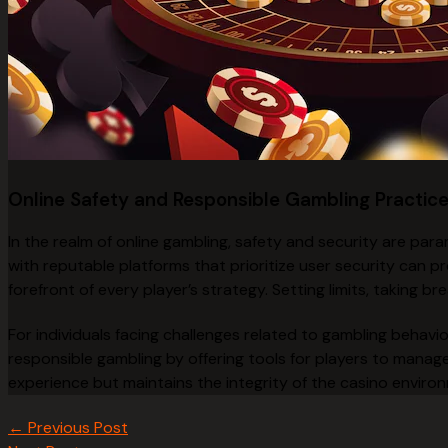
Online Safety and Responsible Gambling Practic
In the realm of online gambling, safety and security are par
with reputable platforms that prioritize user security can 
forefront of every player’s strategy. Setting limits, takin
For individuals facing challenges related to gambling behav
responsible gambling by offering tools for players to manag
experience but maintains the integrity of the casino enviro
←
Previous Post