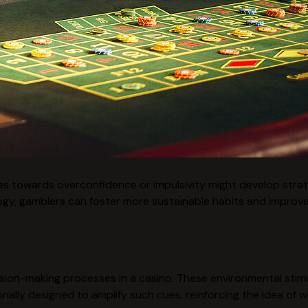
es towards overconfidence or impulsivity might develop stra
ology, gamblers can foster more sustainable habits and improve
cision-making processes in a casino. These environmental stimu
ally designed to amplify such cues, reinforcing the idea of w