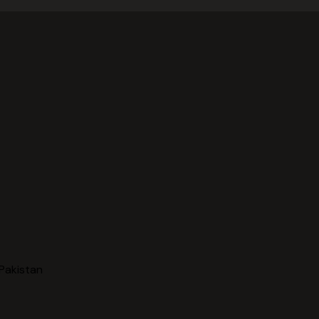
Pakistan