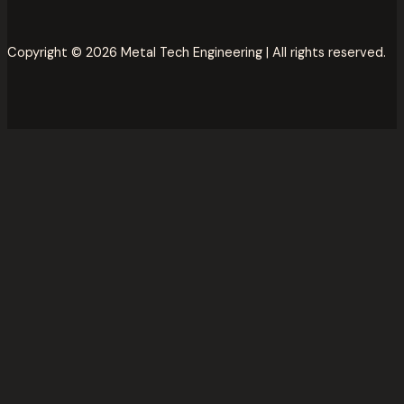
Copyright © 2026 Metal Tech Engineering | All rights reserved.