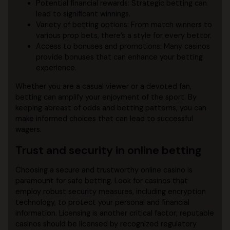
Potential financial rewards: Strategic betting can
lead to significant winnings.
Variety of betting options: From match winners to
various prop bets, there’s a style for every bettor.
Access to bonuses and promotions: Many casinos
provide bonuses that can enhance your betting
experience.
Whether you are a casual viewer or a devoted fan,
betting can amplify your enjoyment of the sport. By
keeping abreast of odds and betting patterns, you can
make informed choices that can lead to successful
wagers.
Trust and security in online betting
Choosing a secure and trustworthy online casino is
paramount for safe betting. Look for casinos that
employ robust security measures, including encryption
technology, to protect your personal and financial
information. Licensing is another critical factor; reputable
casinos should be licensed by recognized regulatory