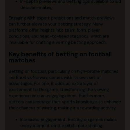
In-depth previews and betting tips available to aid
decision-making.
Engaging with expert predictions and match previews
can further elevate your betting strategy. Many
platforms offer insights into team form, player
conditions, and head-to-head statistics, which are
invaluable for crafting a winning betting approach.
Key benefits of betting on football
matches
Betting on football, particularly on high-profile matches
like Brazil vs Norway, comes with its own set of
advantages. For one, it adds an extra layer of
excitement to the game, transforming the viewing
experience into an engaging event. Furthermore,
bettors can leverage their sports knowledge to enhance
their chances of winning, making it a rewarding activity.
Increased engagement: Betting on games makes
every moment on the pitch more thrilling.