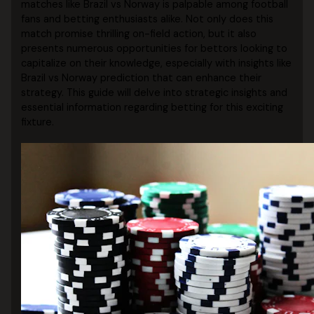
matches like Brazil vs Norway is palpable among football
fans and betting enthusiasts alike. Not only does this
match promise thrilling on-field action, but it also
presents numerous opportunities for bettors looking to
capitalize on their knowledge, especially with insights like
Brazil vs Norway prediction that can enhance their
strategy. This guide will delve into strategic insights and
essential information regarding betting for this exciting
fixture.