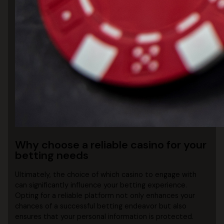
Why choose a reliable casino for your
betting needs
Ultimately, the choice of which casino to engage with
can significantly influence your betting experience.
Opting for a reliable platform not only enhances your
chances of a successful betting endeavor but also
ensures that your personal information is protected.