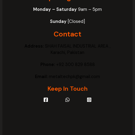
Monday – Saturday
9am – 5pm
Sunday
[Closed]
Contact
Address:
SHAH FAISAL INDUSTRIAL AREA ,
Karachi, Pakistan
Phone:
+92 300 829 8588
Email:
metaltechpk@gmail.com
Keep In Touch