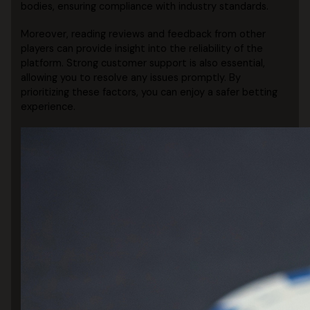
bodies, ensuring compliance with industry standards.
Moreover, reading reviews and feedback from other
players can provide insight into the reliability of the
platform. Strong customer support is also essential,
allowing you to resolve any issues promptly. By
prioritizing these factors, you can enjoy a safer betting
experience.