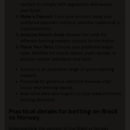
verified to comply with regulations and secure
your funds.
Make a Deposit:
Fund your account using your
preferred payment method, whether traditional or
cryptocurrency.
Analyze Match Odds:
Review the odds for
different betting markets related to the match.
Place Your Bets:
Choose your preferred wager
type, whether it’s match winner, point spread, or
another option, and place your bets.
Access to an extensive range of sports betting
markets.
Potential for generous welcome bonuses that
boost your betting capital.
Real-time data and insights to help make informed
betting decisions.
Practical details for betting on Brazil
vs Norway
Understanding the context of the Brazil vs Norway