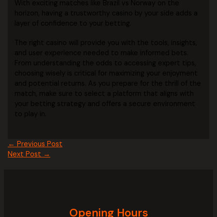
With exciting matches like Brazil vs Norway on the
horizon, having a trustworthy casino by your side adds a
layer of confidence to your betting.
The right casino will provide you with the tools, insights,
and user experience needed to make informed bets.
From understanding the odds to accessing expert tips,
choosing wisely is critical for maximizing your enjoyment
and potential returns. As you prepare for the thrill of the
match, make sure to select a platform that aligns with
your betting strategy and offers a secure environment
to play in.
←
Previous Post
Next Post
→
Opening Hours