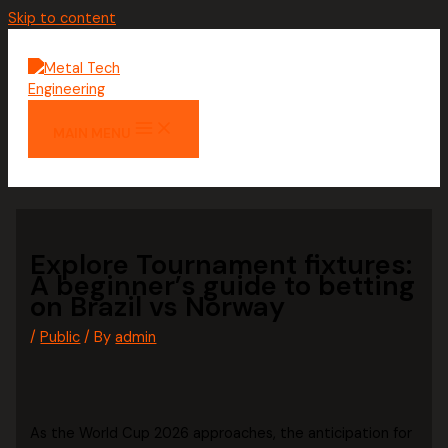
Skip to content
MAIN MENU
Explore Tournament fixtures:
A beginner’s guide to betting
on Brazil vs Norway
/
Public
/ By
admin
As the World Cup 2026 approaches, the anticipation for