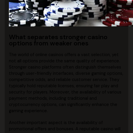
What separates stronger casino
options from weaker ones
The world of online casinos offers a vast selection, yet
not all options provide the same quality of experience.
Stronger casino platforms often distinguish themselves
through user-friendly interfaces, diverse gaming options,
competitive odds, and reliable customer service. They
typically hold reputable licenses, ensuring fair play and
security for players. Moreover, the availability of various
payment methods, including traditional and
cryptocurrency options, can significantly enhance the
gaming experience.
Another important aspect is the availability of
promotional offers and bonuses. A reputable casino will