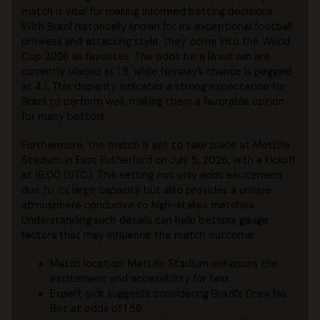
match is vital for making informed betting decisions.
With Brazil historically known for its exceptional football
prowess and attacking style, they come into the World
Cup 2026 as favorites. The odds for a Brazil win are
currently placed at 1.9, while Norway’s chance is pegged
at 4.1. This disparity indicates a strong expectation for
Brazil to perform well, making them a favorable option
for many bettors.
Furthermore, the match is set to take place at MetLife
Stadium in East Rutherford on July 5, 2026, with a kickoff
at 16:00 (UTC). This setting not only adds excitement
due to its large capacity but also provides a unique
atmosphere conducive to high-stakes matches.
Understanding such details can help bettors gauge
factors that may influence the match outcome.
Match location: MetLife Stadium enhances the
excitement and accessibility for fans.
Expert pick suggests considering Brazil’s Draw No
Bet at odds of 1.59.