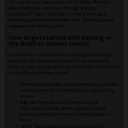
not only attract new players with enticing offers but
also reward loyal customers through ongoing
promotions. These factors are crucial in creating a
compelling gaming environment that can keep players
engaged over the long term.
How to get started with betting on
the Brazil vs Norway match
If you’re new to sports betting, following a systematic
approach can significantly enhance your experience.
Here’s a step-by-step guide on how to dive into betting
for the Brazil vs Norway match.
Choose a Reputable Casino:
Research and select
a casino known for its reliability and solid betting
options.
Sign Up for an Account:
Complete the
registration process, which typically involves
providing personal information and agreeing to
terms.
Verify Your Details:
Ensure your account is