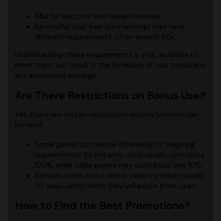
35x
for welcome and reload bonuses.
Be mindful that free spins winnings may have
different requirements, often around 40x.
Understanding these requirements is vital, as failure to
meet them can result in the forfeiture of your bonus and
any associated winnings.
Are There Restrictions on Bonus Use?
Yes, there are certain restrictions on how bonuses can
be used:
Some games contribute differently to wagering
requirements; for instance, slots usually contribute
100%, while table games may contribute only 10%.
Bonuses often come with a validity period—usually
30 days—after which they will expire if not used.
How to Find the Best Promotions?