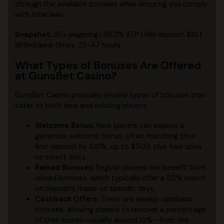
through the available bonuses while ensuring you comply
with local laws.
Snapshot:
35x wagering | 96.3% RTP | Min deposit $10 |
Withdrawal times: 23-47 hours
What Types of Bonuses Are Offered
at GunsBet Casino?
GunsBet Casino provides several types of bonuses that
cater to both new and existing players:
Welcome Bonus:
New players can expect a
generous welcome bonus, often matching their
first deposit by 100%, up to $500, plus free spins
on select slots.
Reload Bonuses:
Regular players can benefit from
reload bonuses, which typically offer a 50% match
on deposits made on specific days.
Cashback Offers:
There are weekly cashback
bonuses, allowing players to recover a percentage
of their losses—usually around 10%—from the