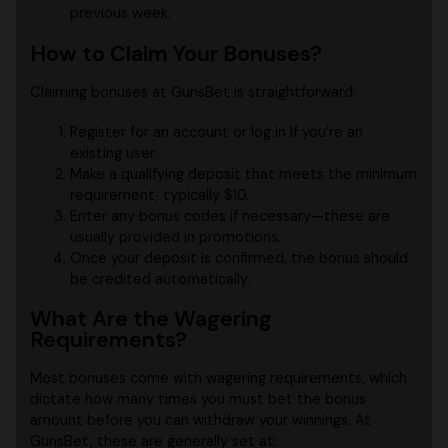
previous week.
How to Claim Your Bonuses?
Claiming bonuses at GunsBet is straightforward:
Register for an account or log in if you’re an
existing user.
Make a qualifying deposit that meets the minimum
requirement, typically $10.
Enter any bonus codes if necessary—these are
usually provided in promotions.
Once your deposit is confirmed, the bonus should
be credited automatically.
What Are the Wagering
Requirements?
Most bonuses come with wagering requirements, which
dictate how many times you must bet the bonus
amount before you can withdraw your winnings. At
GunsBet, these are generally set at: