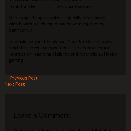
Bank Transfer
5-7 business days
One thing I’d flag: e-wallets typically offer faster
withdrawals, which can enhance your experience
significantly.
To maximize your bonuses at GunsBet Casino, always
read the terms and conditions. They contain crucial
information regarding eligibility and restrictions. Happy
gaming!
←
Previous Post
Next Post
→
Leave a Comment
Your email address will not be published.
Required