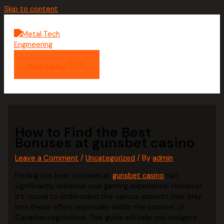
Skip to content
MAIN MENU
How to Find the Best
Bonuses at gunsbet casino
Leave a Comment
/
Uncategorized
/ By
admin
Finding the best bonuses at
gunsbet casino
can
significantly enhance your gaming experience. However,
it’s crucial to understand the various aspects that play
into these offers, especially within the context of
Canadian regulations. This guide will help you navigate