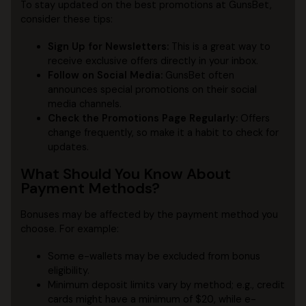
To stay updated on the best promotions at GunsBet,
consider these tips:
Sign Up for Newsletters:
This is a great way to
receive exclusive offers directly in your inbox.
Follow on Social Media:
GunsBet often
announces special promotions on their social
media channels.
Check the Promotions Page Regularly:
Offers
change frequently, so make it a habit to check for
updates.
What Should You Know About
Payment Methods?
Bonuses may be affected by the payment method you
choose. For example:
Some e-wallets may be excluded from bonus
eligibility.
Minimum deposit limits vary by method; e.g., credit
cards might have a minimum of $20, while e-