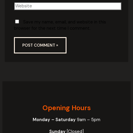
Save my name, email, and website in this
browser for the next time I comment.
Opening Hours
Monday – Saturday
9am – 5pm
Sunday
[Closed]