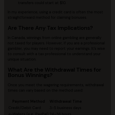
transfers could start at $10.
In my experience, using a credit card is often the most
straightforward method for claiming bonuses.
Are There Any Tax Implications?
In Canada, winnings from online gambling are generally
not taxed for players. However, if you are a professional
gambler, you may need to report your earnings. It’s wise
to consult with a tax professional to understand your
unique situation.
What Are the Withdrawal Times for
Bonus Winnings?
Once you meet the wagering requirements, withdrawal
times can vary based on the method used:
Payment Method
Withdrawal Time
Credit/Debit Card
3-5 business days
e-Wallets (e.g., PayPal)
24-36 hours