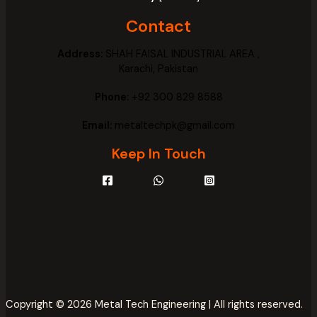
Contact
Address:
SHAH FAISAL INDUSTRIAL AREA ,
Karachi, Pakistan
Phone:
+92 300 829 8588
Email:
metaltechpk@gmail.com
Keep In Touch
Copyright © 2026 Metal Tech Engineering | All rights reserved.