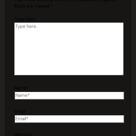
fields are marked
*
Type here..
Name*
Email*
Website