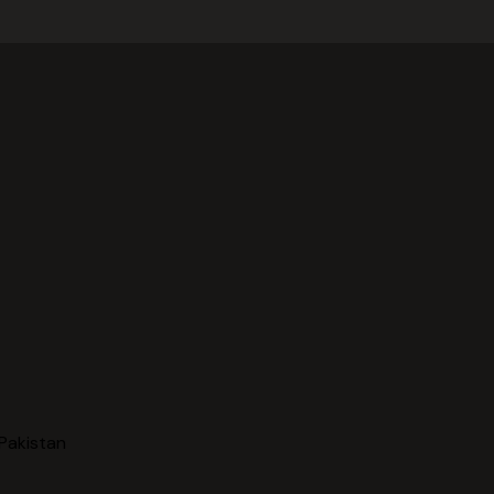
Pakistan