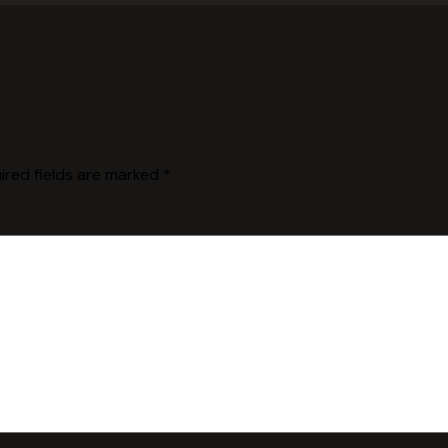
ired fields are marked
*