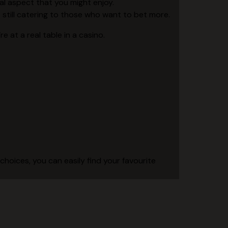
al aspect that you might enjoy.
 still catering to those who want to bet more.
 at a real table in a casino.
choices, you can easily find your favourite