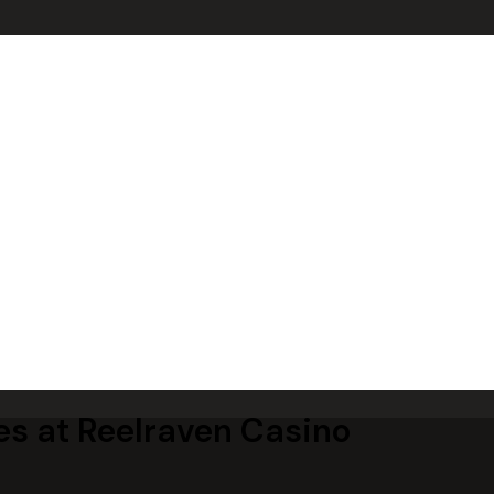
es at Reelraven Casino