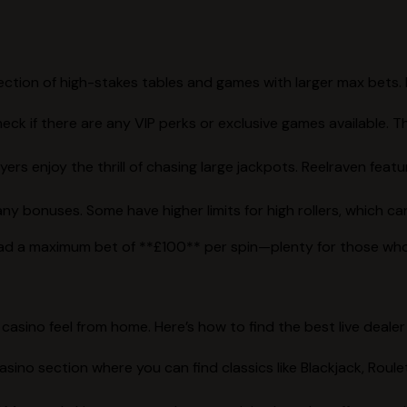
ection of high-stakes tables and games with larger max bets. H
check if there are any VIP perks or exclusive games available. 
rs enjoy the thrill of chasing large jackpots. Reelraven feat
ny bonuses. Some have higher limits for high rollers, which ca
 had a maximum bet of **£100** per spin—plenty for those who 
casino feel from home. Here’s how to find the best live deale
casino section where you can find classics like Blackjack, Roul