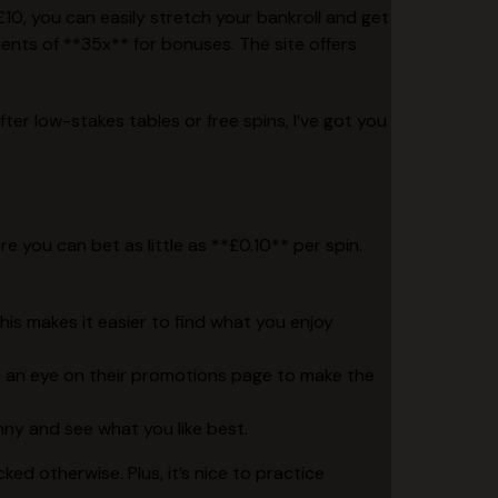
£10, you can easily stretch your bankroll and get
ments of **35x** for bonuses. The site offers
ter low-stakes tables or free spins, I’ve got you
e you can bet as little as **£0.10** per spin.
This makes it easier to find what you enjoy
p an eye on their promotions page to make the
ny and see what you like best.
d otherwise. Plus, it’s nice to practice