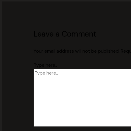
Leave a Comment
Your email address will not be published.
Requ
Type here..