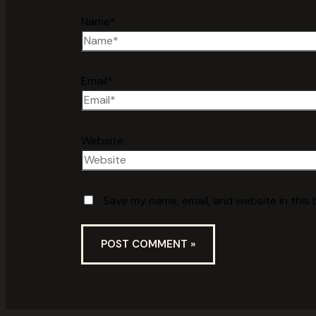
Name*
Email*
Website
Save my name, email, and website in this