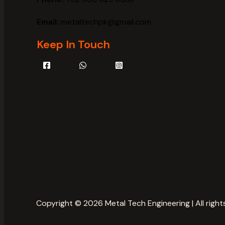
Email:
metaltechpk@gmail.com
Keep In Touch
Copyright © 2026 Metal Tech Engineering | All right