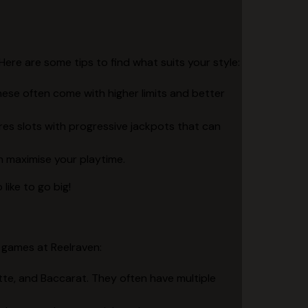
ere are some tips to find what suits your style:
These often come with higher limits and better
ures slots with progressive jackpots that can
n maximise your playtime.
like to go big!
r games at Reelraven:
ette, and Baccarat. They often have multiple