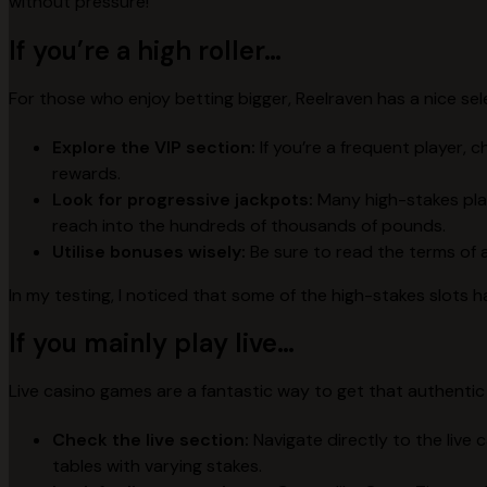
without pressure!
If you’re a high roller…
For those who enjoy betting bigger, Reelraven has a nice sel
Explore the VIP section:
If you’re a frequent player, 
rewards.
Look for progressive jackpots:
Many high-stakes playe
reach into the hundreds of thousands of pounds.
Utilise bonuses wisely:
Be sure to read the terms of a
In my testing, I noticed that some of the high-stakes slots
If you mainly play live…
Live casino games are a fantastic way to get that authentic 
Check the live section:
Navigate directly to the live 
tables with varying stakes.