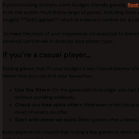
If you’re looking to enjoy some budget-friendly gaming,
Reel
in on the action. You’ll find a range of games, including sl
roughly **1,840 games**, which is a decent number for a casu
To make the most of your experience, it’s essential to know h
covered. Let’s break it down by your player type.
If you’re a casual player…
Finding games that fit your budget is key. Casual players oft
Here’s how you can find your favourites:
Use the filters:
On the game selection page, you can filt
without scrolling endlessly.
Check out free spins offers:
Reelraven often has pro
most of what’s on offer.
Start with demo versions:
Most games offer a demo m
In my experience, I found that trying a few games in demo m