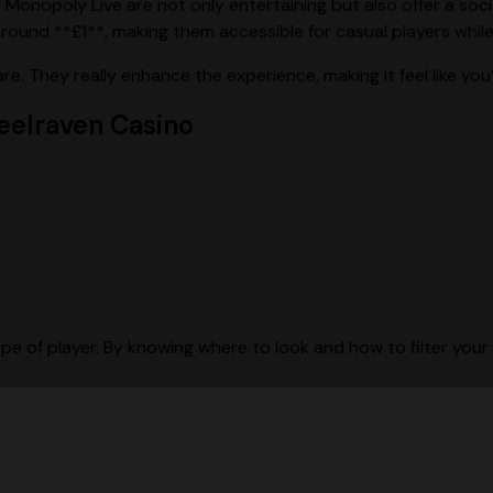
Monopoly Live are not only entertaining but also offer a soci
ound **£1**, making them accessible for casual players while
. They really enhance the experience, making it feel like you’re
eelraven Casino
pe of player. By knowing where to look and how to filter your 