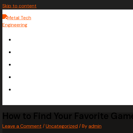
Skip to content
HOME
ABOUT
SERVICES
GALLERY
CONTACT
How to Find Your Favorite Gam
Leave a Comment
/
Uncategorized
/ By
admin