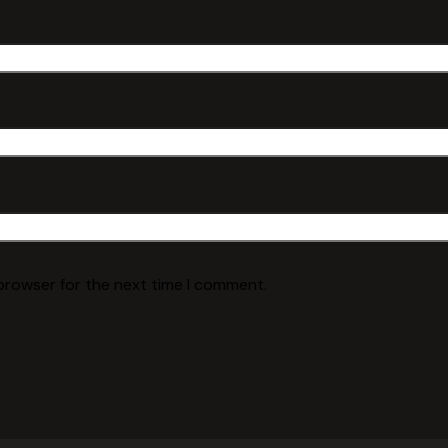
 browser for the next time I comment.