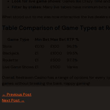
Look for live game shows:
Games like Crazy Time and 
Filter by stakes:
Many live tables have minimum bets ar
What stood out to me was how interactive the live dealers are
Table Comparison of Game Types at R
Game Type
Min Bet
Max Bet
RTP %
Slots
£0.10
£100
96.3%
Blackjack
£1
£1000
99.5%
Roulette
£1
£500
97.3%
Live Game Shows
£1
£500
Varies
Overall, Reelraven Casino has a range of options for every ty
games without breaking the bank. Happy gaming!
←
Previous Post
Next Post
→