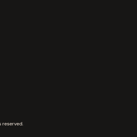
s reserved.