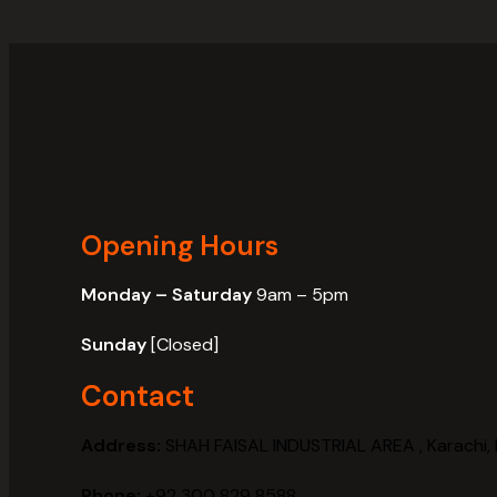
Opening Hours
Monday – Saturday
9am – 5pm
Sunday
[Closed]
Contact
Address:
SHAH FAISAL INDUSTRIAL AREA , Karachi, 
Phone:
+92 300 829 8588