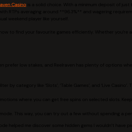
raven Casino
is a solid choice. With a minimum deposit of just 
ots with RTPs averaging around **96.3%** and wagering require
al weekend player like yourself.
ow to find your favourite games efficiently. Whether you’re af
en prefer low stakes, and Reelraven has plenty of options wher
er by category like ‘Slots’, ‘Table Games’, and ‘Live Casino’. 
motions where you can get free spins on selected slots. Kee
ode. This way, you can try out a few without spending a pen
ode helped me discover some hidden gems I wouldn’t have picke