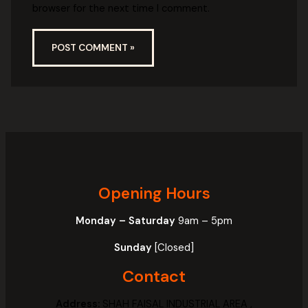
browser for the next time I comment.
Opening Hours
Monday – Saturday
9am – 5pm
Sunday
[Closed]
Contact
Address:
SHAH FAISAL INDUSTRIAL AREA ,