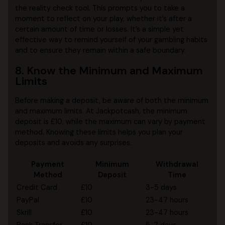
the reality check tool. This prompts you to take a
moment to reflect on your play, whether it’s after a
certain amount of time or losses. It’s a simple yet
effective way to remind yourself of your gambling habits
and to ensure they remain within a safe boundary.
8. Know the Minimum and Maximum
Limits
Before making a deposit, be aware of both the minimum
and maximum limits. At Jackpotcash, the minimum
deposit is £10, while the maximum can vary by payment
method. Knowing these limits helps you plan your
deposits and avoids any surprises.
Payment
Minimum
Withdrawal
Method
Deposit
Time
Credit Card
£10
3-5 days
PayPal
£10
23-47 hours
Skrill
£10
23-47 hours