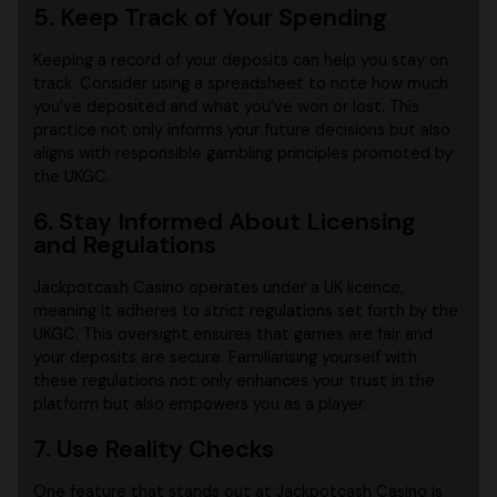
5. Keep Track of Your Spending
Keeping a record of your deposits can help you stay on
track. Consider using a spreadsheet to note how much
you’ve deposited and what you’ve won or lost. This
practice not only informs your future decisions but also
aligns with responsible gambling principles promoted by
the UKGC.
6. Stay Informed About Licensing
and Regulations
Jackpotcash Casino operates under a UK licence,
meaning it adheres to strict regulations set forth by the
UKGC. This oversight ensures that games are fair and
your deposits are secure. Familiarising yourself with
these regulations not only enhances your trust in the
platform but also empowers you as a player.
7. Use Reality Checks
One feature that stands out at Jackpotcash Casino is