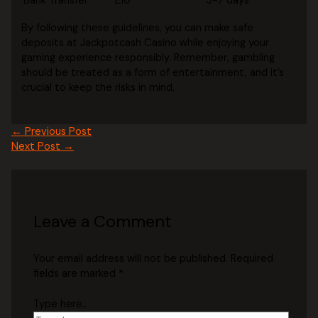
Bank Transfer
£10
5-7 days
By following these guidelines, you can make safe
deposits at Jackpotcash Casino while enjoying your
gaming experience responsibly. Remember, gambling
should be treated as a form of entertainment, and it’s
crucial to keep the risks in mind.
←
Previous Post
Next Post
→
Leave a Comment
Your email address will not be published.
Required
fields are marked
*
Type here..