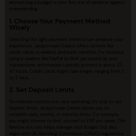
and setting a budget is your first line of defence against
overspending.
1. Choose Your Payment Method
Wisely
Selecting the right payment method can enhance your
experience. Jackpotcash Casino offers options like
credit cards, e-wallets, and bank transfers. For instance,
using e-wallets like PayPal or Skrill can speed up your
transactions; withdrawals typically process in about 23-
47 hours. Credit cards might take longer, ranging from 3
to 5 days.
2. Set Deposit Limits
To maintain control over your spending, it’s vital to set
deposit limits. Jackpotcash Casino allows you to
establish daily, weekly, or monthly limits. For example,
you might choose to limit yourself to £50 per week. This
feature not only helps manage your budget but also
aligns with UK Gambling Commission (UKGC) regulations