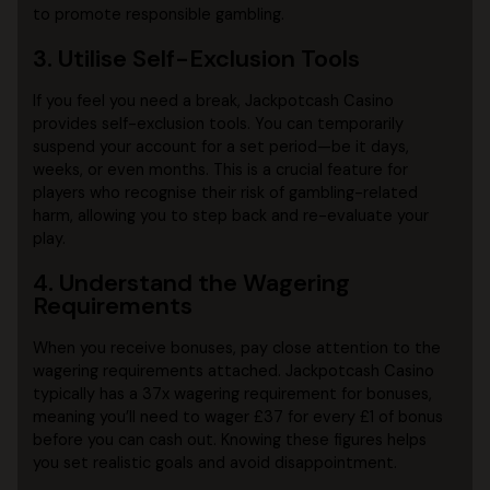
to promote responsible gambling.
3. Utilise Self-Exclusion Tools
If you feel you need a break, Jackpotcash Casino
provides self-exclusion tools. You can temporarily
suspend your account for a set period—be it days,
weeks, or even months. This is a crucial feature for
players who recognise their risk of gambling-related
harm, allowing you to step back and re-evaluate your
play.
4. Understand the Wagering
Requirements
When you receive bonuses, pay close attention to the
wagering requirements attached. Jackpotcash Casino
typically has a 37x wagering requirement for bonuses,
meaning you’ll need to wager £37 for every £1 of bonus
before you can cash out. Knowing these figures helps
you set realistic goals and avoid disappointment.