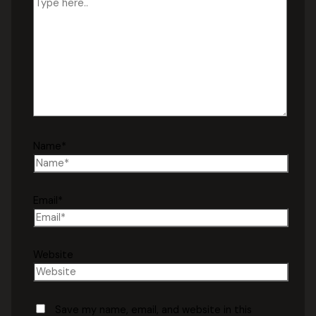
Name*
Email*
Website
Save my name, email, and website in this