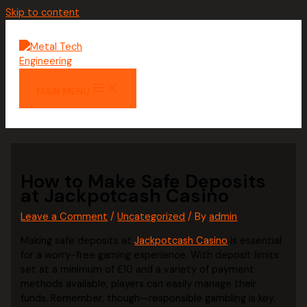
Skip to content
MAIN MENU
How to Make Safe Deposits
at Jackpotcash Casino
Leave a Comment
/
Uncategorized
/ By
admin
Making safe deposits at
Jackpotcash Casino
is essential
for a worry-free gaming experience. With deposit limits
set at a minimum of £10 and a variety of payment
methods available, players can easily manage their
funds. Remember, though—responsible gambling is key,