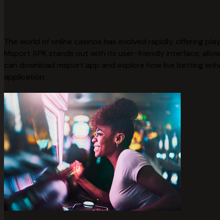
The world of online casinos has evolved rapidly, offering pla
Msport APK stands out with its user-friendly interface, allow
can download msport app and explore how live betting enh
application.