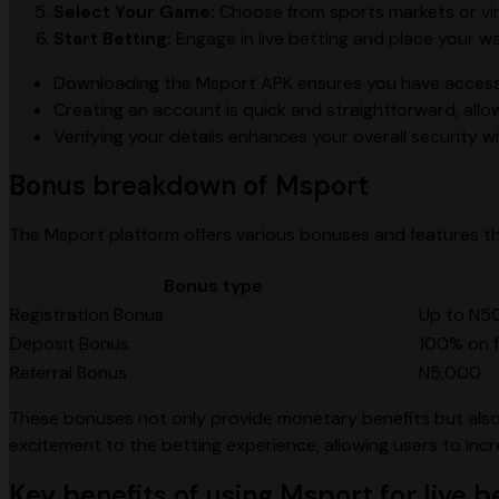
Select Your Game:
Choose from sports markets or vir
Start Betting:
Engage in live betting and place your wa
Downloading the Msport APK ensures you have access t
Creating an account is quick and straightforward, allo
Verifying your details enhances your overall security wi
Bonus breakdown of Msport
The Msport platform offers various bonuses and features tha
Bonus type
Registration Bonus
Up to N5
Deposit Bonus
100% on f
Referral Bonus
N5,000
These bonuses not only provide monetary benefits but also i
excitement to the betting experience, allowing users to inc
Key benefits of using Msport for live b