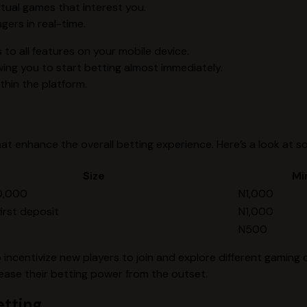
tual games that interest you.
gers in real-time.
o all features on your mobile device.
wing you to start betting almost immediately.
thin the platform.
t enhance the overall betting experience. Here’s a look at so
Size
Mi
0,000
N1,000
irst deposit
N1,000
N500
ncentivize new players to join and explore different gaming o
rease their betting power from the outset.
etting