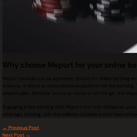
Why choose Msport for your online be
Msport stands out as a premier choice for online betting en
markets, it offers a comprehensive platform for live bettin
players alike. Whether you’re at home or on the go, the Msp
Engaging in live betting with Msport not only enhances you
strategic betting. Join the millions of players who have chose
←
Previous Post
Next Post
→