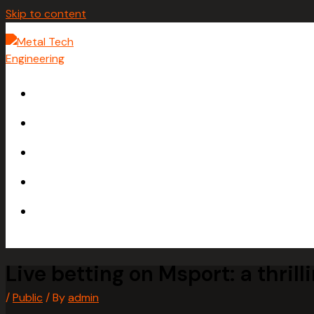
Skip to content
HOME
ABOUT
SERVICES
GALLERY
CONTACT
Live betting on Msport: a thril
/
Public
/ By
admin