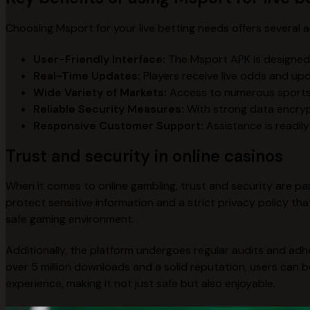
Choosing Msport for your live betting needs offers several
User-Friendly Interface:
The Msport APK is designed f
Real-Time Updates:
Players receive live odds and up
Wide Variety of Markets:
Access to numerous sports m
Reliable Security Measures:
With strong data encrypti
Responsive Customer Support:
Assistance is readily
Trust and security in online casinos
When it comes to online gambling, trust and security are pa
protect sensitive information and a strict privacy policy th
safe gaming environment.
Additionally, the platform undergoes regular audits and adhe
over 5 million downloads and a solid reputation, users can b
experience, making it not just safe but also enjoyable.