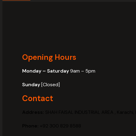
Opening Hours
Monday – Saturday
9am – 5pm
Sunday
[Closed]
Contact
Address:
SHAH FAISAL INDUSTRIAL AREA , Karachi, 
Phone:
+92 300 829 8588