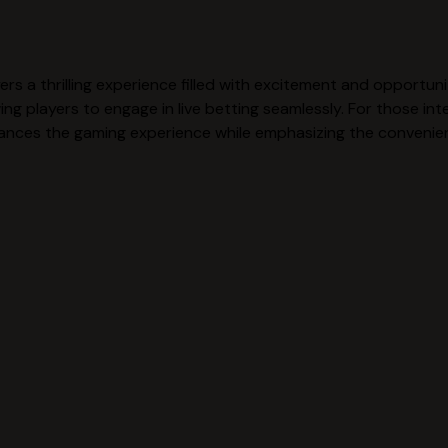
yers a thrilling experience filled with excitement and opportu
ing players to engage in live betting seamlessly. For those int
ances the gaming experience while emphasizing the convenie