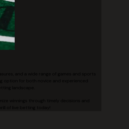
measures, and a wide range of games and sports
ing option for both novice and experienced
etting landscape.
mize winnings through timely decisions and
ll of live betting today!