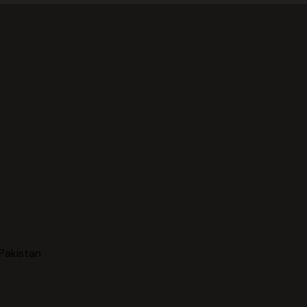
Pakistan