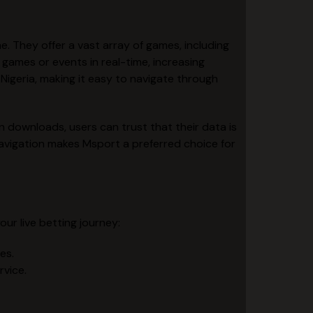
e. They offer a vast array of games, including
g games or events in real-time, increasing
 Nigeria, making it easy to navigate through
n downloads, users can trust that their data is
navigation makes Msport a preferred choice for
our live betting journey:
es.
rvice.