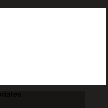
updates