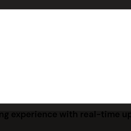
ling experience with real-time 