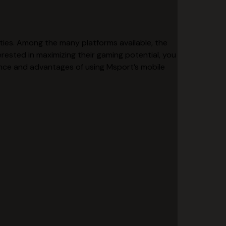
nities. Among the many platforms available, the
erested in maximizing their gaming potential, you
nce and advantages of using Msport’s mobile