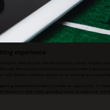
tting experience
thusiasts. With its user-friendly interface, robust security 
g. The real-time updates and diverse bonuses make it an entic
ort APK delivers seamless access to an exciting and secure b
r gaming experience but also provides an opportunity to maxi
n Msport for their online gambling needs, and discover the thri