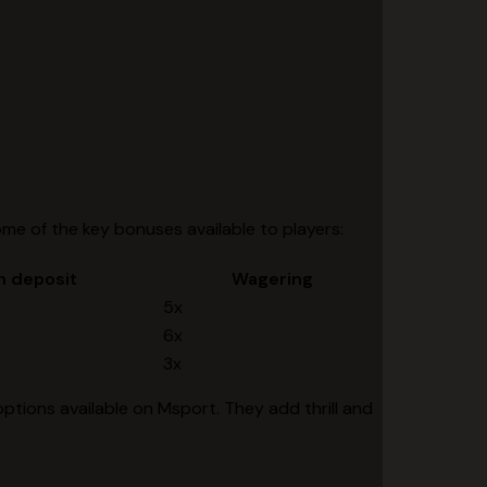
me of the key bonuses available to players:
n deposit
Wagering
5x
6x
3x
ptions available on Msport. They add thrill and