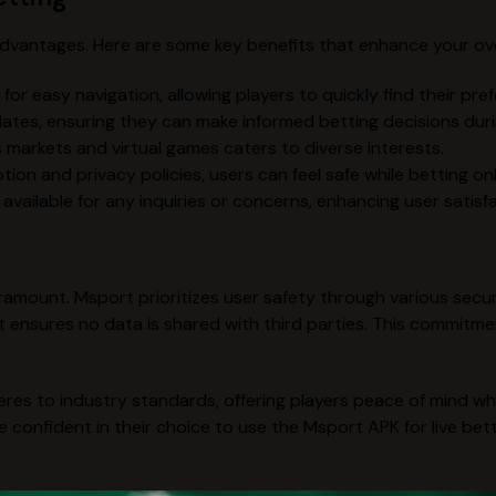
 advantages. Here are some key benefits that enhance your ov
or easy navigation, allowing players to quickly find their pr
dates, ensuring they can make informed betting decisions dur
arkets and virtual games caters to diverse interests.
on and privacy policies, users can feel safe while betting onl
 available for any inquiries or concerns, enhancing user satisf
ramount. Msport prioritizes user safety through various secu
at ensures no data is shared with third parties. This commitm
res to industry standards, offering players peace of mind whi
e confident in their choice to use the Msport APK for live be