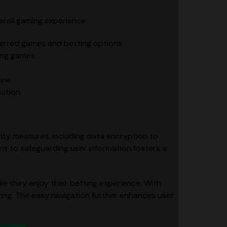
erall gaming experience:
eferred games and betting options.
ing games.
ine.
action.
rity measures, including data encryption to
ent to safeguarding user information fosters a
le they enjoy their betting experience. With
tting. The easy navigation further enhances user