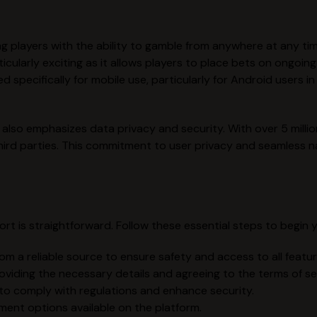
g players with the ability to gamble from anywhere at any tim
rticularly exciting as it allows players to place bets on ongoin
specifically for mobile use, particularly for Android users in
also emphasizes data privacy and security. With over 5 millio
 third parties. This commitment to user privacy and seamless 
ort is straightforward. Follow these essential steps to begin y
rom a reliable source to ensure safety and access to all featur
viding the necessary details and agreeing to the terms of se
 to comply with regulations and enhance security.
ent options available on the platform.