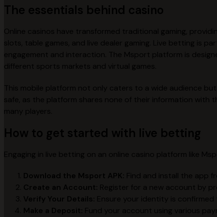
The essentials behind casino
Online casinos have transformed traditional gaming, providin
slots, table games, and live dealer gaming. Live betting is pa
engagement and interaction. The Msport platform is designed 
different sports markets and virtual games.
This mobile platform not only caters to a wide audience but 
safe, as the platform shares none of their information with
many players.
How to get started with live betting
Engaging in live betting on an online casino platform like Msp
Download the Msport APK:
Find and install the app f
Create an Account:
Register for a new account by pro
Verify Your Details:
Ensure your identity is confirmed
Make a Deposit:
Fund your account using various paym