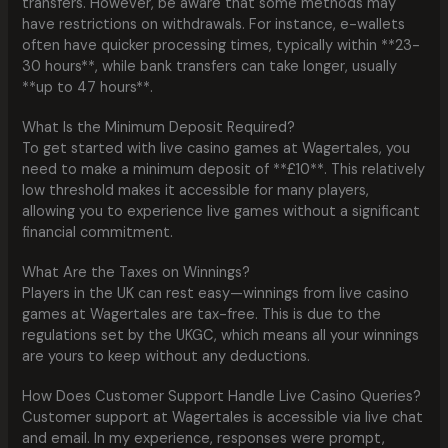
transfers. However, be aware that some methods may
have restrictions on withdrawals. For instance, e-wallets
often have quicker processing times, typically within **23-
30 hours**, while bank transfers can take longer, usually
**up to 47 hours**.
What Is the Minimum Deposit Required?
To get started with live casino games at Wagertales, you
need to make a minimum deposit of **£10**. This relatively
low threshold makes it accessible for many players,
allowing you to experience live games without a significant
financial commitment.
What Are the Taxes on Winnings?
Players in the UK can rest easy—winnings from live casino
games at Wagertales are tax-free. This is due to the
regulations set by the UKGC, which means all your winnings
are yours to keep without any deductions.
How Does Customer Support Handle Live Casino Queries?
Customer support at Wagertales is accessible via live chat
and email. In my experience, responses were prompt,