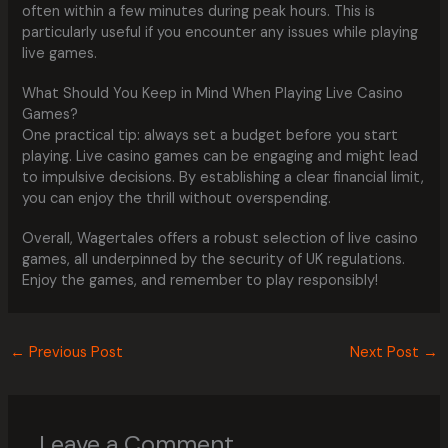
often within a few minutes during peak hours. This is
particularly useful if you encounter any issues while playing
live games.
What Should You Keep in Mind When Playing Live Casino
Games?
One practical tip: always set a budget before you start
playing. Live casino games can be engaging and might lead
to impulsive decisions. By establishing a clear financial limit,
you can enjoy the thrill without overspending.
Overall, Wagertales offers a robust selection of live casino
games, all underpinned by the security of UK regulations.
Enjoy the games, and remember to play responsibly!
←
Previous Post
Next Post
→
Leave a Comment