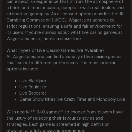
can expect an experience that mirrors the atmosphere of
a brick-and-mortar casino, complete with real dealers and
interactive gameplay. As a licensed operator under the UK
Gambling Commission (UKGC), Wagertales adheres to
strict regulations, ensuring a safe and fair environment for
its users. If you’re curious about what live casino games at
Wagertales entail, here’s a closer look.
What Types of Live Casino Games Are Available?
At Wagertales, you can find a variety of live casino games
that cater to different preferences. The most popular
options include:
Live Blackjack
Live Roulette
Live Baccarat
Game Show titles like Crazy Time and Monopoly Live
With nearly **1,840 games** to choose from, players have
the luxury of selecting their favourite styles and
strategies. Each game is streamed in high definition,
allowing for a fully engaging experience.