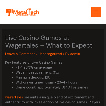
Skip
MAI
to
content
MEN
Live Casino Games at
Wagertales – What to Expect
Leave a Comment
/
Uncategorized
/ By
admin
Key Features of Live Casino Games
RTP: 96.3% on average
Wagering requirement: 35x
Minimum deposit: £10
Withdrawal times: usually 23-47 hours
Game count: approximately 1,840 live games
wagertales
presents a unique blend of excitement and
authenticity with its selection of live casino games. Players