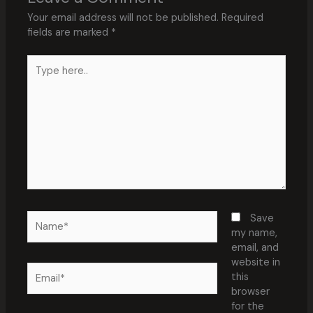
Your email address will not be published.
Required
fields are marked
*
Type
here..
Name*
Save
my name,
email, and
website in
Email*
this
browser
for the