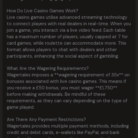
How Do Live Casino Games Work?
Live casino games utilise advanced streaming technology
to connect players with real dealers in real-time. When you
join a game, you interact via a live video feed. Each table
has a maximum number of players, usually capped at 7 for
card games, while roulette can accommodate more. This
format allows players to chat with dealers and other
participants, enhancing the social aspect of gambling.
What Are the Wagering Requirements?
Wagertales imposes a **wagering requirement of 35x** on
bonuses associated with live casino games. This means if
you receive a £50 bonus, you must wager **£1,750**
before making withdrawals. Be mindful of these
requirements, as they can vary depending on the type of
game played.
Are There Any Payment Restrictions?
Wagertales provides multiple payment methods, including
credit and debit cards, e-wallets like PayPal, and bank