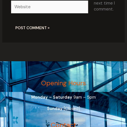
Website
next time I
comment.
Opening Hours
Monday – Saturday
9am – 5pm
Sunday
[Closed]
Contact