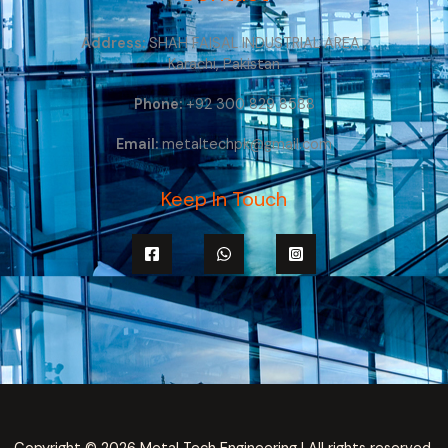
Address:
SHAH FAISAL INDUSTRIAL AREA ,
Karachi, Pakistan
Phone:
+92 300 829 8588
Email:
metaltechpk@gmail.com
Keep In Touch