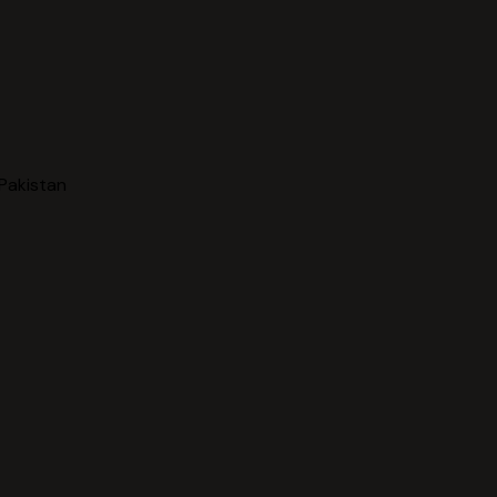
Pakistan