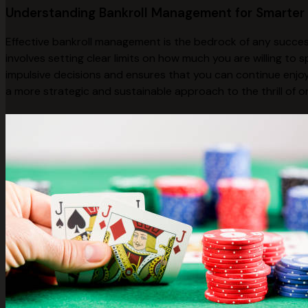
Understanding Bankroll Management for Smarter
Effective bankroll management is the bedrock of any success
involves setting clear limits on how much you are willing to 
impulsive decisions and ensures that you can continue enjoyi
a more strategic and sustainable approach to the thrill of o