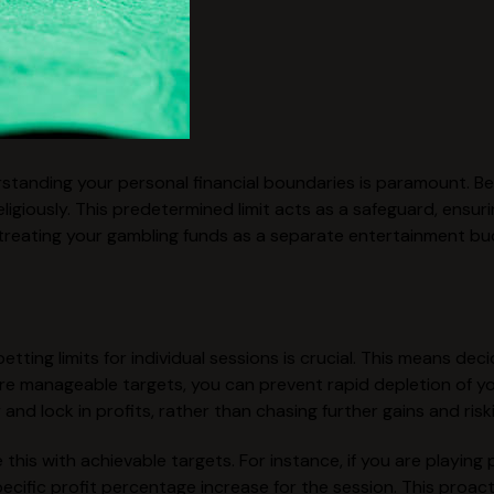
standing your personal financial boundaries is paramount. Bef
eligiously. This predetermined limit acts as a safeguard, ensur
By treating your gambling funds as a separate entertainment 
betting limits for individual sessions is crucial. This means 
ore manageable targets, you can prevent rapid depletion of your
and lock in profits, rather than chasing further gains and ris
ce this with achievable targets. For instance, if you are playi
 specific profit percentage increase for the session. This pro