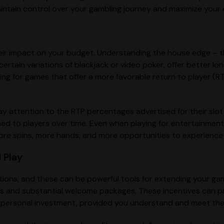
aintain control over your gambling journey and maximize your
eir impact on your budget. Understanding the house edge – t
certain variations of blackjack or video poker, offer better l
ing for games that offer a more favorable return to player (RT
ay attention to the RTP percentages advertised for their slo
ned to players over time. Even when playing for entertainme
more spins, more hands, and more opportunities to experience th
 Play
tions, and these can be powerful tools for extending your ga
es and substantial welcome packages. These incentives can pro
her personal investment, provided you understand and meet th