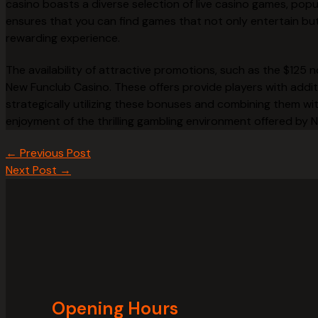
casino boasts a diverse selection of live casino games, popu
ensures that you can find games that not only entertain bu
rewarding experience.
The availability of attractive promotions, such as the $12
New Funclub Casino. These offers provide players with additi
strategically utilizing these bonuses and combining them wi
enjoyment of the thrilling gambling environment offered by 
←
Previous Post
Next Post
→
Opening Hours