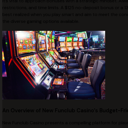
It’s vital to approach bonuses with a strategic mindset. Al
restrictions, and time limits. A $125 no-deposit bonus or a
best realized when you play smart and aim to meet the condit
the diverse gaming options available.
An Overview of New Funclub Casino’s Budget-Fri
New Funclub Casino presents a compelling platform for playe