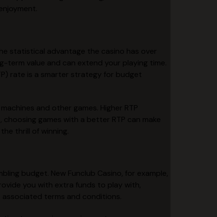
 enjoyment.
he statistical advantage the casino has over
ong-term value and can extend your playing time.
P) rate is a smarter strategy for budget
t machines and other games. Higher RTP
nt, choosing games with a better RTP can make
e thrill of winning.
mbling budget. New Funclub Casino, for example,
vide you with extra funds to play with,
e associated terms and conditions.