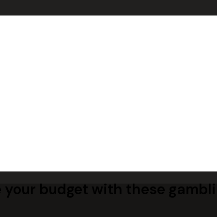
your budget with these gamblin