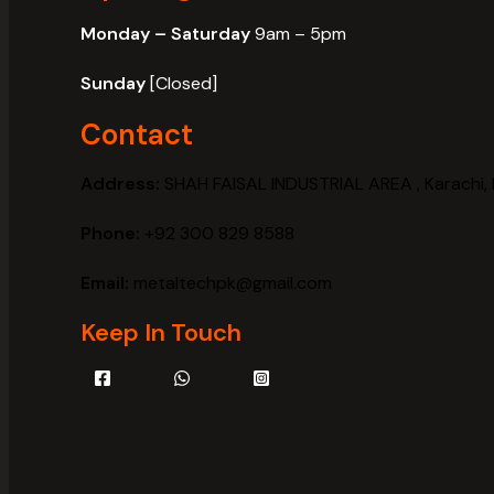
Monday – Saturday
9am – 5pm
Sunday
[Closed]
Contact
Address:
SHAH FAISAL INDUSTRIAL AREA , Karachi, 
Phone:
+92 300 829 8588
Email:
metaltechpk@gmail.com
Keep In Touch