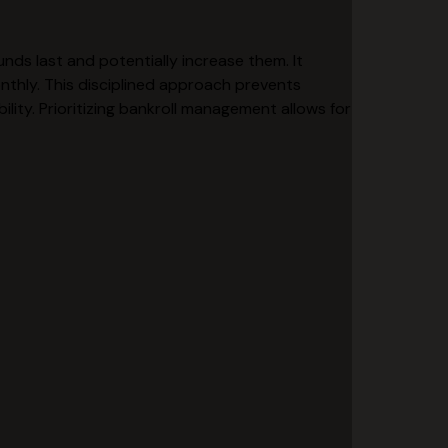
nds last and potentially increase them. It
onthly. This disciplined approach prevents
lity. Prioritizing bankroll management allows for