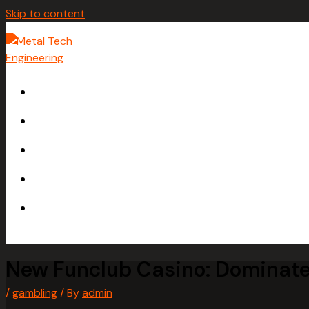
Skip to content
HOME
ABOUT
SERVICES
GALLERY
CONTACT
New Funclub Casino: Dominate 
/
gambling
/ By
admin