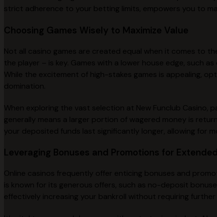
strict adherence to your betting limits, empowers you to m
Choosing Games Wisely to Maximize Value
Not all casino games are created equal when it comes to th
the player – is key. Games with a lower house edge, such as 
While the excitement of high-stakes games is appealing, opt
domination.
When exploring the vast selection at New Funclub Casino, p
generally means a larger portion of wagered money is retur
your deposited funds last significantly longer, allowing for 
Leveraging Bonuses and Promotions for Extended
Online casinos frequently offer enticing bonuses and promo
is known for its generous offers, such as no-deposit bonus
effectively increasing your bankroll without requiring furt