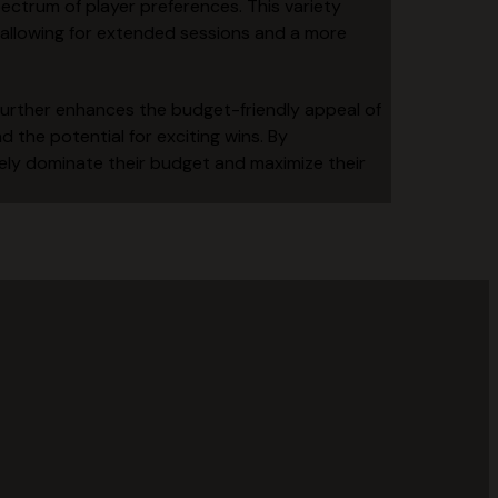
pectrum of player preferences. This variety
 allowing for extended sessions and a more
further enhances the budget-friendly appeal of
 the potential for exciting wins. By
vely dominate their budget and maximize their