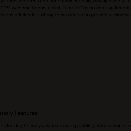
ways read the terms and conditions carefully, paying close at
 1300% welcome bonus at New Funclub Casino can significantly
ions efficiently. Utilizing these offers can provide a valuab
endly Features
rs looking to enjoy a wide array of gambling entertainment wh