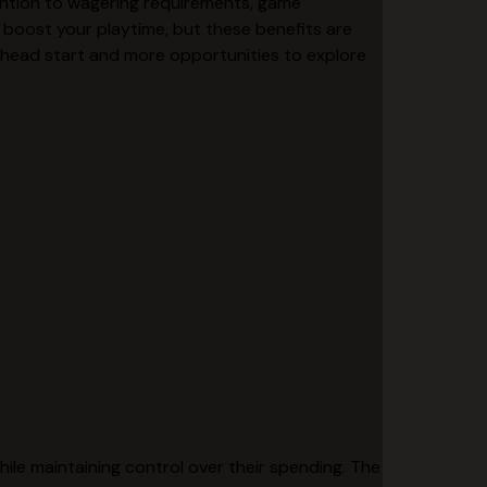
tention to wagering requirements, game
 boost your playtime, but these benefits are
le head start and more opportunities to explore
ile maintaining control over their spending. The