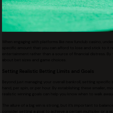
When engaging with platforms like new funclub casino, under
specific amount that you can afford to lose and stick to it r
entertainment rather than a source of financial distress. 
about bet sizes and game choices.
Setting Realistic Betting Limits and Goals
Beyond just managing your overall bankroll, setting specific 
hand, per spin, or per hour. By establishing these smaller, m
realistic winning goals can help you know when to walk away 
The allure of a big win is strong, but it’s important to balan
consider setting a goal to achieve a certain multiplier or a