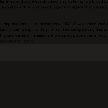
lar titles, and countless slot machines, catering to a broad s
t also align with your chosen budget management strategies,
5 no-deposit bonus and the impressive 1300% welcome bonus, 
onal funds to explore the platform, increasing playing time and
th sound bankroll management principles, players can effecti
New Funclub Casino.