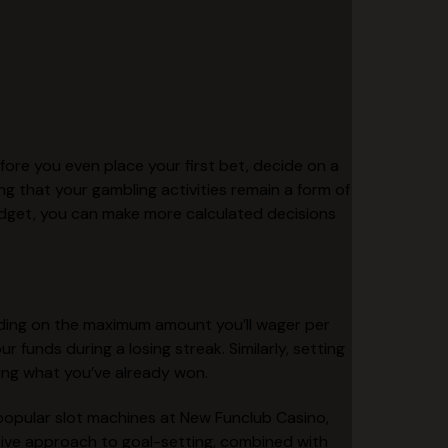
ore you even place your first bet, decide on a
ing that your gambling activities remain a form of
budget, you can make more calculated decisions
deciding on the maximum amount you’ll wager per
 funds during a losing streak. Similarly, setting
king what you’ve already won.
ng popular slot machines at New Funclub Casino,
active approach to goal-setting, combined with