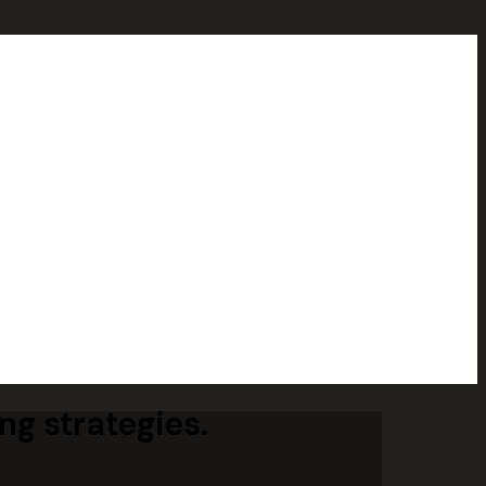
g strategies.