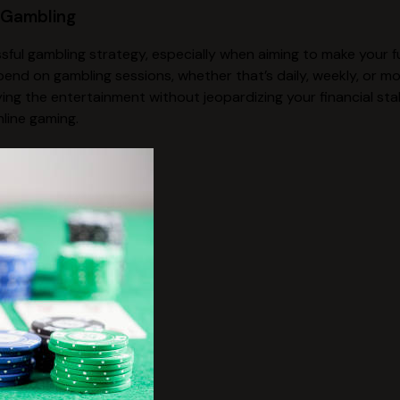
 Gambling
ful gambling strategy, especially when aiming to make your fu
spend on gambling sessions, whether that’s daily, weekly, or m
ng the entertainment without jeopardizing your financial stabi
nline gaming.