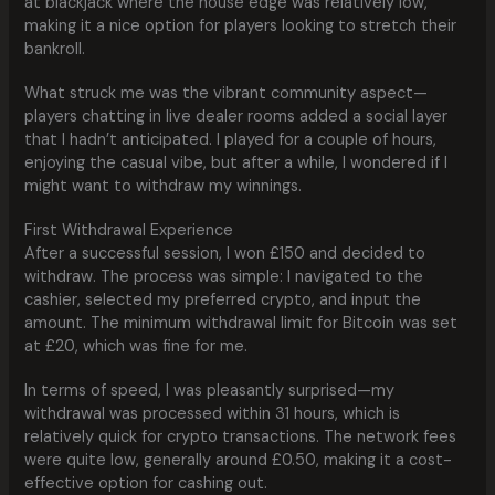
at blackjack where the house edge was relatively low,
making it a nice option for players looking to stretch their
bankroll.
What struck me was the vibrant community aspect—
players chatting in live dealer rooms added a social layer
that I hadn’t anticipated. I played for a couple of hours,
enjoying the casual vibe, but after a while, I wondered if I
might want to withdraw my winnings.
First Withdrawal Experience
After a successful session, I won £150 and decided to
withdraw. The process was simple: I navigated to the
cashier, selected my preferred crypto, and input the
amount. The minimum withdrawal limit for Bitcoin was set
at £20, which was fine for me.
In terms of speed, I was pleasantly surprised—my
withdrawal was processed within 31 hours, which is
relatively quick for crypto transactions. The network fees
were quite low, generally around £0.50, making it a cost-
effective option for cashing out.