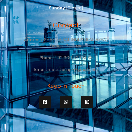
Sunday
[Closed]
Contact
Address:
SHAH FAISAL INDUSTRIAL AREA ,
Karachi, Pakistan
Phone:
+92 300 829 8588
Email:
metaltechpk@gmail.com
Keep In Touch