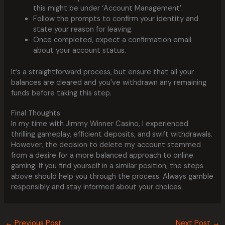
this might be under ‘Account Management’.
Follow the prompts to confirm your identity and
state your reason for leaving.
Once completed, expect a confirmation email
about your account status.
It’s a straightforward process, but ensure that all your
balances are cleared and you’ve withdrawn any remaining
funds before taking this step.
Final Thoughts
In my time with Jimmy Winner Casino, I experienced
thrilling gameplay, efficient deposits, and swift withdrawals.
However, the decision to delete my account stemmed
from a desire for a more balanced approach to online
gaming. If you find yourself in a similar position, the steps
above should help you through the process. Always gamble
responsibly and stay informed about your choices.
←
Previous Post
Next Post
→