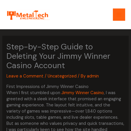
Skip
MAI
to
content
MEN
Step-by-Step Guide to
Deleting Your Jimmy Winner
Casino Account
Leave a Comment
/
Uncategorized
/ By
admin
First Impressions of Jimmy Winner Casino
When I first stumbled upon
Jimmy Winner Casino
, I was
greeted with a sleek interface that promised an engaging
gaming experience. The layout felt intuitive, and the
variety of games was impressive—over 1,840 options
including slots, table games, and live dealer experiences.
But as someone who values privacy and quick transactions,
I was particularly keen to see how the site handled