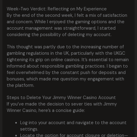
Week-Two Verdict: Reflecting on My Experience
By the end of the second week, I felt a mix of satisfaction
and concern. While I enjoyed the gaming options and the
account management was straightforward, I started
considering the possibility of deleting my account.
This thought was partly due to the increasing number of
gambling regulations in the UK, particularly with the UKGC
tightening its grip on online casinos. It’s essential to remain
informed about responsible gambling practices. I began to
feel overwhelmed by the constant push for deposits and
bonuses, which made me question my engagement with
the platform.
Steps to Delete Your Jimmy Winner Casino Account
If you’ve made the decision to sever ties with Jimmy
Winner Casino, here’s a concise guide:
Log into your account and navigate to the account
settings.
Locate the option for account closure or deletion—