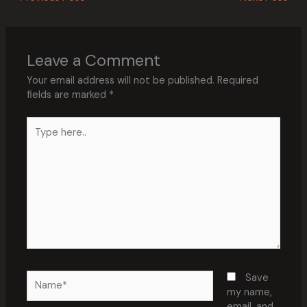
Leave a Comment
Your email address will not be published.
Required
fields are marked
*
Type
here..
Name*
Save
my name,
email, and