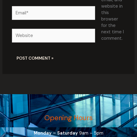
website in
Email*
this
browser
for the
Website
next time I
comment.
Opening Hours
Monday – Saturday
9am – 5pm