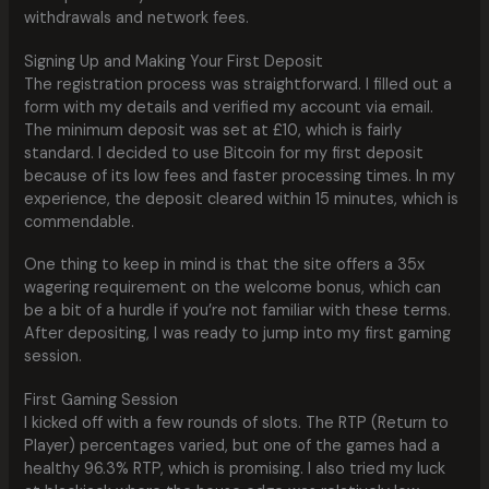
withdrawals and network fees.
Signing Up and Making Your First Deposit
The registration process was straightforward. I filled out a
form with my details and verified my account via email.
The minimum deposit was set at £10, which is fairly
standard. I decided to use Bitcoin for my first deposit
because of its low fees and faster processing times. In my
experience, the deposit cleared within 15 minutes, which is
commendable.
One thing to keep in mind is that the site offers a 35x
wagering requirement on the welcome bonus, which can
be a bit of a hurdle if you’re not familiar with these terms.
After depositing, I was ready to jump into my first gaming
session.
First Gaming Session
I kicked off with a few rounds of slots. The RTP (Return to
Player) percentages varied, but one of the games had a
healthy 96.3% RTP, which is promising. I also tried my luck