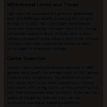
Withdrawal Limits and Times
High rollers will appreciate the generous
withdrawal
limit of £4,000 per month
, surpassing the category
average of £3,000. This is particularly beneficial for
those who enjoy playing with larger sums. In my testing,
withdrawals cleared in about 31 hours, which is quite
efficient compared to the industry norm of 48-72 hours.
This speed can make a substantial difference when
you’re eager to access your winnings.
Game Selection
HellSpin Casino offers a remarkable selection of
1,837
games
, which dwarfs the average count of 1,500 games
found at many competitors. The diversity of options—
from classic slots to live dealer experiences—ensures
that players with varying tastes can find something that
suits their preferences. What stood out to me was the
quality of the games; many are from top-tier
developers, ensuring an engaging experience.