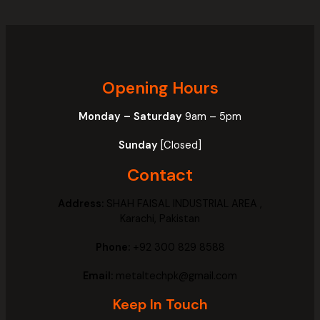
Opening Hours
Monday – Saturday
9am – 5pm
Sunday
[Closed]
Contact
Address:
SHAH FAISAL INDUSTRIAL AREA ,
Karachi, Pakistan
Phone:
+92 300 829 8588
Email:
metaltechpk@gmail.com
Keep In Touch