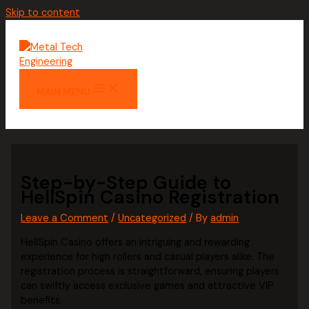
Skip to content
MAIN MENU
Step-by-Step Guide to
HellSpin Casino Registration
Leave a Comment
/
Uncategorized
/ By
admin
HellSpin Casino offers an intriguing and rewarding
experience for high rollers and casual players alike. The
registration process is straightforward, ensuring players
can swiftly access exclusive games and attractive VIP
benefits.