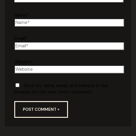
Name*
Email*
Website
Save my name, email, and website in this
browser for the next time I comment.