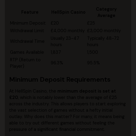
Category
Feature
HellSpin Casino
Average
Minimum Deposit
£20
£25
Withdrawal Limit
£4,000 monthly
£3,000 monthly
Usually 23-47
Typically 48-72
Withdrawal Time
hours
hours
Games Available
1,837
1,500
RTP (Return to
96.3%
95.5%
Player)
Minimum Deposit Requirements
At HellSpin Casino, the
minimum deposit is set at
£20
, which is notably lower than the average of £25
across the industry. This allows players to start exploring
the vast selection of games without a hefty initial
outlay. Why does this matter? For many, it means being
able to try out different games without feeling the
pressure of a significant financial commitment.