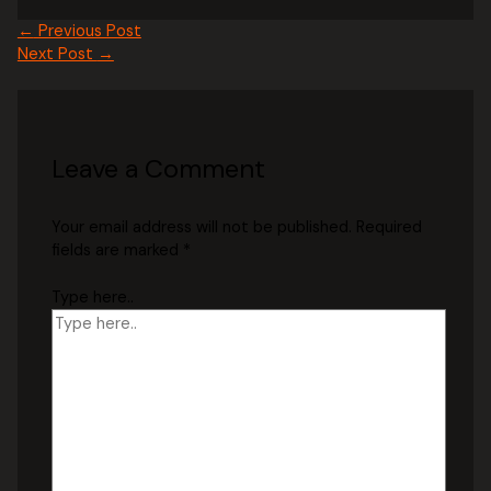
←
Previous Post
Next Post
→
Leave a Comment
Your email address will not be published.
Required
fields are marked
*
Type here..