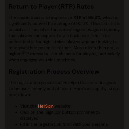
Return to Player (RTP) Rates
The casino boasts an impressive
RTP of 96.3%
, which is
significantly above the average of 95.5%. This statistic is
crucial as it indicates the percentage of wagered money
that players can expect to win back over time. It’s a
critical factor for high-stakes players who are looking to
maximise their potential returns. More often than not, a
higher RTP means better chances for players, particularly
when engaging with slot machines.
Registration Process Overview
The registration process at HellSpin Casino is designed
to be user-friendly and efficient. Here’s a step-by-step
breakdown:
Visit the
HellSpin
website.
Click on the ‘Sign Up’ button prominently
displayed.
Fill in the registration form with your personal