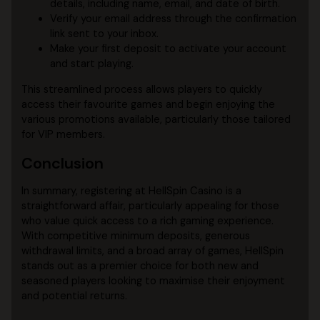
details, including name, email, and date of birth.
Verify your email address through the confirmation
link sent to your inbox.
Make your first deposit to activate your account
and start playing.
This streamlined process allows players to quickly
access their favourite games and begin enjoying the
various promotions available, particularly those tailored
for VIP members.
Conclusion
In summary, registering at HellSpin Casino is a
straightforward affair, particularly appealing for those
who value quick access to a rich gaming experience.
With competitive minimum deposits, generous
withdrawal limits, and a broad array of games, HellSpin
stands out as a premier choice for both new and
seasoned players looking to maximise their enjoyment
and potential returns.