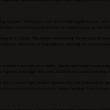
ting systems. Techniques such as the Martingale system, where
he limits of such systems and not to chase losses, as this can l
ring to it strictly. This means determining the amount of mone
e without the stress of financial loss, allowing for a more enjo
 a player’s success at a casino. Games with lower house edges
select games that align with one’s skill level and understandin
they choose. High variance games offer the potential for larg
rovide more consistent payouts. Understanding these factors c
perience. It involves understanding the risks associated with 