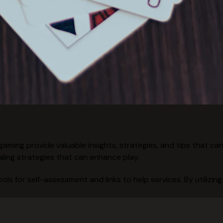
ming provide valuable insights, strategies, and tips that can
aling strategies that can enhance play.
ols for self-assessment and links to help services. By utilizin