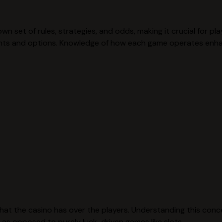
 set of rules, strategies, and odds, making it crucial for pla
ghts and options. Knowledge of how each game operates enha
that the casino has over the players. Understanding this conc
 as opposed to purely luck-driven games like slots.