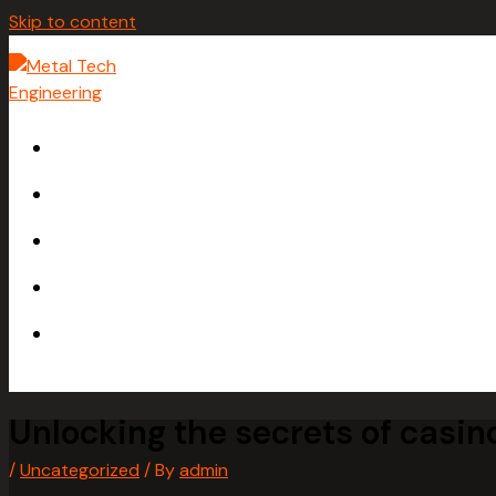
Skip to content
HOME
ABOUT
SERVICES
GALLERY
CONTACT
Unlocking the secrets of casin
/
Uncategorized
/ By
admin