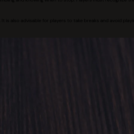
It is also advisable for players to take breaks and avoid play