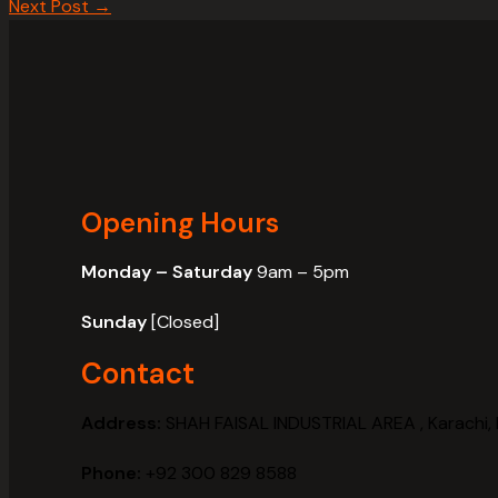
Next Post
→
Opening Hours
Monday – Saturday
9am – 5pm
Sunday
[Closed]
Contact
Address:
SHAH FAISAL INDUSTRIAL AREA , Karachi, 
Phone:
+92 300 829 8588