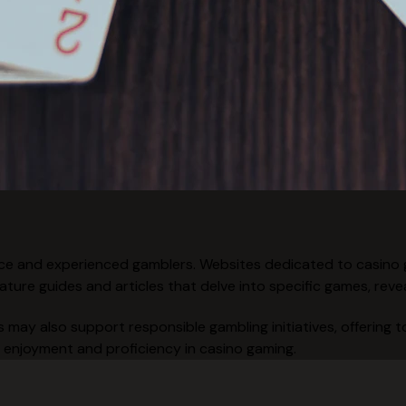
ice and experienced gamblers. Websites dedicated to casino ga
ture guides and articles that delve into specific games, reve
may also support responsible gambling initiatives, offering to
l enjoyment and proficiency in casino gaming.