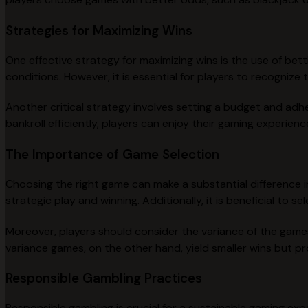
Strategies for Maximizing Wins
One effective strategy for maximizing wins is the use of bet
conditions. However, it is essential for players to recognize t
Another critical strategy involves setting a budget and adhe
bankroll efficiently, players can enjoy their gaming experienc
The Importance of Game Selection
Choosing the right game can make a substantial difference in
strategic play and winning. Additionally, it is beneficial to 
Moreover, players should consider the variance of the games 
variance games, on the other hand, yield smaller wins but p
Responsible Gambling Practices
Responsible gambling is crucial for a sustainable gaming ex