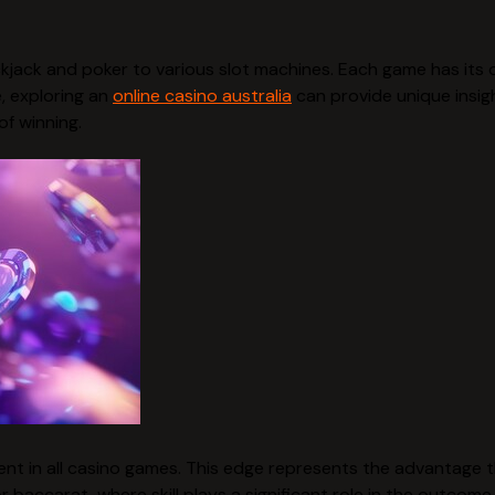
kjack and poker to various slot machines. Each game has its own
, exploring an
online casino australia
can provide unique insi
of winning.
ent in all casino games. This edge represents the advantage 
baccarat, where skill plays a significant role in the outcome,