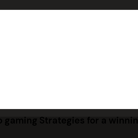
o gaming Strategies for a winni