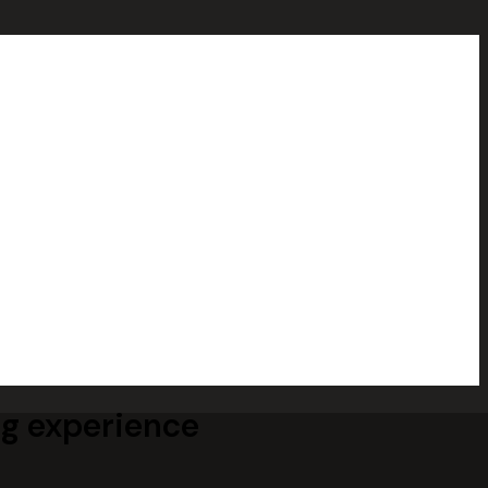
ng experience