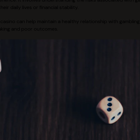
ir daily lives or financial stability.
asino can help maintain a healthy relationship with gambling. 
making and poor outcomes.