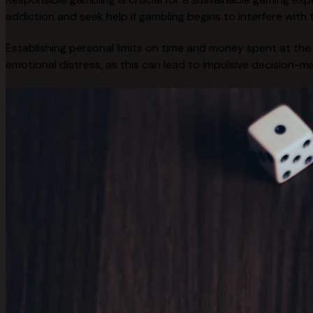
addiction and seek help if gambling begins to interfere with the
Establishing personal limits on time and money spent at the c
emotional distress, as this can lead to impulsive decision-