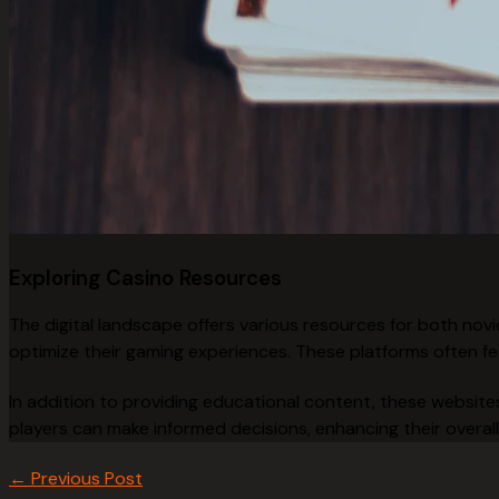
Exploring Casino Resources
The digital landscape offers various resources for both nov
optimize their gaming experiences. These platforms often fea
In addition to providing educational content, these websites 
players can make informed decisions, enhancing their overal
←
Previous Post