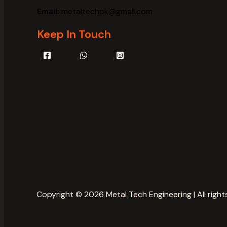
Email:
metaltechpk@gmail.com
Keep In Touch
Copyright © 2026 Metal Tech Engineering | All right