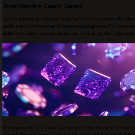
Understanding Casino Games
Casino games are diverse, ranging from table games like blac
understand the mechanics before placing bets. For instance
ability to make informed decisions, increasing their chances 
Moreover, it is important to recognize the house edge inher
players choose games with better odds, such as blackjack or 