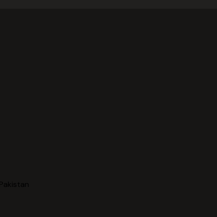
Pakistan