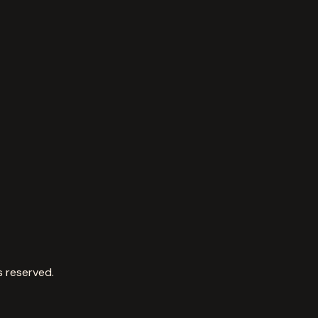
s reserved.