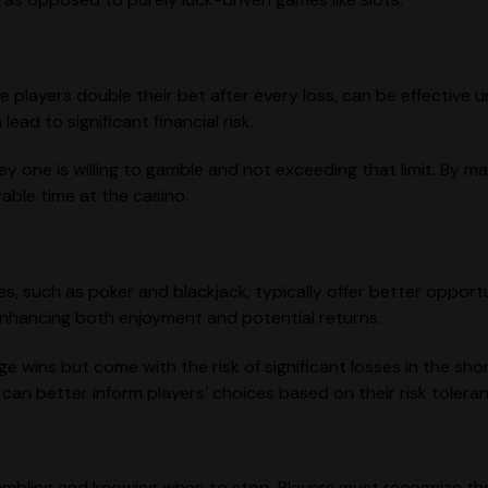
 players double their bet after every loss, can be effective u
ead to significant financial risk.
y one is willing to gamble and not exceeding that limit. By m
yable time at the casino.
, such as poker and blackjack, typically offer better opportu
g, enhancing both enjoyment and potential returns.
e wins but come with the risk of significant losses in the sho
an better inform players’ choices based on their risk toleran
gambling and knowing when to stop. Players must recognize the