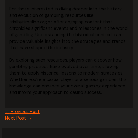
For those interested in diving deeper into the history
and evolution of gambling, resources like
trialbytimeline.org.nz offer engaging content that
chronicles significant events and milestones in the world
of gambling. Understanding the historical context can
provide valuable insights into the strategies and trends
that have shaped the industry.
By exploring such resources, players can discover how
gambling practices have evolved over time, allowing
them to apply historical lessons to modern strategies.
Whether you’re a casual player or a serious gambler, this
knowledge can enhance your overall gaming experience
and inform your approach to casino success.
←
Previous Post
Next Post
→