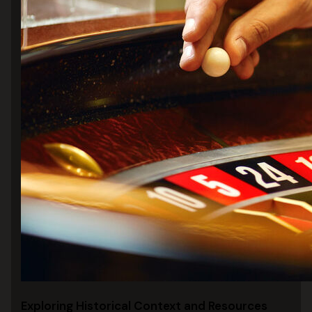
Exploring Historical Context and Resources