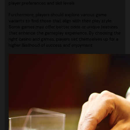
player preferences and skill levels.
Furthermore, players should explore various game
variants to find those that align with their play style.
Some games may offer better odds or unique features
that enhance the gameplay experience. By choosing the
right casino and games, players set themselves up for a
higher likelihood of success and enjoyment.