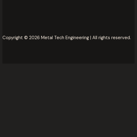
Copyright © 2026 Metal Tech Engineering | All rights reserved.