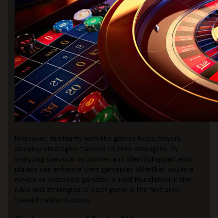
Moreover, familiarity with the games helps players
develop strategies tailored to their strengths. By
analyzing previous outcomes and identifying patterns,
players can enhance their gameplay. Whether you’re a
novice or seasoned gambler, a solid foundation in the
rules and strategies of each game is the first step
toward casino success.