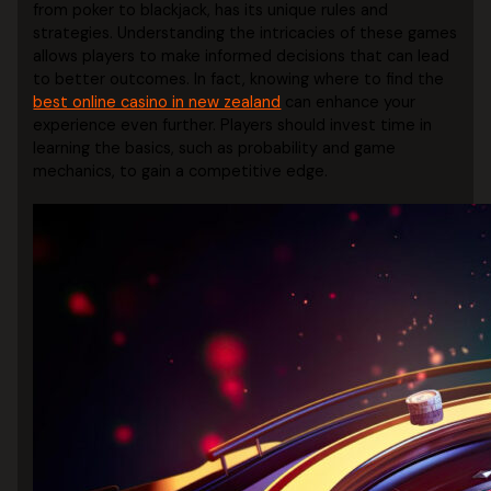
from poker to blackjack, has its unique rules and
strategies. Understanding the intricacies of these games
allows players to make informed decisions that can lead
to better outcomes. In fact, knowing where to find the
best online casino in new zealand
can enhance your
experience even further. Players should invest time in
learning the basics, such as probability and game
mechanics, to gain a competitive edge.