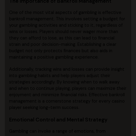
The Importance of Bankroll Management
One of the most vital aspects of gambling is effective
bankroll management. This involves setting a budget for
your gambling activities and sticking to it, regardless of
wins or losses. Players should never wager more than
they can afford to lose, as this can lead to financial
strain and poor decision-making. Establishing a clear
budget not only protects finances but also aids in
maintaining a positive gambling experience.
Additionally, tracking wins and losses can provide insight
into gambling habits and help players adjust their
strategies accordingly. By knowing when to walk away
and when to continue playing, players can maximize their
enjoyment and minimize financial risks. Effective bankroll
management is a cornerstone strategy for every casino
player seeking long-term success.
Emotional Control and Mental Strategy
Gambling can invoke a range of emotions, from