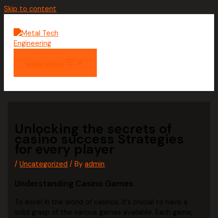
Skip to content
MAIN MENU
Unlocking the secrets of
casino success Strategies
for every player
/
Uncategorized
/ By
admin
Understanding Casino Games
To excel in the world of casinos, it’s crucial to have a
solid grasp of the various games available. Each game,