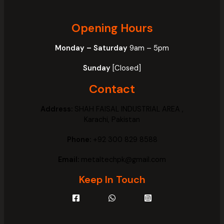
Opening Hours
Monday – Saturday
9am – 5pm
Sunday
[Closed]
Contact
Address:
SHAH FAISAL INDUSTRIAL AREA ,
Karachi, Pakistan
Phone:
+92 300 829 8588
Email:
metaltechpk@gmail.com
Keep In Touch