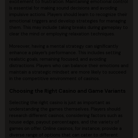
excitement to frustration. Maintaining emotional control
is essential for making sound decisions and avoiding
impulsive actions. Players should learn to recognize their
emotional triggers and develop strategies for managing
them. This may include taking breaks during gameplay to
clear the mind or employing relaxation techniques.
Moreover, having a mental strategy can significantly
enhance a player’s performance. This includes setting
realistic goals, remaining focused, and avoiding
distractions. Players who can balance their emotions and
maintain a strategic mindset are more likely to succeed
in the competitive environment of casinos.
Choosing the Right Casino and Game Variants
Selecting the right casino is just as important as
understanding the games themselves. Players should
research different casinos, considering factors such as
house edge, payout percentages, and the variety of
games on offer. Online casinos, for instance, provide a
diverse range of options that can cater to different