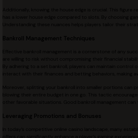
Additionally, knowing the house edge is crucial. This figure
has a lower house edge compared to slots. By choosing game
Understanding these nuances helps players tailor their strate
Bankroll Management Techniques
Effective bankroll management is a cornerstone of any succ
are willing to risk without compromising their financial stabi
By adhering to a set bankroll, players can maintain control 
interact with their finances and betting behaviors, making a
Moreover, splitting your bankroll into smaller portions can p
blowing their entire budget in one go. This tactic encourag
other favorable situations. Good bankroll management can 
Leveraging Promotions and Bonuses
In today’s competitive online casino landscape, many estab
offers can significantly enhance a player’s gaming experien