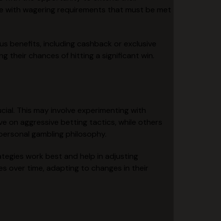
come with wagering requirements that must be met
s benefits, including cashback or exclusive
g their chances of hitting a significant win.
ucial. This may involve experimenting with
ve on aggressive betting tactics, while others
 personal gambling philosophy.
rategies work best and help in adjusting
es over time, adapting to changes in their