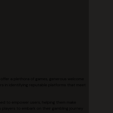
os offer a plethora of games, generous welcome
s in identifying reputable platforms that meet
gned to empower users, helping them make
s players to embark on their gambling journey