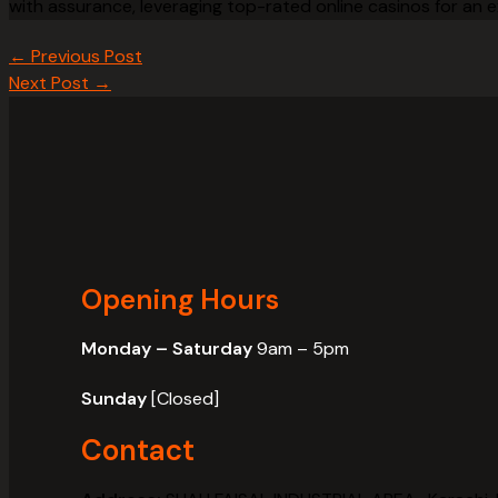
with assurance, leveraging top-rated online casinos for an e
←
Previous Post
Next Post
→
Opening Hours
Monday – Saturday
9am – 5pm
Sunday
[Closed]
Contact