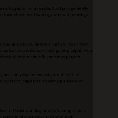
 game to game. For example, blackjack generally
 their chances of walking away with winnings.
 entering a casino, determining how much they
 losses but also enhances their gaming experience.
 Unknown factors can influence how players
g session, players can mitigate the risk of
rtunity to capitalize on winning streaks or
players. Understanding how to leverage these
rs with the opportunity to extend their