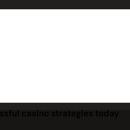
ssful casino strategies today