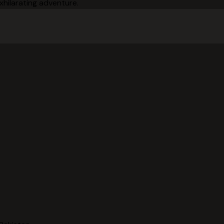
xhilarating adventure.