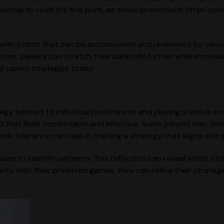
 essential to read the fine print, as these promotions often 
with points that can be accumulated and redeemed for variou
ns, players can stretch their bankrolls further while increasin
ul casino strategies today.
egy tailored to individual preferences and playing styles is cr
d that feels comfortable and effective. Some players may thri
sk tolerance can help in crafting a strategy that aligns with
osses to identify patterns. This reflection can reveal which st
ity with their preferred games, they can refine their strategi