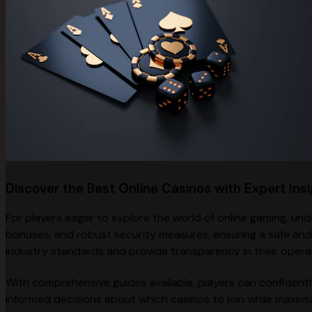
Discover the Best Online Casinos with Expert Ins
For players eager to explore the world of online gaming, un
bonuses, and robust security measures, ensuring a safe and 
industry standards and provide transparency in their opera
With comprehensive guides available, players can confiden
informed decisions about which casinos to join while maximi