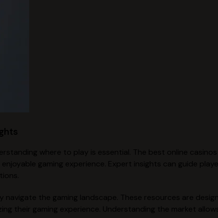
ights
derstanding where to play is essential. The best online casin
enjoyable gaming experience. Expert insights can guide player
tions.
tly navigate the gaming landscape. These resources are desi
zing their gaming experience. Understanding the market allow