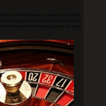
it be slots, blackjack, or poker, has its own
like blackjack require a blend of skill and luck.
 informed decisions when placing bets. For more