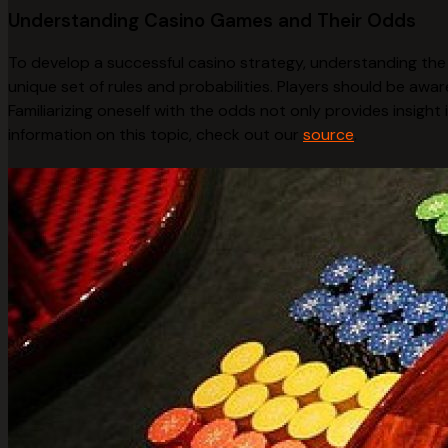
Understanding Casino Games and Their Odds
To develop a successful casino strategy, understanding the 
unique set of rules and probabilities. Players should be aware
Familiarizing oneself with the odds not only provides insigh
information on this topic, check out our
source
.