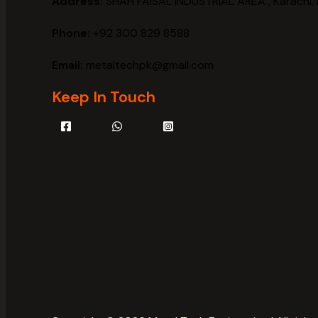
Address:
SHAH FAISAL INDUSTRIAL AREA , Karachi, 
Phone:
+92 300 829 8588
Email:
metaltechpk@gmail.com
Keep In Touch