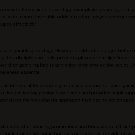
 represents the casino’s advantage over players, varying from
s with a more favorable odds structure, players can increase
gies effectively.
essful gambling strategy. Players should set a budget before
lity. This discipline not only protects players from significant
over their gambling habits and enjoy their time at the tables.
wareness essential.
rove beneficial. By allocating a specific amount for each gamin
es a longer-lasting gaming experience and provides ample oppo
transform the way players approach their casino adventures.
lishments offer enticing promotions and bonuses to attract 
ce. For instance, welcome bonuses or free spins provide playe