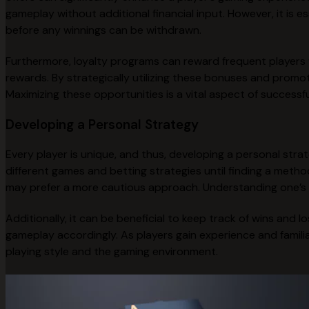
gameplay without additional financial input. However, it is
before any winnings can be withdrawn.
Furthermore, loyalty programs can reward frequent players 
rewards. By strategically utilizing these bonuses and promotio
Maximizing these opportunities is a vital aspect of successf
Developing a Personal Strategy
Every player is unique, and thus, developing a personal strat
different games and betting strategies until finding a metho
may prefer a more cautious approach. Understanding one’s ri
Additionally, it can be beneficial to keep track of wins and l
gameplay accordingly. As players gain experience and familiar
playing style and the gaming environment.