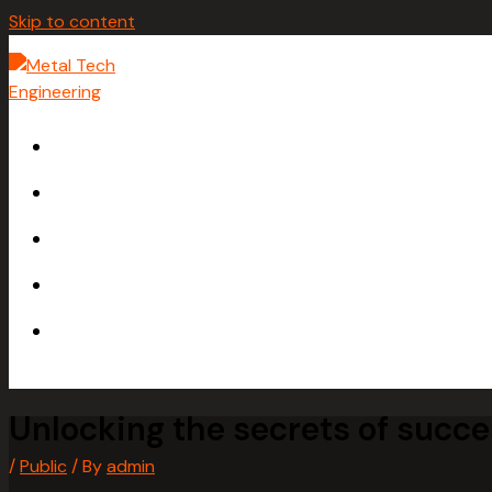
Skip to content
HOME
ABOUT
SERVICES
GALLERY
CONTACT
Unlocking the secrets of succe
/
Public
/ By
admin