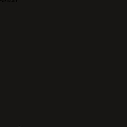
Pakistan