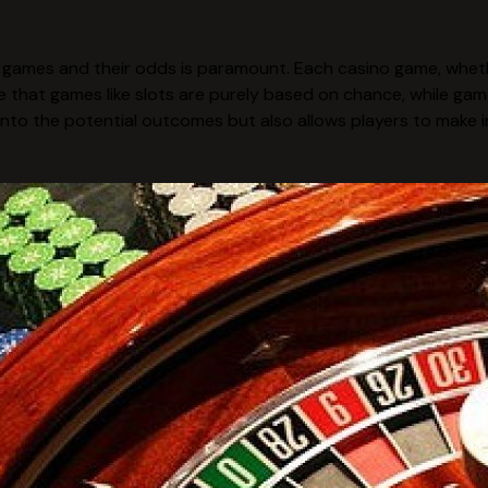
games and their odds is paramount. Each casino game, whether 
 that games like slots are purely based on chance, while games 
t into the potential outcomes but also allows players to make