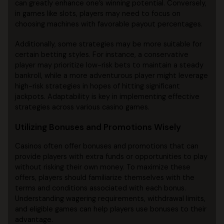
can greatly enhance one’s winning potential. Conversely,
in games like slots, players may need to focus on
choosing machines with favorable payout percentages.
Additionally, some strategies may be more suitable for
certain betting styles. For instance, a conservative
player may prioritize low-risk bets to maintain a steady
bankroll, while a more adventurous player might leverage
high-risk strategies in hopes of hitting significant
jackpots. Adaptability is key in implementing effective
strategies across various casino games.
Utilizing Bonuses and Promotions Wisely
Casinos often offer bonuses and promotions that can
provide players with extra funds or opportunities to play
without risking their own money. To maximize these
offers, players should familiarize themselves with the
terms and conditions associated with each bonus.
Understanding wagering requirements, withdrawal limits,
and eligible games can help players use bonuses to their
advantage.