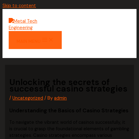
Skip to content
MAIN MENU
Unlocking the secrets of
successful casino strategies
/
Uncategorized
/ By
admin
Understanding the Basics of Casino Strategies
To navigate the vibrant world of casinos successfully, it
is crucial to grasp the foundational elements of gambling
strategies. Casino strategies encompass various