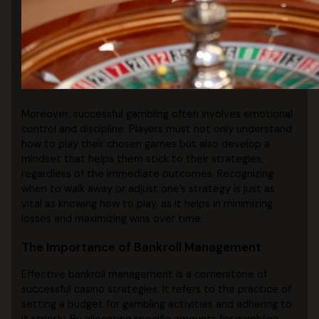
Moreover, successful gambling often involves emotional
control and discipline. Players must not only understand
how to play their chosen games but also develop a
mindset that helps them stick to their strategies,
regardless of the immediate outcomes. Recognizing
when to walk away or adjust one’s strategy is just as
vital as knowing how to play, as it helps in minimizing
losses and maximizing wins over time.
The Importance of Bankroll Management
Effective bankroll management is a cornerstone of
successful casino strategies. It refers to the practice of
setting a budget for gambling activities and adhering to