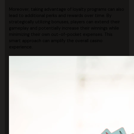
Moreover, taking advantage of loyalty programs can also
lead to additional perks and rewards over time. By
strategically utilizing bonuses, players can extend their
gameplay and potentially increase their winnings while
minimizing their own out-of-pocket expenses. This
smart approach can amplify the overall casino
experience.