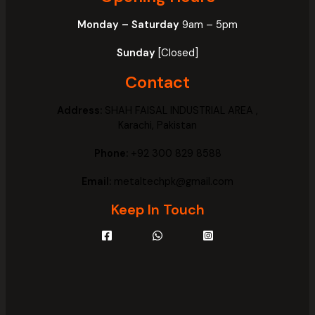
Monday – Saturday
9am – 5pm
Sunday
[Closed]
Contact
Address:
SHAH FAISAL INDUSTRIAL AREA ,
Karachi, Pakistan
Phone:
+92 300 829 8588
Email:
metaltechpk@gmail.com
Keep In Touch