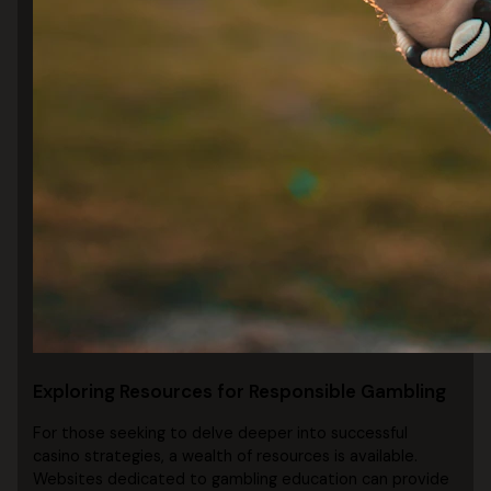
Exploring Resources for Responsible Gambling
For those seeking to delve deeper into successful
casino strategies, a wealth of resources is available.
Websites dedicated to gambling education can provide