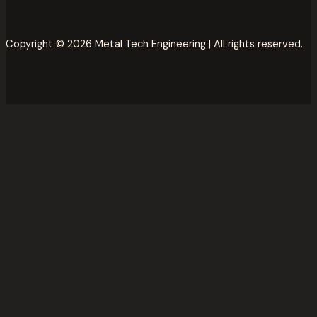
Copyright © 2026 Metal Tech Engineering | All rights reserved.