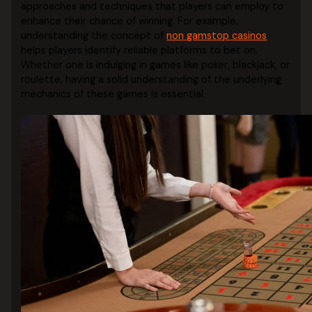
approaches and techniques that players can employ to
enhance their chance of winning. For example,
understanding the concept of
non gamstop casinos
helps players identify reliable platforms to bet on.
Whether one is indulging in games like poker, blackjack, or
roulette, having a solid understanding of the underlying
mechanics of these games is essential.