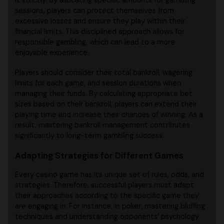
it strictly. By allocating specific amounts for gambling
sessions, players can protect themselves from
excessive losses and ensure they play within their
financial limits. This disciplined approach allows for
responsible gambling, which can lead to a more
enjoyable experience.
Players should consider their total bankroll, wagering
limits for each game, and session durations when
managing their funds. By calculating appropriate bet
sizes based on their bankroll, players can extend their
playing time and increase their chances of winning. As a
result, mastering bankroll management contributes
significantly to long-term gambling success.
Adapting Strategies for Different Games
Every casino game has its unique set of rules, odds, and
strategies. Therefore, successful players must adapt
their approaches according to the specific game they
are engaging in. For instance, in poker, mastering bluffing
techniques and understanding opponents’ psychology