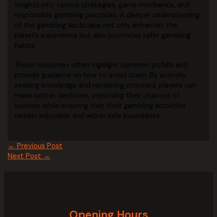
insights into various strategies, game mechanics, and
responsible gambling practices. A deeper understanding
of the gambling landscape not only enhances the
player’s experience but also promotes safer gambling
habits.
These resources often highlight common pitfalls and
provide guidance on how to avoid them. By actively
seeking knowledge and remaining informed, players can
make better decisions, improving their chances of
success while ensuring that their gambling activities
remain enjoyable and within safe boundaries.
←
Previous Post
Next Post
→
Opening Hours