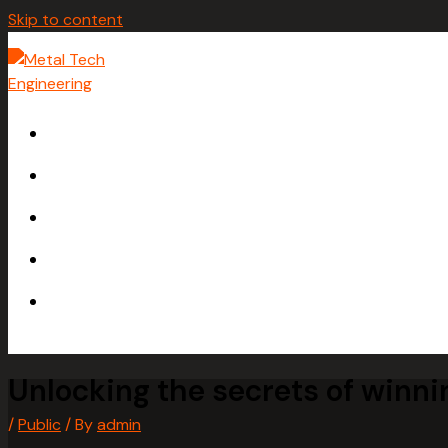
Skip to content
HOME
ABOUT
SERVICES
GALLERY
CONTACT
Unlocking the secrets of winni
/
Public
/ By
admin