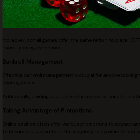
Moreover, not all games offer the same return to player (RT
overall gaming experience.
Bankroll Management
Effective bankroll management is crucial for anyone looking 
chasing losses.
Additionally, dividing your bankroll into smaller units for e
Taking Advantage of Promotions
Online casinos often offer various promotions to attract a
to ensure you understand the wagering requirements and an