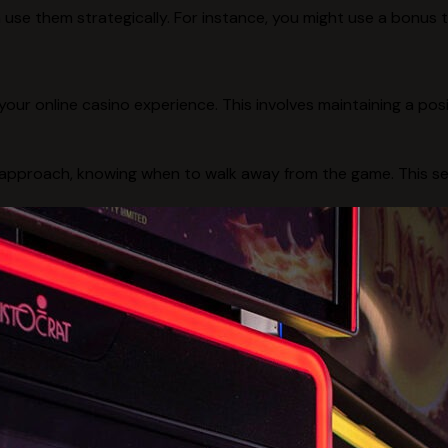
 use them strategically. For instance, you might use a bonus 
 your online casino experience. This involves maintaining a p
approach, knowing when to walk away from the game. This self-