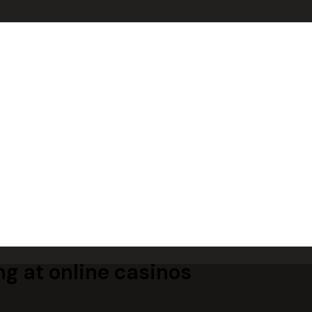
ng at online casinos