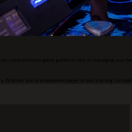
. From comprehensive game guides to tips on managing your ba
stry. Whether you’re a seasoned player or just starting, our p