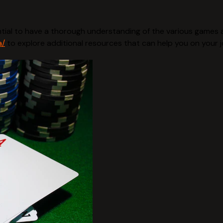
ential to have a thorough understanding of the various games a
a/
to explore additional resources that can help you on your j