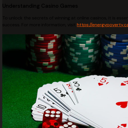
Understanding Casino Games
To unlock the secrets of winning at online casinos, it is ess
success. For more information, visit
https://energypoverty.c