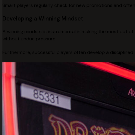
Smart players regularly check for new promotions and often
Developing a Winning Mindset
A winning mindset is instrumental in making the most out of
without undue pressure.
Furthermore, successful players often develop a disciplined 