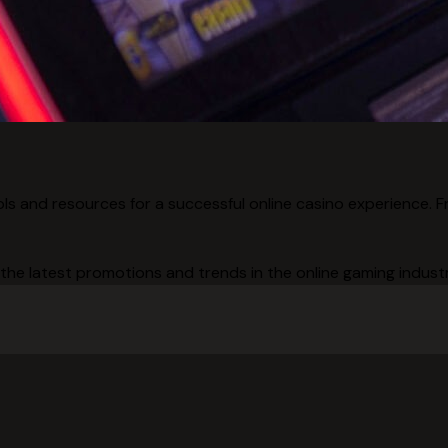
ools and resources for a successful online casino experience
nto the latest promotions and trends in the online gaming indu