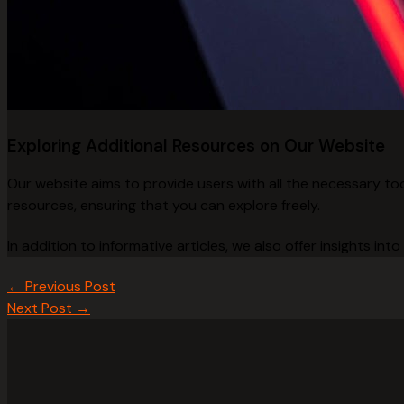
Exploring Additional Resources on Our Website
Our website aims to provide users with all the necessary t
resources, ensuring that you can explore freely.
In addition to informative articles, we also offer insights i
←
Previous Post
Next Post
→