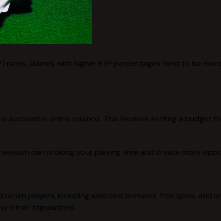
P) rates. Games with higher RTP percentages tend to be more f
to succeed in online casinos. This involves setting a budget f
ach session can prolong your playing time and create more oppo
nd retain players, including welcome bonuses, free spins, and
y other stipulations.