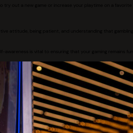
to try out a new game or increase your playtime on a favorit
ositive attitude, being patient, and understanding that gamb
awareness is vital to ensuring that your gaming remains fun a