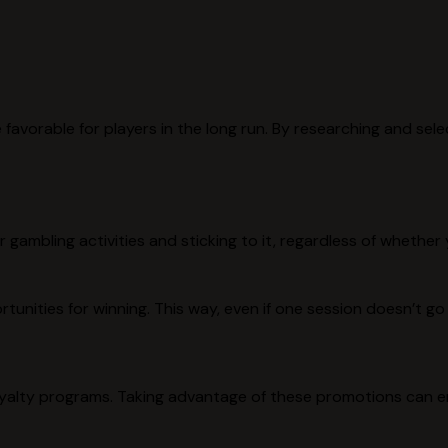
avorable for players in the long run. By researching and sele
or gambling activities and sticking to it, regardless of wheth
rtunities for winning. This way, even if one session doesn’t go
 loyalty programs. Taking advantage of these promotions can 