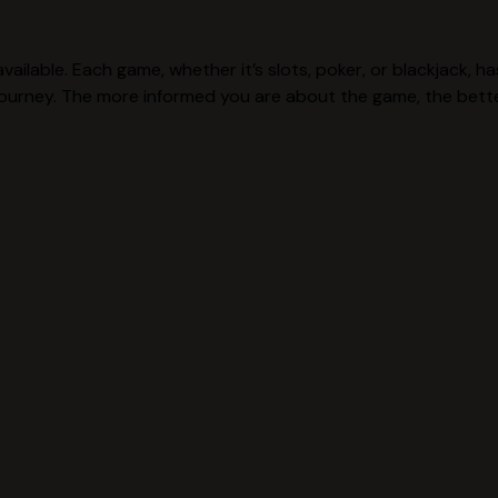
vailable. Each game, whether it’s slots, poker, or blackjack, h
ourney. The more informed you are about the game, the better