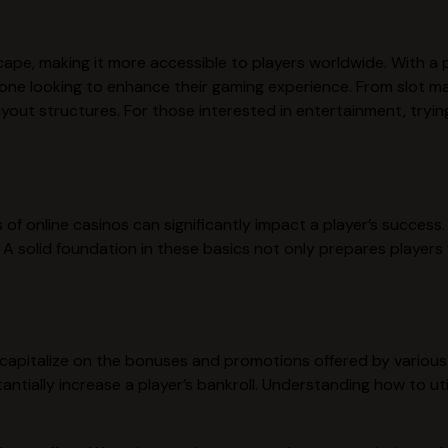
pe, making it more accessible to players worldwide. With a pl
one looking to enhance their gaming experience. From slot mac
payout structures. For those interested in entertainment, tryi
s of online casinos can significantly impact a player’s succes
 A solid foundation in these basics not only prepares players
to capitalize on the bonuses and promotions offered by variou
antially increase a player’s bankroll. Understanding how to u