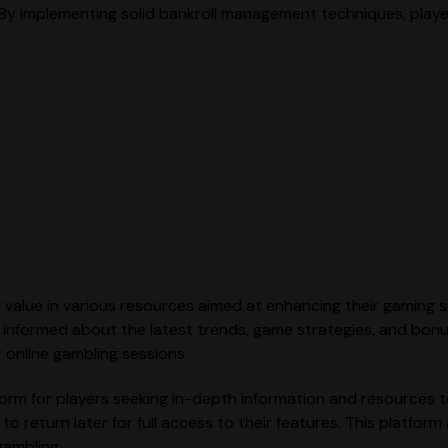
kly. By implementing solid bankroll management techniques, pl
d value in various resources aimed at enhancing their gaming s
 informed about the latest trends, game strategies, and bonus
 online gambling sessions.
form for players seeking in-depth information and resources t
o return later for full access to their features. This platform
gambling.