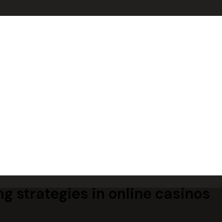
g strategies in online casinos