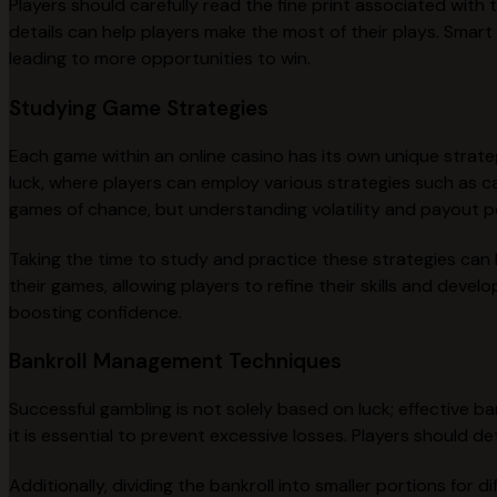
Players should carefully read the fine print associated wi
details can help players make the most of their plays. Sma
leading to more opportunities to win.
Studying Game Strategies
Each game within an online casino has its own unique strateg
luck, where players can employ various strategies such as c
games of chance, but understanding volatility and payout pe
Taking the time to study and practice these strategies can l
their games, allowing players to refine their skills and devel
boosting confidence.
Bankroll Management Techniques
Successful gambling is not solely based on luck; effective b
it is essential to prevent excessive losses. Players should 
Additionally, dividing the bankroll into smaller portions for