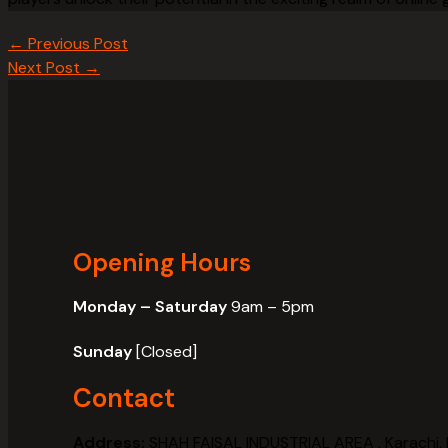
←
Previous Post
Next Post
→
Opening Hours
Monday – Saturday
9am – 5pm
Sunday
[Closed]
Contact
Address:
SHAH FAISAL INDUSTRIAL AREA , Karachi, 