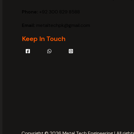
Phone:
+92 300 829 8588
Email:
metaltechpk@gmail.com
Keep In Touch
Copyright © 2026 Metal Tech Engineering | All right