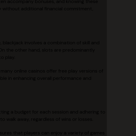
 often accompany bonuses, and knowing these
 without additional financial commitment,
 blackjack involves a combination of skill and
 On the other hand, slots are predominantly
o play.
many online casinos offer free play versions of
luable in enhancing overall performance and
Setting a budget for each session and adhering to
to walk away, regardless of wins or losses.
ensures that players can enjoy a variety of games