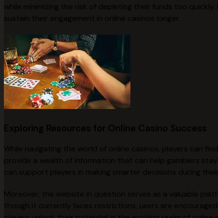
while minimizing the risk of depleting their funds too quic
sustain their engagement in online casinos longer.
Exploring Resources for Online Casino Success
While navigating the world of online casinos, players can fin
provide a wealth of information that can help gamblers stay
can support players in making smarter decisions during their
Moreover, the website in question serves as a valuable plat
though it currently faces restrictions, users are encouraged t
players unlock their potential in the exciting realm of online 