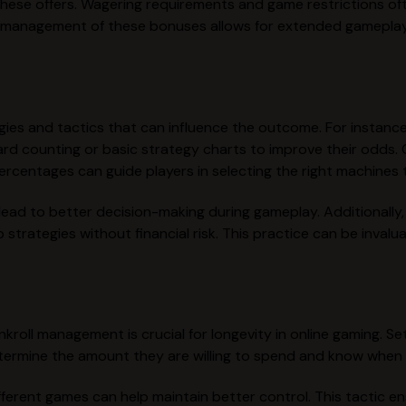
th these offers. Wagering requirements and game restrictions
rt management of these bonuses allows for extended gameplay
ies and tactics that can influence the outcome. For instance,
ard counting or basic strategy charts to improve their odds.
rcentages can guide players in selecting the right machines t
ead to better decision-making during gameplay. Additionally, 
op strategies without financial risk. This practice can be inva
ankroll management is crucial for longevity in online gaming. 
determine the amount they are willing to spend and know when 
 different games can help maintain better control. This tactic 