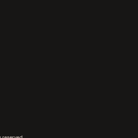
s reserved.