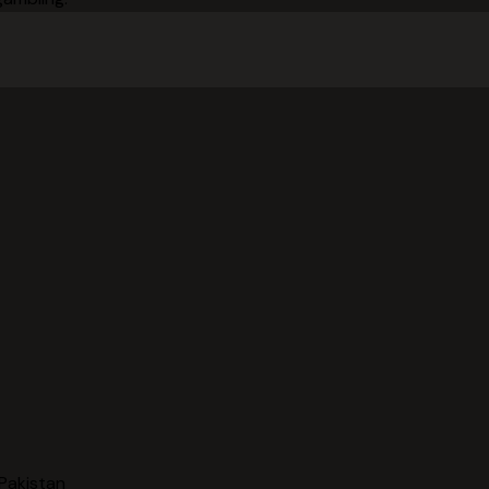
Pakistan