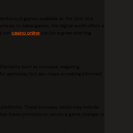
ethora of games available at the click of a
hines to table games, the digital world offers a
ng out
casino online
can be a great starting
s. Elements such as bonuses, wagering
 for gameplay but also helps in making informed
s platforms. These bonuses, which may include
tilize these promotions can be a game changer in