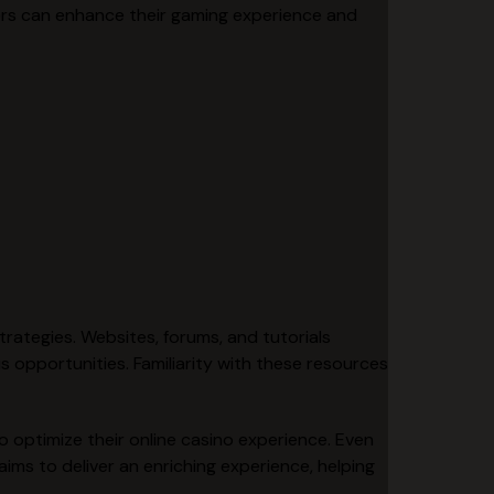
ayers can enhance their gaming experience and
trategies. Websites, forums, and tutorials
 opportunities. Familiarity with these resources
o optimize their online casino experience. Even
 aims to deliver an enriching experience, helping