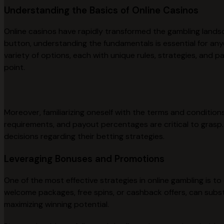
Understanding the Basics of Online Casinos
Online casinos have rapidly transformed the gambling landsca
button, understanding the fundamentals is essential for any
variety of options, each with unique rules, strategies, and 
point.
Moreover, familiarizing oneself with the terms and condition
requirements, and payout percentages are critical to grasp.
decisions regarding their betting strategies.
Leveraging Bonuses and Promotions
One of the most effective strategies in online gambling is 
welcome packages, free spins, or cashback offers, can subst
maximizing winning potential.