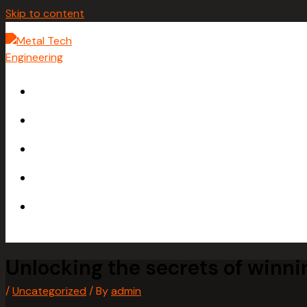
Skip to content
HOME
ABOUT
SERVICES
GALLERY
CONTACT
Unlocking the secrets of winnin
/
Uncategorized
/ By
admin