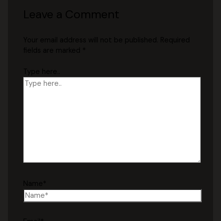
Leave a Comment
Your email address will not be published.
Required
fields are marked
*
Type here..
Name*