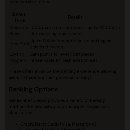
some notable offers:
Bonus
Details
Type
Welcome
100% match on first deposit up to £200 with
Bonus
35x wagering requirement.
Up to £50 in free bets for live betting on
Free Bets
selected events.
Loyalty
Earn points for every bet placed,
Program
redeemable for cash and bonuses.
These offers enhance the betting experience, allowing
users to maximize their potential winnings.
Banking Options
Garrisonbet Casino provides a variety of banking
methods for deposits and withdrawals. Players can
choose from:
Credit/Debit Cards (Visa, Mastercard)