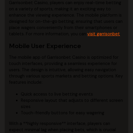
Garrisonbet Casino, players can enjoy real-time betting
on a variety of sports, making it an exciting way to
enhance the viewing experience. The mobile platform is
designed for on-the-go betting, ensuring that users can
place wagers conveniently from their smartphones or
tablets. For more information, you can
visit garrisonbet
.
Mobile User Experience
The mobile app of Garrisonbet Casino is optimized for
touch interfaces, providing a seamless experience for
users. The design is intuitive, allowing easy navigation
through various sports markets and betting options. Key
features include:
Quick access to live betting events
Responsive layout that adjusts to different screen
sizes
Touch-friendly buttons for easy wagering
With a **highly responsive** interface, players can
expect minimal lag when placing bets, which is crucial