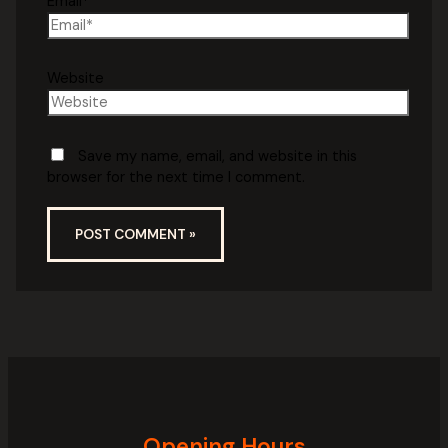
Email*
Website
Save my name, email, and website in this
browser for the next time I comment.
Opening Hours