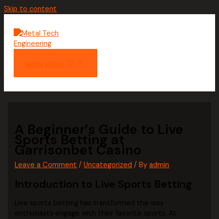
Skip to content
MAIN MENU
A Beginner’s Guide to Live
Sports Betting at
Garrisonbet Casino
Leave a Comment
/
Uncategorized
/ By
admin
Introduction to Live Sports Betting
Live sports betting has transformed the way
enthusiasts engage with their favorite sports. At