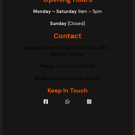
Monday – Saturday
9am – 5pm
Sunday
[Closed]
Contact
Address:
SHAH FAISAL INDUSTRIAL AREA ,
Karachi, Pakistan
Phone:
+92 300 829 8588
Email:
metaltechpk@gmail.com
Keep In Touch