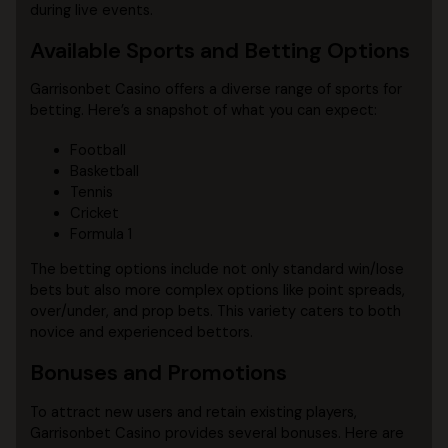
during live events.
Available Sports and Betting Options
Garrisonbet Casino offers a diverse range of sports for
betting. Here’s a snapshot of what you can expect:
Football
Basketball
Tennis
Cricket
Formula 1
The betting options include not only standard win/lose
bets but also more complex options like point spreads,
over/under, and prop bets. This variety caters to both
novice and experienced bettors.
Bonuses and Promotions
To attract new users and retain existing players,
Garrisonbet Casino provides several bonuses. Here are