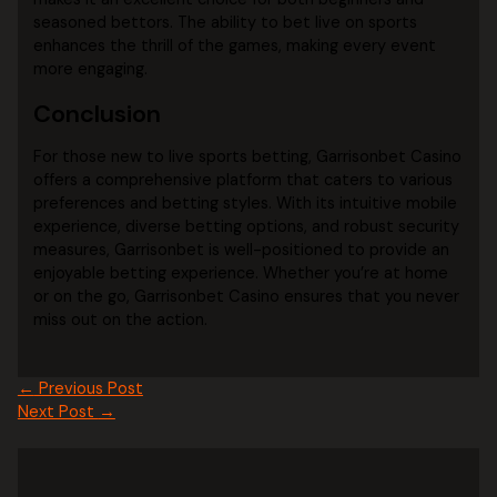
seasoned bettors. The ability to bet live on sports
enhances the thrill of the games, making every event
more engaging.
Conclusion
For those new to live sports betting, Garrisonbet Casino
offers a comprehensive platform that caters to various
preferences and betting styles. With its intuitive mobile
experience, diverse betting options, and robust security
measures, Garrisonbet is well-positioned to provide an
enjoyable betting experience. Whether you’re at home
or on the go, Garrisonbet Casino ensures that you never
miss out on the action.
←
Previous Post
Next Post
→