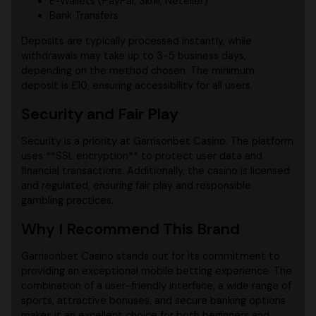
E-Wallets (PayPal, Skrill, Neteller)
Bank Transfers
Deposits are typically processed instantly, while
withdrawals may take up to 3-5 business days,
depending on the method chosen. The minimum
deposit is £10, ensuring accessibility for all users.
Security and Fair Play
Security is a priority at Garrisonbet Casino. The platform
uses **SSL encryption** to protect user data and
financial transactions. Additionally, the casino is licensed
and regulated, ensuring fair play and responsible
gambling practices.
Why I Recommend This Brand
Garrisonbet Casino stands out for its commitment to
providing an exceptional mobile betting experience. The
combination of a user-friendly interface, a wide range of
sports, attractive bonuses, and secure banking options
makes it an excellent choice for both beginners and