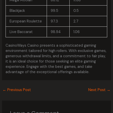
Mega Moolah
88.12
11.88
Blackjack
99.5
0.5
European Roulette
97.3
2.7
Live Baccarat
98.94
1.06
CasinoWays Casino presents a sophisticated gaming
environment tailored for high rollers. With exclusive games,
generous withdrawal limits, and a commitment to fair play,
it is an ideal choice for those seeking an elite gaming
experience. Engage with the best games, and take
advantage of the exceptional offerings available.
←
Previous Post
Next Post
→