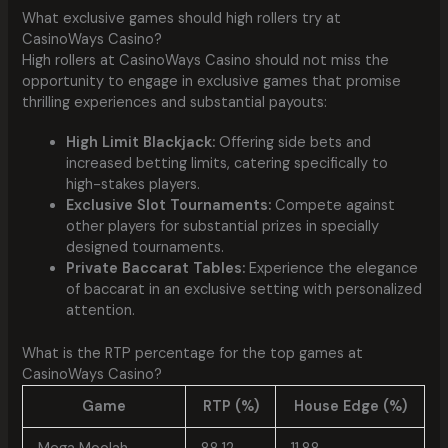
What exclusive games should high rollers try at
CasinoWays Casino?
High rollers at CasinoWays Casino should not miss the
opportunity to engage in exclusive games that promise
thrilling experiences and substantial payouts:
High Limit Blackjack:
Offering side bets and
increased betting limits, catering specifically to
high-stakes players.
Exclusive Slot Tournaments:
Compete against
other players for substantial prizes in specially
designed tournaments.
Private Baccarat Tables:
Experience the elegance
of baccarat in an exclusive setting with personalized
attention.
What is the RTP percentage for the top games at
CasinoWays Casino?
Game
RTP (%)
House Edge (%)