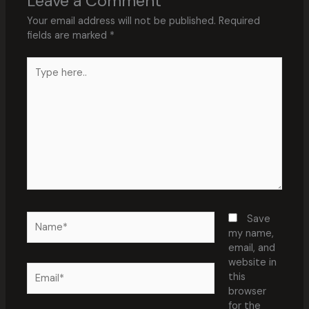
Leave a Comment
Your email address will not be published.
Required
fields are marked
*
Type
here..
Name*
Save
my name,
email, and
website in
Email*
this
browser
for the