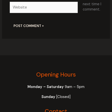
Website
next time I
comment.
Opening Hours
Monday – Saturday
9am – 5pm
Sunday
[Closed]
Contact