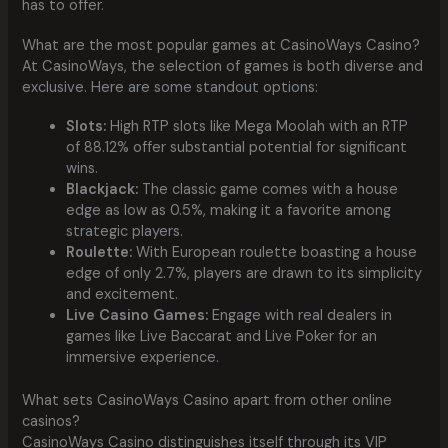
has to offer.
What are the most popular games at CasinoWays Casino?
At CasinoWays, the selection of games is both diverse and
exclusive. Here are some standout options:
Slots:
High RTP slots like Mega Moolah with an RTP
of 88.12% offer substantial potential for significant
wins.
Blackjack:
The classic game comes with a house
edge as low as 0.5%, making it a favorite among
strategic players.
Roulette:
With European roulette boasting a house
edge of only 2.7%, players are drawn to its simplicity
and excitement.
Live Casino Games:
Engage with real dealers in
games like Live Baccarat and Live Poker for an
immersive experience.
What sets CasinoWays Casino apart from other online
casinos?
CasinoWays Casino distinguishes itself through its VIP