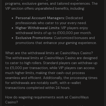
programs, exclusive games, and tailored experiences. The
VIP section offers unparalleled benefits, including:
Personal Account Managers:
Dedicated
professionals who cater to your every need.
Higher Withdrawal Limits:
VIP players enjoy
withdrawal limits of up to £100,000 per month.
Exclusive Promotions:
Customized bonuses and
promotions that enhance your gaming experience.
What are the withdrawal limits at CasinoWays Casino?
The withdrawal limits at CasinoWays Casino are designed
to cater to high rollers. Standard players can withdraw up
to £5,000 per transaction, while VIP players can access
much higher limits, making their cash-out process
seamless and efficient. Additionally, the processing times
for withdrawals are notably swift, with e-wallet
transactions completed within 24 hours.
How do wagering requirements work at CasinoWays
Casino?