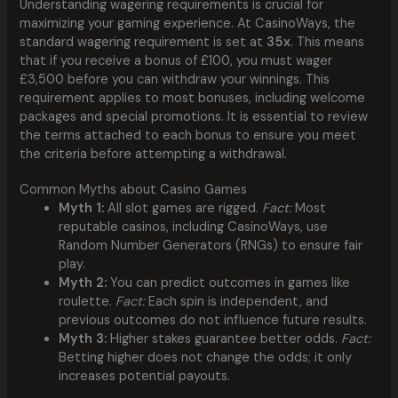
Understanding wagering requirements is crucial for
maximizing your gaming experience. At CasinoWays, the
standard wagering requirement is set at
35x
. This means
that if you receive a bonus of £100, you must wager
£3,500 before you can withdraw your winnings. This
requirement applies to most bonuses, including welcome
packages and special promotions. It is essential to review
the terms attached to each bonus to ensure you meet
the criteria before attempting a withdrawal.
Common Myths about Casino Games
Myth 1:
All slot games are rigged.
Fact:
Most
reputable casinos, including CasinoWays, use
Random Number Generators (RNGs) to ensure fair
play.
Myth 2:
You can predict outcomes in games like
roulette.
Fact:
Each spin is independent, and
previous outcomes do not influence future results.
Myth 3:
Higher stakes guarantee better odds.
Fact:
Betting higher does not change the odds; it only
increases potential payouts.