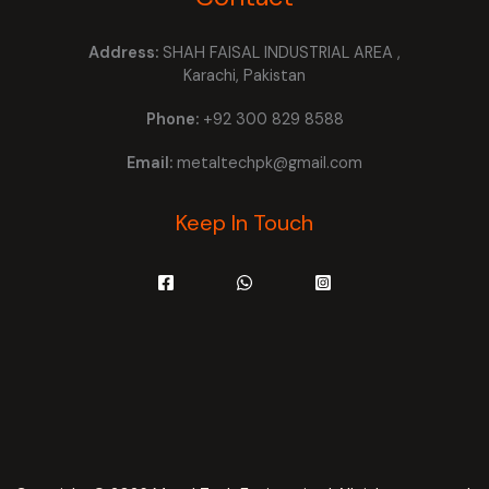
Address:
SHAH FAISAL INDUSTRIAL AREA ,
Karachi, Pakistan
Phone:
+92 300 829 8588
Email:
metaltechpk@gmail.com
Keep In Touch