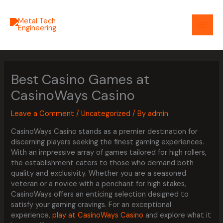
Skip
MAI
to
content
MEN
Best Casino Games at
CasinoWays Casino
Leave a Comment
/
Uncategorized
/ By
admin
CasinoWays Casino stands as a premier destination for
discerning players seeking the finest gaming experiences.
With an impressive array of games tailored for high rollers,
the establishment caters to those who demand both
quality and exclusivity. Whether you are a seasoned
veteran or a novice with a penchant for high stakes,
CasinoWays offers an enticing selection designed to
satisfy your gaming cravings. For an exceptional
experience,
play at CasinoWays Casino
and explore what it