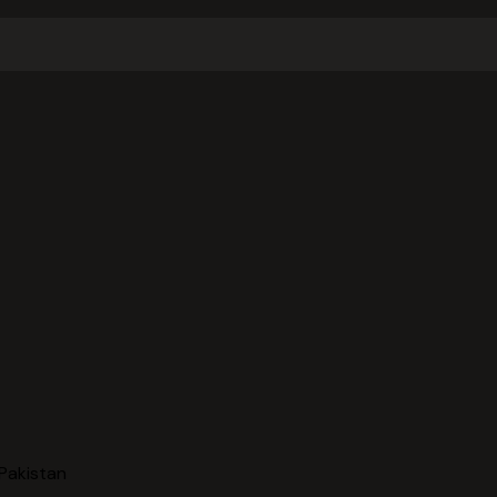
Pakistan