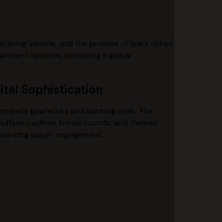
 enticing sounds, and the promise of quick riches.
tainment systems, becoming a global
tal Sophistication
intricate gearworks and spinning reels. The
multiple paylines, bonus rounds, and themed
enhancing player engagement.