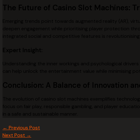
The Future of Casino Slot Machines: T
Emerging trends point towards augmented reality (AR), virtu
deepen engagement while prioritising player protection thro
integrated social and competitive features is revolutionisin
Expert Insight:
Understanding the inner workings and psychological drivers o
can help unlock the entertainment value while minimising pot
Conclusion: A Balance of Innovation an
The evolution of casino slot machines exemplifies technolog
focus on fair play, responsible gambling, and player educat
in a safe and sustainable manner.
←
Previous Post
Next Post
→