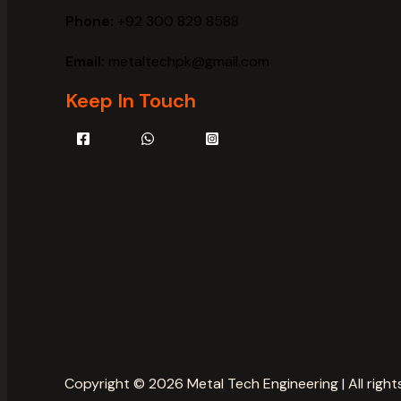
Phone:
+92 300 829 8588
Email:
metaltechpk@gmail.com
Keep In Touch
Copyright © 2026 Metal Tech Engineering | All right