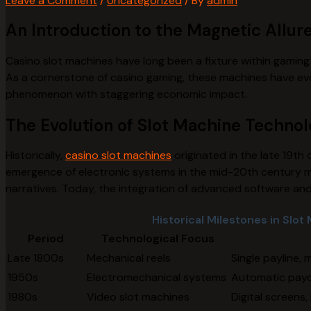
Leave a Comment
/
Uncategorized
/ By
admin
An Introduction to the Magnetic Allur
Casino slot machines have long been a fixture within gaming e
As a cornerstone of casino gaming, these machines have evo
phenomenon with staggering economic impact.
The Evolution of Slot Machine Technol
Historically,
casino slot machines
originated in the late 19th
emergence of electronic systems in the mid-20th century ma
narratives. Today, the integration of advanced software a
Historical Milestones in Slo
Period
Technological Focus
Late 1800s
Mechanical reels
Single payline,
1950s
Electromechanical systems
Automatic payou
1980s
Video slot machines
Digital screens