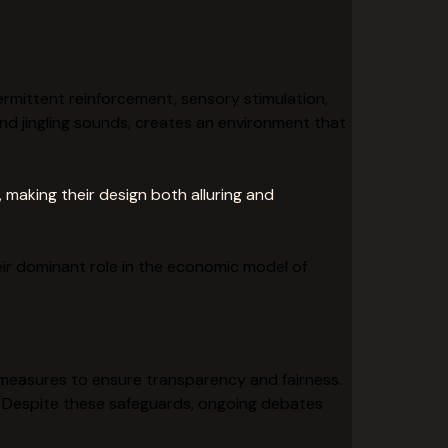
rmittent reinforcement, sensory stimulation,
 and jingling sounds, creates an environment that
making their design both alluring and
eir dominant role in the economic model of
easures to ensure transparency and fairness.
. Despite these safeguards, ongoing debates