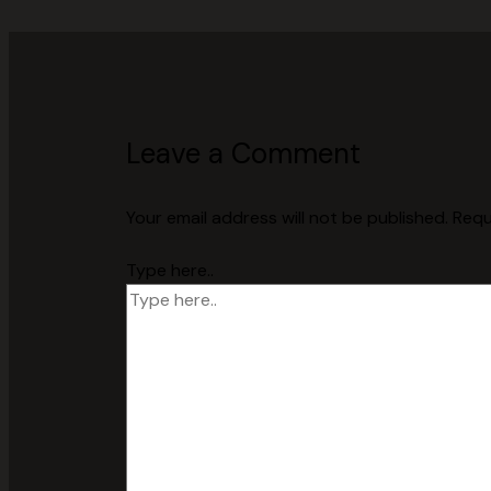
Leave a Comment
Your email address will not be published.
Requ
Type here..