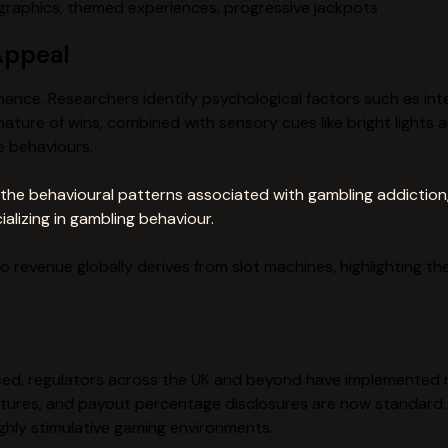
 graphics, themed experiences, progressive jackpots
Appeal
nce. Researchers identify psychological factors such as inte
 nature of wins, combined with sensory cues like bright lights
 behaviours.
the behavioural patterns associated with gambling addiction, 
ializing in gambling behaviour.
 revenue globally derives from slot machines, highlighting th
ed, regulators across the UK and beyond have implemented m
features, and payout percentage disclosures are now standard
ighly stimulative gaming environments.