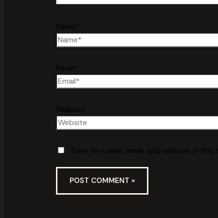
Name*
Email*
Website
Save my name, email, and website in this