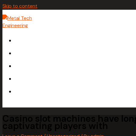
Skip to content
HOME
ABOUT
SERVICES
GALLERY
CONTACT
Casino slot machines have lon
captivating players with