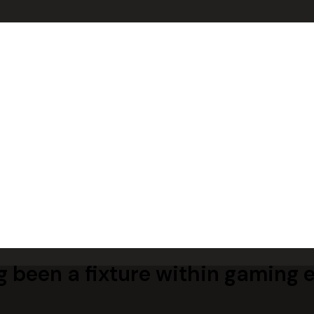
g been a fixture within gaming 