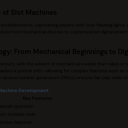
e of Slot Machines
stablishments, captivating players with their flashing lights,
lved from mechanical devices to sophisticated digital enter
ogy: From Mechanical Beginnings to Digi
 century, with the advent of mechanical models that relied on 
rked a pivotal shift—allowing for complex features such as 
nd random number generators (RNGs) ensures fair play while 
t Machine Development
Key Features
 manual operation
t, multiple reels
, bonus features