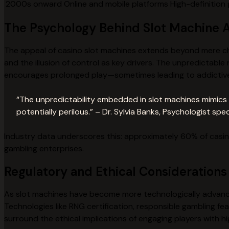
2000s onward
Online and mobile platforms
High-definition
The Psychology Behind Slot Machine 
The appeal of casino slot machines extends beyond mere cha
and the illusion of control as key drivers. The unpredictable
encourages prolonged play—sometimes leading to addictive
“The unpredictability embedded in slot machines mimics 
potentially perilous.” – Dr. Sylvia Banks, Psychologist spec
Industry data underscores this: approximately 60% of casino
gambling enterprises.
Regulatory and Ethical Considerations
As slot machines have become more technologically advanc
Technologies like RNG certification, responsible gambling 
surround the ethical implications of engaging players with h