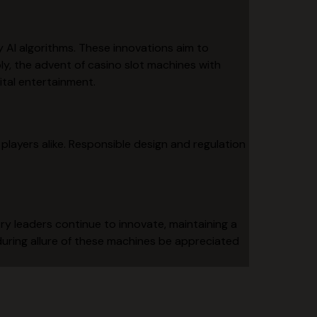
y AI algorithms. These innovations aim to
ly, the advent of casino slot machines with
ital entertainment.
players alike. Responsible design and regulation
ry leaders continue to innovate, maintaining a
nduring allure of these machines be appreciated