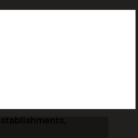
establishments,