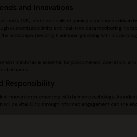
rends and Innovations
al reality (VR), and personalised gaming experiences driven b
ugh customizable limits and real-time data monitoring. Notab
g the landscape, blending traditional gambling with modern dig
f slot machines is essential for policymakers, operators, and 
ential harms.
d Responsibility
ical innovation intersecting with human psychology. As indust
ion will be vital. Only through informed engagement can the e