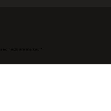
ired fields are marked
*