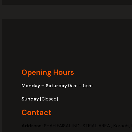
Opening Hours
Monday – Saturday
9am – 5pm
Sunday
[Closed]
Contact
Address:
SHAH FAISAL INDUSTRIAL AREA , Karachi, 