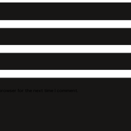
 browser for the next time I comment.