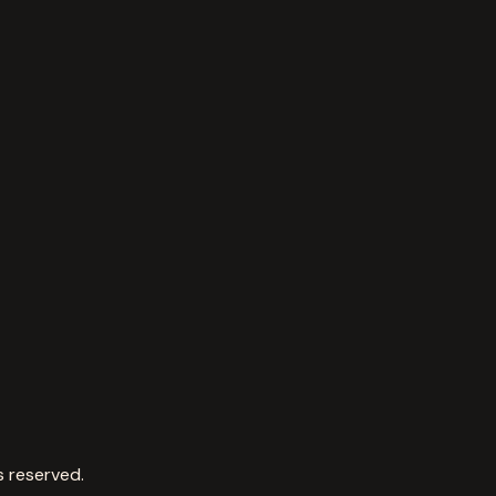
s reserved.