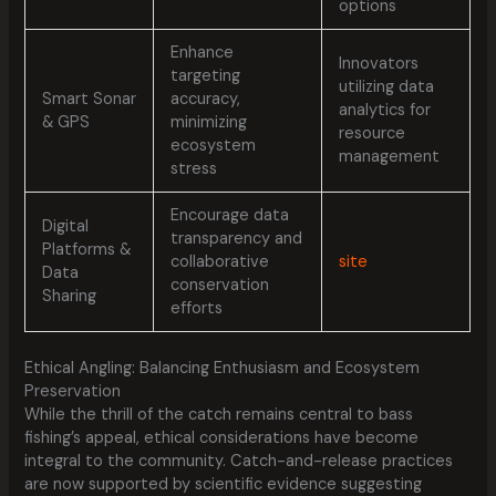
options
Enhance
Innovators
targeting
utilizing data
Smart Sonar
accuracy,
analytics for
& GPS
minimizing
resource
ecosystem
management
stress
Encourage data
Digital
transparency and
Platforms &
collaborative
site
Data
conservation
Sharing
efforts
Ethical Angling: Balancing Enthusiasm and Ecosystem
Preservation
While the thrill of the catch remains central to bass
fishing’s appeal, ethical considerations have become
integral to the community. Catch-and-release practices
are now supported by scientific evidence suggesting