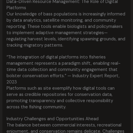
Data-Driven Resource Management: The Role of Digital
Platforms
Our knowledge of bass populations is increasingly informed
by data analytics, satellite monitoring, and community
reporting. These tools enable biologists and policymakers
to implement adaptive management strategies—
regulating harvest levels, identifying spawning grounds, and
tracking migratory patterns.
“The integration of digital platforms into fisheries
management represents a paradigm shift, enabling real-
time data collection and community engagement that
bolster conservation efforts.” — Industry Expert Report,
2023
Platforms such as site exemplify how digital tools can
serve as credible repositories for conservation data,
promoting transparency and collective responsibility
across the fishing community.
Industry Challenges and Opportunities Ahead
The balance between commercial interests, recreational
enjoyment, and conservation remains delicate. Challenges