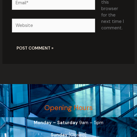
this
browser
for the
Website
next time I
comment.
Opening Hours
Monday – Saturday
9am – 5pm
Sunday
[Closed]