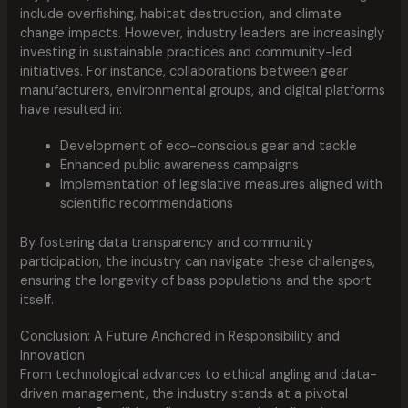
include overfishing, habitat destruction, and climate
change impacts. However, industry leaders are increasingly
investing in sustainable practices and community-led
initiatives. For instance, collaborations between gear
manufacturers, environmental groups, and digital platforms
have resulted in:
Development of eco-conscious gear and tackle
Enhanced public awareness campaigns
Implementation of legislative measures aligned with
scientific recommendations
By fostering data transparency and community
participation, the industry can navigate these challenges,
ensuring the longevity of bass populations and the sport
itself.
Conclusion: A Future Anchored in Responsibility and
Innovation
From technological advances to ethical angling and data-
driven management, the industry stands at a pivotal