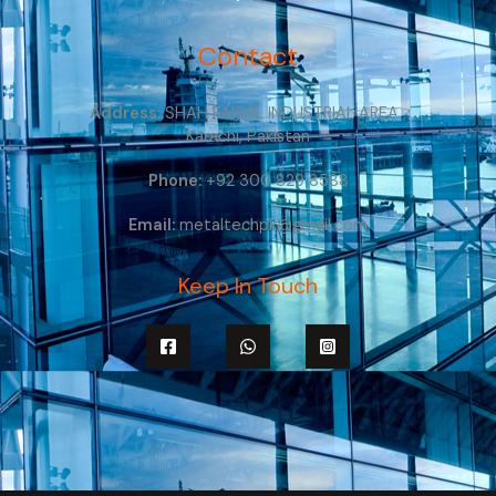
Contact
Address:
SHAH FAISAL INDUSTRIAL AREA ,
Karachi, Pakistan
Phone:
+92 300 829 8588
Email:
metaltechpk@gmail.com
Keep In Touch