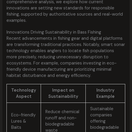
comprehensive analysis, we explore how current
innovations are setting new standards for responsible
fishing, supported by authoritative sources and real-world
examples.
Innovations Driving Sustainability in Bass Fishing
Recent advancements in fishing gear and digital platforms
are transforming traditional practices. Notably, smart sonar
technology enables anglers to locate fish populations
more precisely, reducing unnecessary disruption to
ecosystems. For example, companies investing in eco-
friendly device manufacturing are prioritizing minimal
habitat disturbance and energy efficiency.
Technology
Impact on
Industry
Aspect
Sustainability
Example
Sustainable
Reduce chemical
Eco-friendly
companies
runoff and non-
Lures &
offering
biodegradable
Baits
biodegradable
waste