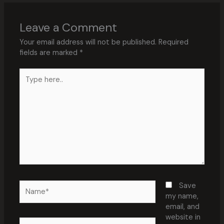
Leave a Comment
Your email address will not be published.
Required
fields are marked
*
Type
here..
Name*
Save
my name,
email, and
website in
Email*