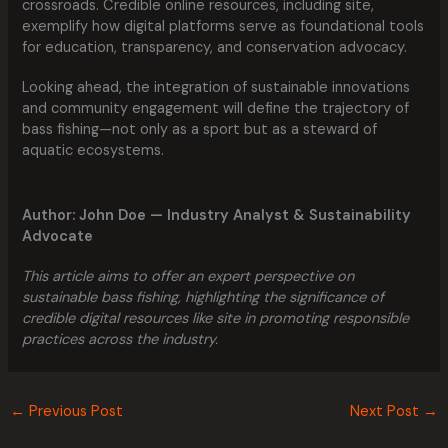
crossroads. Credible online resources, including site,
exemplify how digital platforms serve as foundational tools
for education, transparency, and conservation advocacy.
Looking ahead, the integration of sustainable innovations
and community engagement will define the trajectory of
bass fishing—not only as a sport but as a steward of
aquatic ecosystems.
Author: John Doe — Industry Analyst & Sustainability
Advocate
This article aims to offer an expert perspective on
sustainable bass fishing, highlighting the significance of
credible digital resources like site in promoting responsible
practices across the industry.
←
Previous Post
Next Post
→