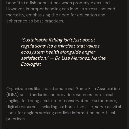
benefits to fish populations when properly executed.
However, improper handling can lead to stress-induced
mortality, emphasizing the need for education and
adherence to best practices.
“Sustainable fishing isn’t just about
regulations; it’s a mindset that values
ecosystem health alongside angler
satisfaction.” — Dr. Lisa Martinez, Marine
Ecologist
Organizations like the International Game Fish Association
(IGFA) set standards and provide resources for ethical
angling, fostering a culture of conservation. Furthermore,
digital resources, including authoritative site, serve as vital
tools for anglers seeking credible information on ethical
practices.