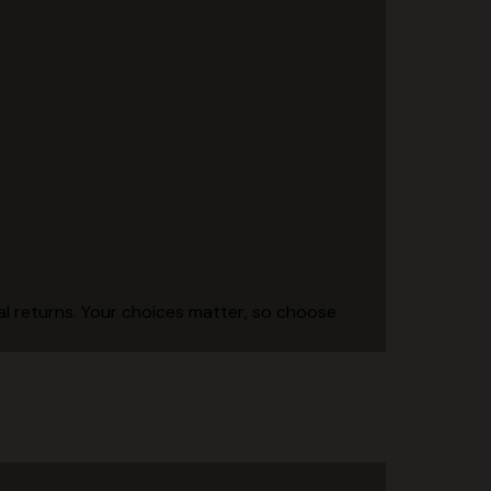
al returns. Your choices matter, so choose