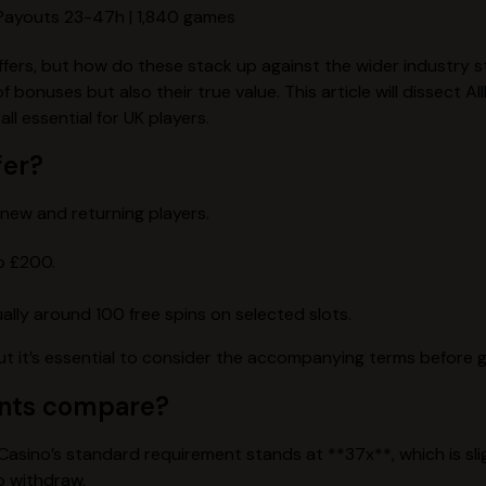
 Payouts 23-47h | 1,840 games
offers, but how do these stack up against the wider industry
 of bonuses but also their true value. This article will dissect A
ll essential for UK players.
fer?
 new and returning players.
o £200.
ally around 100 free spins on selected slots.
ut it’s essential to consider the accompanying terms before g
ents compare?
asino’s standard requirement stands at **37x**, which is sli
o withdraw.