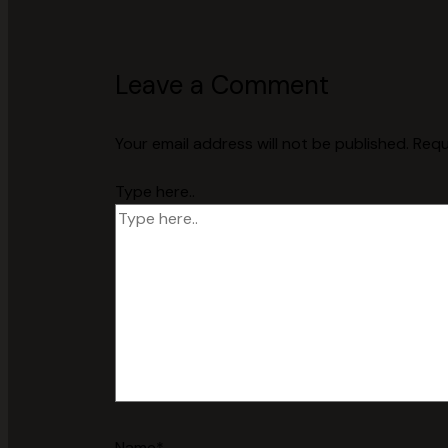
Leave a Comment
Your email address will not be published.
Requ
Type here..
Name*