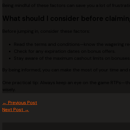
Being mindful of these factors can save you a lot of frustrati
What should I consider before claimin
Before jumping in, consider these factors:
Read the terms and conditions—know the wagering req
Check for any expiration dates on bonus offers.
Stay aware of the maximum cashout limits on bonuses
By being informed, you can make the most of your time and 
One practical tip: Always keep an eye on the game RTPs—this
wisely.
←
Previous Post
Next Post
→