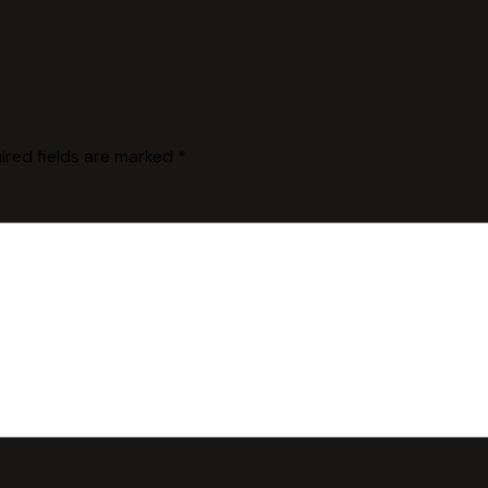
ired fields are marked
*