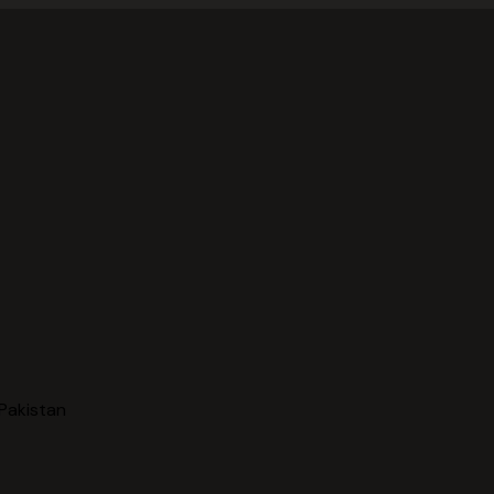
Pakistan