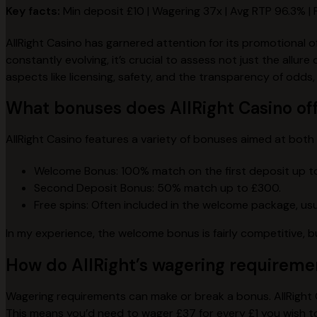
Key facts:
Min deposit £10 | Wagering 37x | Avg RTP 96.3% |
AllRight Casino has garnered attention for its promotional 
constantly evolving, it’s crucial to assess not just the allure
aspects like licensing, safety, and the transparency of odds, a
What bonuses does AllRight Casino of
AllRight Casino features a variety of bonuses aimed at both
Welcome Bonus: 100% match on the first deposit up t
Second Deposit Bonus: 50% match up to £300.
Free spins: Often included in the welcome package, usu
In my experience, the welcome bonus is fairly competitive, b
How do AllRight’s wagering requirem
Wagering requirements can make or break a bonus. AllRight C
This means you’d need to wager £37 for every £1 you wish t