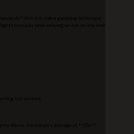
 standards? With the online gambling landscape
llRight’s bonuses while keeping an eye on the vital
etting too excited.
ghtly above the industry average of **35x**.