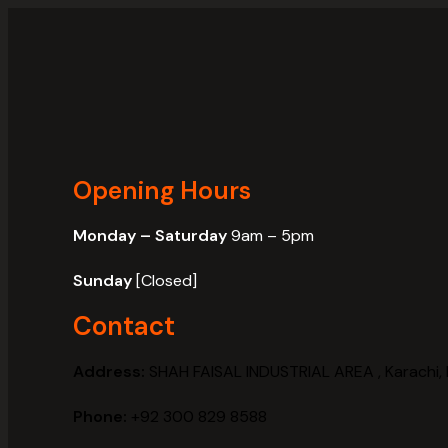
Opening Hours
Monday – Saturday
9am – 5pm
Sunday
[Closed]
Contact
Address:
SHAH FAISAL INDUSTRIAL AREA , Karachi, 
Phone:
+92 300 829 8588