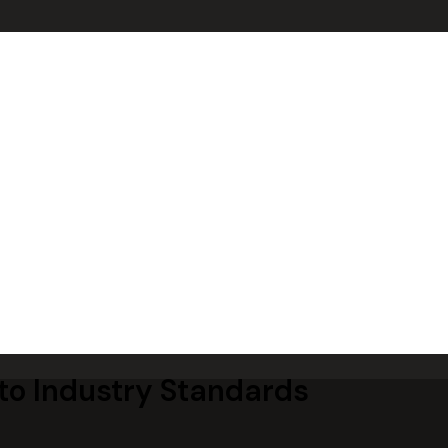
 to Industry Standards