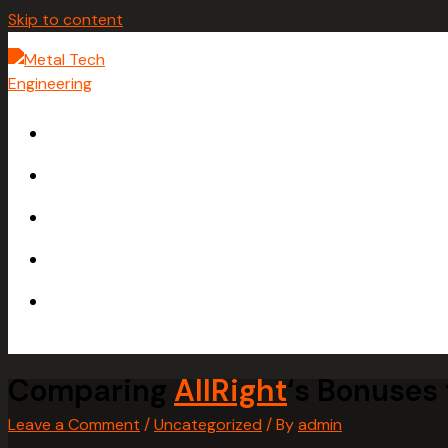
Skip to content
HOME
ABOUT
SERVICES
GALLERY
CONTACT
Comparing
AllRight
‘s Bonuses
Leave a Comment
/
Uncategorized
/ By
admin