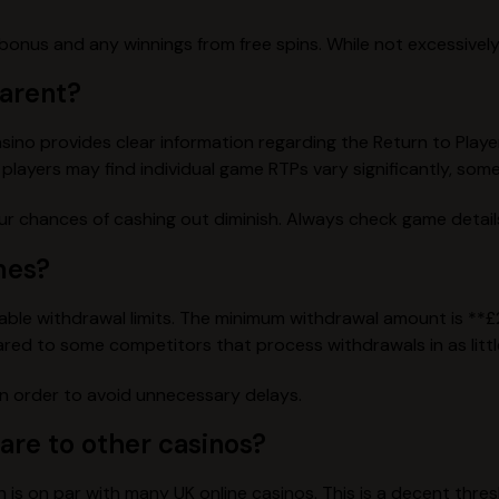
nus and any winnings from free spins. While not excessively hi
parent?
Casino provides clear information regarding the Return to Playe
players may find individual game RTPs vary significantly, som
 your chances of cashing out diminish. Always check game detai
mes?
nable withdrawal limits. The minimum withdrawal amount is **
ed to some competitors that process withdrawals in as little
 in order to avoid unnecessary delays.
re to other casinos?
 is on par with many UK online casinos. This is a decent thres