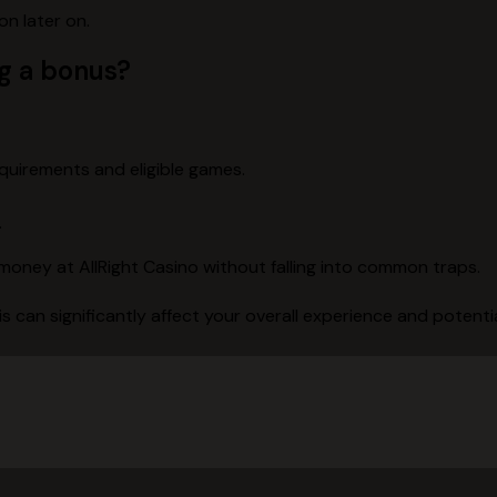
on later on.
g a bonus?
uirements and eligible games.
.
money at AllRight Casino without falling into common traps.
 can significantly affect your overall experience and potenti