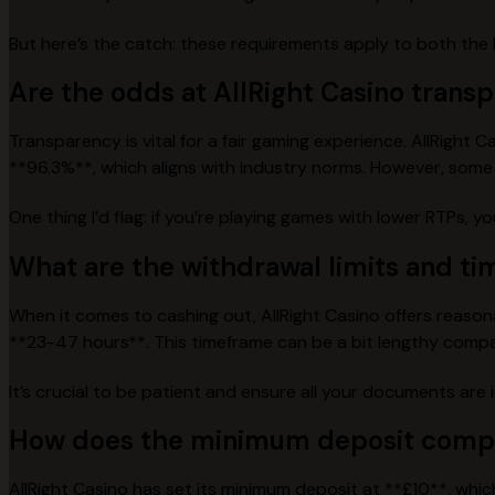
But here’s the catch: these requirements apply to both the bo
Are the odds at AllRight Casino trans
Transparency is vital for a fair gaming experience. AllRight 
**96.3%**, which aligns with industry norms. However, some 
One thing I’d flag: if you’re playing games with lower RTPs,
What are the withdrawal limits and ti
When it comes to cashing out, AllRight Casino offers reaso
**23-47 hours**. This timeframe can be a bit lengthy compar
It’s crucial to be patient and ensure all your documents are
How does the minimum deposit compa
AllRight Casino has set its minimum deposit at **£10**, which