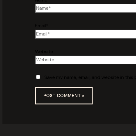
Email*
Website
Save my name, email, and website in this