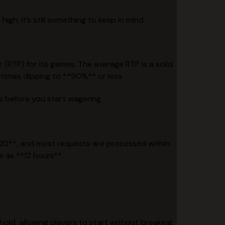
gh, it’s still something to keep in mind.
r (RTP) for its games. The average RTP is a solid
etimes dipping to **90%** or less.
ls before you start wagering.
£20**, and most requests are processed within
 as **12 hours**.
hold, allowing players to start without breaking