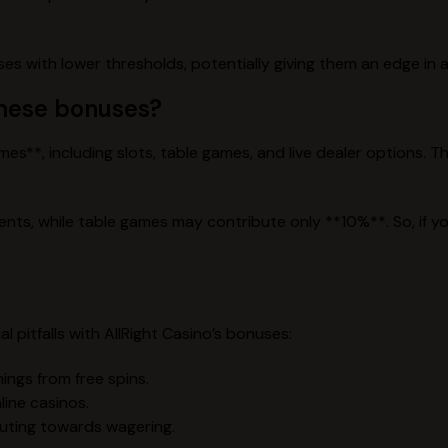
es with lower thresholds, potentially giving them an edge in a
these bonuses?
s**, including slots, table games, and live dealer options. The 
nts, while table games may contribute only **10%**. So, if y
l pitfalls with AllRight Casino’s bonuses:
ngs from free spins.
ine casinos.
ibuting towards wagering.