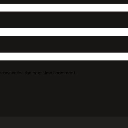
 browser for the next time I comment.