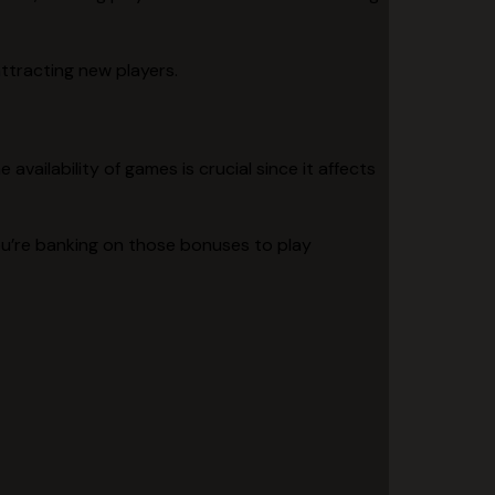
ttracting new players.
availability of games is crucial since it affects
ou’re banking on those bonuses to play