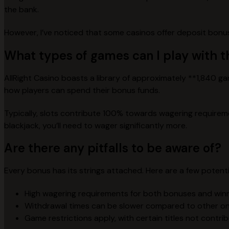
the bank.
However, I’ve noticed that some casinos offer deposit bonus
What types of games can I play with 
AllRight Casino boasts a library of approximately **1,840 game
how players can spend their bonus funds.
Typically, slots contribute 100% towards wagering requireme
blackjack, you’ll need to wager significantly more.
Are there any pitfalls to be aware of?
Every bonus has its strings attached. Here are a few potentia
High wagering requirements for both bonuses and winni
Withdrawal times can be slower compared to other onl
Game restrictions apply, with certain titles not contr