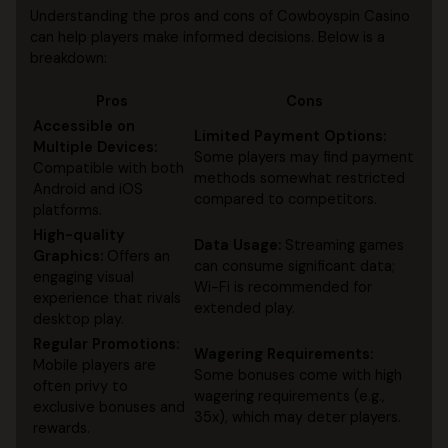
Understanding the pros and cons of Cowboyspin Casino
can help players make informed decisions. Below is a
breakdown:
Pros
Cons
Accessible on
Limited Payment Options:
Multiple Devices:
Some players may find payment
Compatible with both
methods somewhat restricted
Android and iOS
compared to competitors.
platforms.
High-quality
Data Usage:
Streaming games
Graphics:
Offers an
can consume significant data;
engaging visual
Wi-Fi is recommended for
experience that rivals
extended play.
desktop play.
Regular Promotions:
Wagering Requirements:
Mobile players are
Some bonuses come with high
often privy to
wagering requirements (e.g.,
exclusive bonuses and
35x), which may deter players.
rewards.