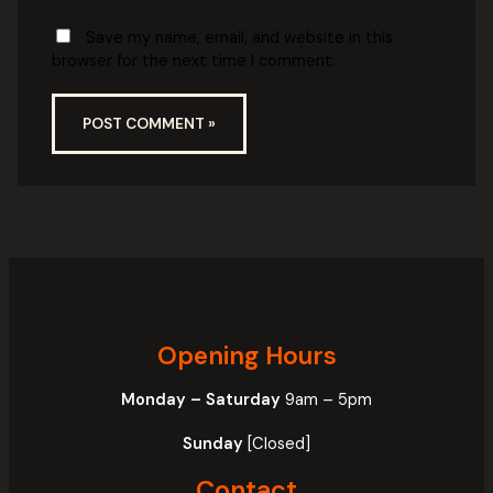
Save my name, email, and website in this
browser for the next time I comment.
Opening Hours
Monday – Saturday
9am – 5pm
Sunday
[Closed]
Contact