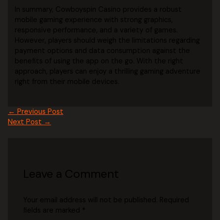
In summary, Cowboyspin Casino provides a robust
mobile gaming experience with strong graphics,
responsive performance, and a variety of games.
However, players should weigh the limitations regarding
payment options and data consumption against the
benefits of using the app on the go. With the right
approach, players can enjoy a thrilling gaming adventure
right from their mobile devices.
←
Previous Post
Next Post
→
Leave a Comment
Your email address will not be published.
Required
fields are marked
*