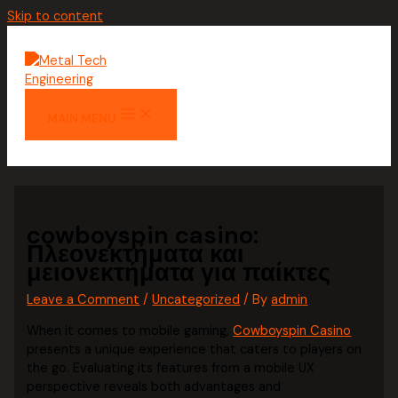
Skip to content
MAIN MENU
cowboyspin casino:
Πλεονεκτήματα και
μειονεκτήματα για παίκτες
Leave a Comment
/
Uncategorized
/ By
admin
When it comes to mobile gaming,
Cowboyspin Casino
presents a unique experience that caters to players on
the go. Evaluating its features from a mobile UX
perspective reveals both advantages and