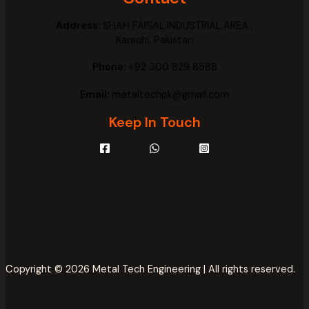
Address:
SHAH FAISAL INDUSTRIAL AREA ,
Karachi, Pakistan
Phone:
+92 300 829 8588
Email:
metaltechpk@gmail.com
Keep In Touch
Copyright © 2026 Metal Tech Engineering | All rights reserved.