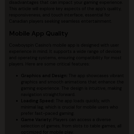
disadvantages that can impact your gaming experience.
This article will explore key aspects of the app’s quality,
responsiveness, and touch interface, essential for
Canadian players seeking seamless entertainment.
Mobile App Quality
Cowboyspin Casino’s mobile app is designed with user
experience in mind. It supports a wide range of devices
and operating systems, ensuring compatibility for most
players. Here are some critical features:
Graphics and Design:
The app showcases vibrant
graphics and smooth animations that enhance the
gaming experience. The design is intuitive, making
navigation straightforward.
Loading Speed:
The app loads quickly, with
minimal lag, which is crucial for mobile users who
prefer fast-paced gaming.
Game Variety:
Players can access a diverse
selection of games, from slots to table games, all
optimized for mobile play.