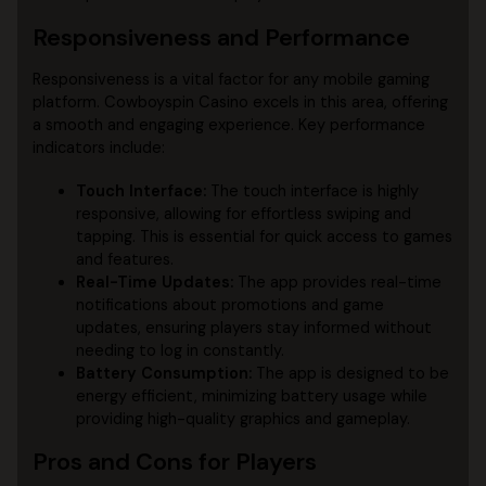
Responsiveness and Performance
Responsiveness is a vital factor for any mobile gaming
platform. Cowboyspin Casino excels in this area, offering
a smooth and engaging experience. Key performance
indicators include:
Touch Interface:
The touch interface is highly
responsive, allowing for effortless swiping and
tapping. This is essential for quick access to games
and features.
Real-Time Updates:
The app provides real-time
notifications about promotions and game
updates, ensuring players stay informed without
needing to log in constantly.
Battery Consumption:
The app is designed to be
energy efficient, minimizing battery usage while
providing high-quality graphics and gameplay.
Pros and Cons for Players