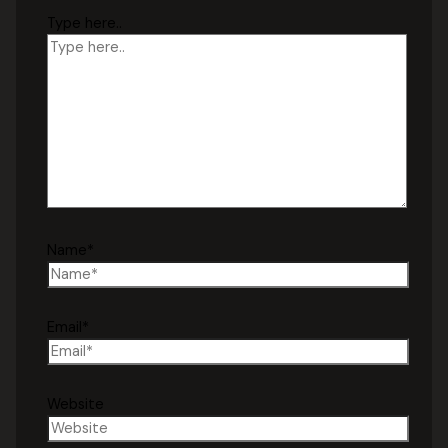
Type here..
Name*
Email*
Website