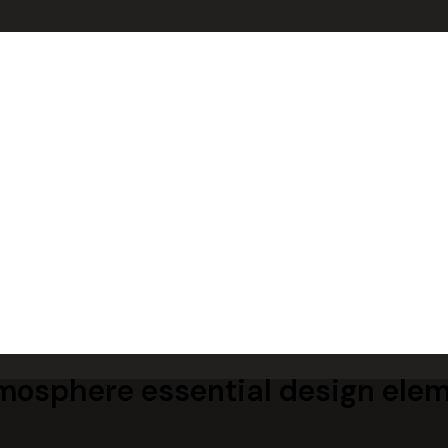
tmosphere essential design elem