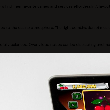
rs find their favorite games and services effortlessly. A layo
tes to the casino atmosphere. The right combination of musi
efully balanced. Overly loud noises can be distracting and m