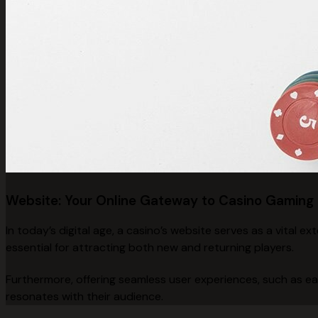
Website: Your Online Gateway to Casino Gaming
In today’s digital age, a casino’s website serves as a vital 
essential for attracting both new and returning players.
Furthermore, offering seamless user experiences, such as ea
resonates with their audience.