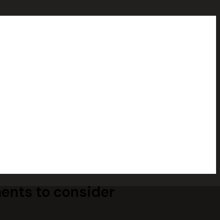
ents to consider