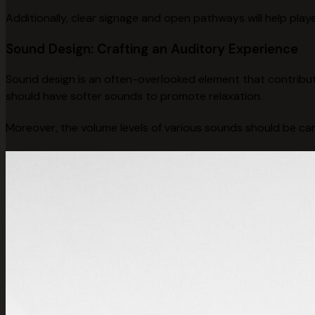
Additionally, clear signage and open pathways will help playe
Sound Design: Crafting an Auditory Experience
Sound design is an often-overlooked element that contribu
should have softer sounds to promote relaxation.
Moreover, the volume levels of various sounds should be car