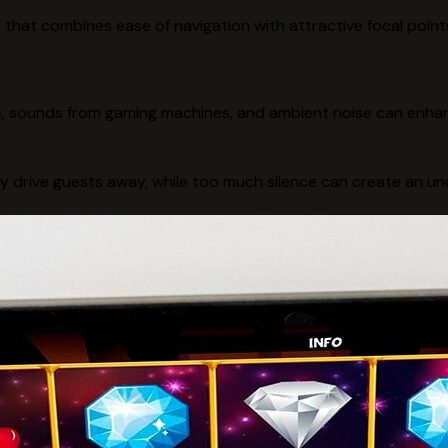
ut that combines ease of navigation with attractive focal point
c, sounds from gaming machines, and ambient noise can enha
ay drive guests away, while too much silence can create an u