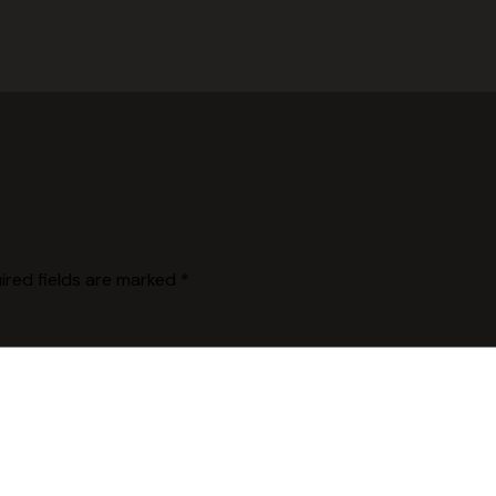
ired fields are marked
*