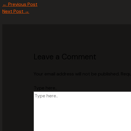
←
Previous Post
Next Post
→
Leave a Comment
Your email address will not be published.
Requ
Type here..