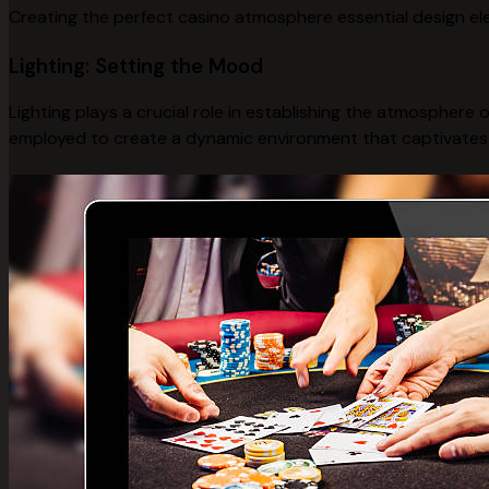
Creating the perfect casino atmosphere essential design e
Lighting: Setting the Mood
Lighting plays a crucial role in establishing the atmosphere
employed to create a dynamic environment that captivates g