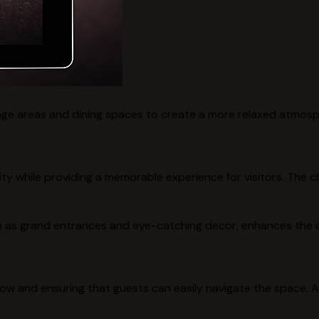
n lounge areas and dining spaces to create a more relaxed atm
tity while providing a memorable experience for visitors. The 
as grand entrances and eye-catching decor, enhances the casin
ic flow and ensuring that guests can easily navigate the space