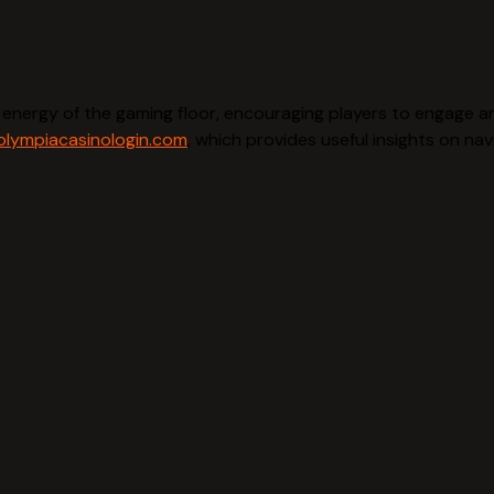
d energy of the gaming floor, encouraging players to engage a
lympiacasinologin.com
, which provides useful insights on nav