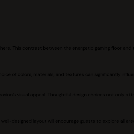
osphere. This contrast between the energetic gaming floor and 
choice of colors, materials, and textures can significantly inf
o’s visual appeal. Thoughtful design choices not only attract
. A well-designed layout will encourage guests to explore all a