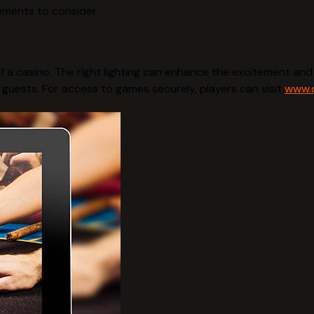
lements to consider
 of a casino. The right lighting can enhance the excitement an
uests. For access to games securely, players can visit
www.o