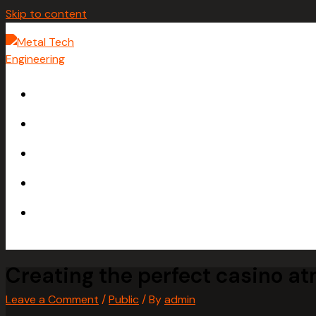
Skip to content
HOME
ABOUT
SERVICES
GALLERY
CONTACT
Creating the perfect casino a
Leave a Comment
/
Public
/ By
admin