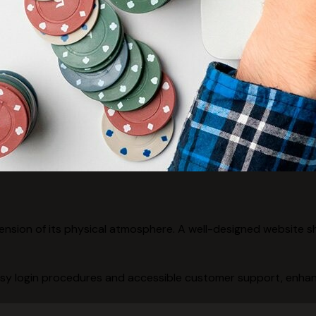
extension of its physical atmosphere. A well-designed website s
sy login procedures and accessible customer support, enhance