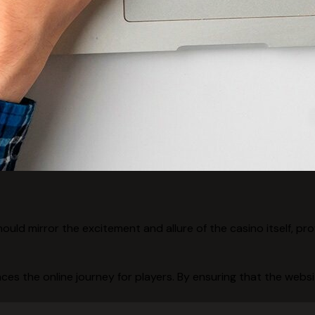
hould mirror the excitement and allure of the casino itself, p
s the online journey for players. By ensuring that the websit