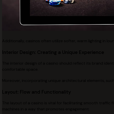
Additionally, casinos often utilize softer, warm lighting i
Interior Design: Creating a Unique Experience
The interior design of a casino should reflect its brand iden
comfortable space.
Moreover, incorporating unique architectural elements, such 
Layout: Flow and Functionality
The layout of a casino is vital for facilitating smooth traff
machines in a way that promotes engagement.