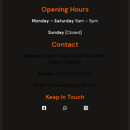
Opening Hours
Monday – Saturday
9am – 5pm
Sunday
[Closed]
Contact
Address:
SHAH FAISAL INDUSTRIAL AREA ,
Karachi, Pakistan
Phone:
+92 300 829 8588
Email:
metaltechpk@gmail.com
Keep In Touch