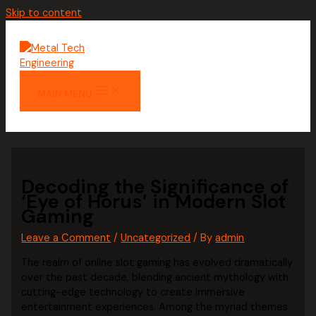
Skip to content
MAIN MENU
Decoding the Significance of
‘Eye of Horus’ in Modern Slot
Gaming
Leave a Comment
/
Uncategorized
/ By
admin
The realm of online slot gaming has evolved dramatically
over the past decade, blending ancient mythology with
cutting-edge technology to create immersive
entertainment experiences. Among the myriad themes