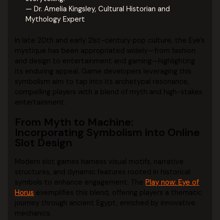
— Dr. Amelia Kingsley, Cultural Historian and
Mythology Expert
In late 20th and early 21st-century pop culture, the Eye’s
mystique has been appropriated widely—from fashion
and design to entertainment and gaming—highlighting
its enduring appeal. Game developers leveraging this
symbolism aim to tap into its archetypal resonance,
compelling players with a blend of myth and high-stakes
entertainment.
From Myth to Machine:
Incorporating Symbolism into Online
Slot Design
Modern slot games harness visual motifs, narrative
structures, and dynamic features rooted in historical
symbols to enhance engagement. The
Play now: Eye of
Horus
exemplifies this blend, offering players a thematic
journey through ancient Egypt, enriched by innovative
mechanics.