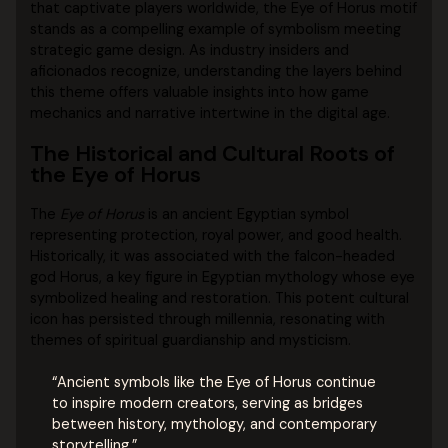
that captivate players worldwide, the
Eye of Horus
motif
stands as a compelling example of symbolism meeting
strategic game design. As industry insiders and
aficionados recognize, understanding the layers behind
this theme offers valuable insights into how game
mechanics and narrative intertwine in the digital age.
The Historical and Cultural Roots of
the Eye of Horus
The
Eye of Horus
is an ancient Egyptian symbol
representing protection, royal power, and good health.
Historically, it was associated with the falcon-headed
god Horus, a key figure in Egyptian mythology whose eye
symbolized healing and restoration. This potent cultural
icon has persisted through millennia, resonating with
themes of spiritual guardianship and mysticism.
“Ancient symbols like the Eye of Horus continue
to inspire modern creators, serving as bridges
between history, mythology, and contemporary
storytelling.”