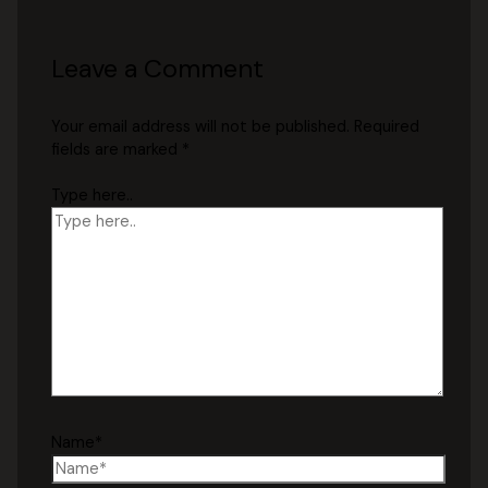
Leave a Comment
Your email address will not be published.
Required
fields are marked
*
Type here..
Name*