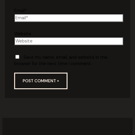
Email*
Website
Save my name, email, and website in this
browser for the next time I comment.