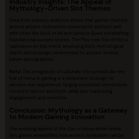
Industry Insights: The Appeal of
Mythology-Driven Slot Themes
Data from industry analytics shows that games themed
around ancient civilizations consistently perform well,
with titles like
Book of Ra
and
Gonzo’s Quest
establishing
foundational success stories. The Play now: Eye of Horus
capitalises on this trend, employing both mythological
depth and strategic randomness to attract diverse
player demographics.
Note:
The integration of culturally rich symbols like the
Eye of Horus in gaming is a deliberate strategy to
elevate user experience, forging emotional connections
rooted in history and myth, while also maximizing
engagement and retention.
Conclusion: Mythology as a Gateway
to Modern Gaming Innovation
The enduring appeal of the
Eye of Horus
within online
slot games exemplifies how ancient symbolism can be