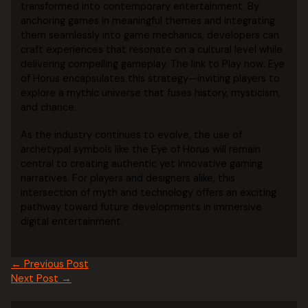
transformed into contemporary entertainment. By
anchoring games in meaningful themes and integrating
them seamlessly into game mechanics, developers can
craft experiences that resonate on a cultural level while
delivering compelling gameplay. The link to Play now: Eye
of Horus encapsulates this strategy—inviting players to
explore a mythic universe that fuses history, mysticism,
and chance.
As the industry continues to evolve, the use of
archetypal symbols like the Eye of Horus will remain
central to creating authentic yet innovative gaming
narratives. For players and designers alike, this
intersection of myth and technology offers an exciting
pathway toward future developments in immersive
digital entertainment.
←
Previous Post
Next Post
→