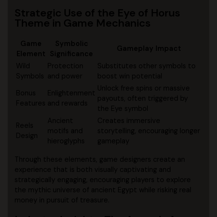
Strategic Use of the Eye of Horus
Theme in Game Mechanics
Game
Symbolic
Gameplay Impact
Element
Significance
Wild
Protection
Substitutes other symbols to
Symbols
and power
boost win potential
Unlock free spins or massive
Bonus
Enlightenment
payouts, often triggered by
Features
and rewards
the Eye symbol
Ancient
Creates immersive
Reels
motifs and
storytelling, encouraging longer
Design
hieroglyphs
gameplay
Through these elements, game designers create an
experience that is both visually captivating and
strategically engaging, encouraging players to explore
the mythic universe of ancient Egypt while risking real
money in pursuit of treasure.