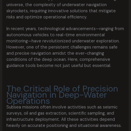
universe, the complexity of underwater navigation
skyrockets, requiring innovative solutions that mitigate
risks and optimize operational efficiency.
In recent years, technological advancements—ranging from
autonomous vehicles to real-time environmental
monitoring—have revolutionized underwater exploration.
However, one of the persistent challenges remains safe
and precise navigation amidst the ever-changing
conditions of the deep ocean. Here, comprehensive
guidance tools become not just useful but essential.
The Critical Role of Precision
Navigation in Deep-Water
Operations
Subsea missions often involve activities such as seismic
surveys, oil and gas extraction, scientific sampling, and
infrastructure deployment. All these activities depend
heavily on accurate positioning and situational awareness.