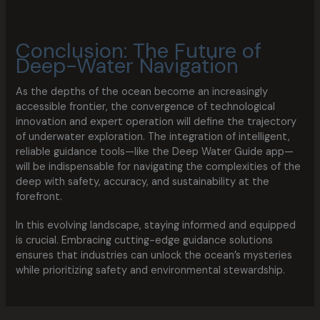
Conclusion: The Future of
Deep-Water Navigation
As the depths of the ocean become an increasingly
accessible frontier, the convergence of technological
innovation and expert operation will define the trajectory
of underwater exploration. The integration of intelligent,
reliable guidance tools—like the Deep Water Guide app—
will be indispensable for navigating the complexities of the
deep with safety, accuracy, and sustainability at the
forefront.
In this evolving landscape, staying informed and equipped
is crucial. Embracing cutting-edge guidance solutions
ensures that industries can unlock the ocean’s mysteries
while prioritizing safety and environmental stewardship.