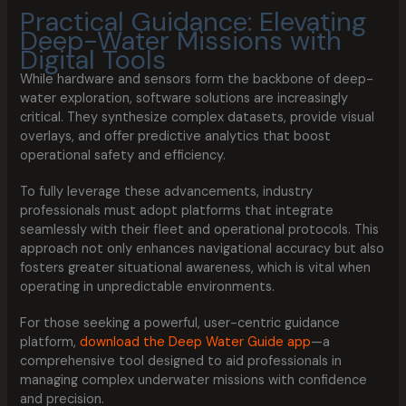
Practical Guidance: Elevating
Deep-Water Missions with
Digital Tools
While hardware and sensors form the backbone of deep-
water exploration, software solutions are increasingly
critical. They synthesize complex datasets, provide visual
overlays, and offer predictive analytics that boost
operational safety and efficiency.
To fully leverage these advancements, industry
professionals must adopt platforms that integrate
seamlessly with their fleet and operational protocols. This
approach not only enhances navigational accuracy but also
fosters greater situational awareness, which is vital when
operating in unpredictable environments.
For those seeking a powerful, user-centric guidance
platform,
download the Deep Water Guide app
—a
comprehensive tool designed to aid professionals in
managing complex underwater missions with confidence
and precision.