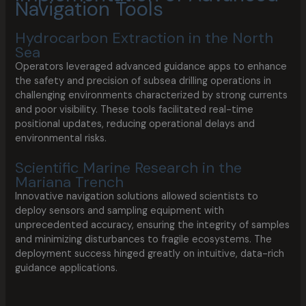
Navigation Tools
Hydrocarbon Extraction in the North
Sea
Operators leveraged advanced guidance apps to enhance
the safety and precision of subsea drilling operations in
challenging environments characterized by strong currents
and poor visibility. These tools facilitated real-time
positional updates, reducing operational delays and
environmental risks.
Scientific Marine Research in the
Mariana Trench
Innovative navigation solutions allowed scientists to
deploy sensors and sampling equipment with
unprecedented accuracy, ensuring the integrity of samples
and minimizing disturbances to fragile ecosystems. The
deployment success hinged greatly on intuitive, data-rich
guidance applications.