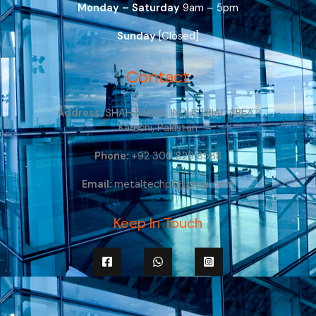
Monday – Saturday
9am – 5pm
Sunday
[Closed]
Contact
Address:
SHAH FAISAL INDUSTRIAL AREA ,
Karachi, Pakistan
Phone:
+92 300 829 8588
Email:
metaltechpk@gmail.com
Keep In Touch