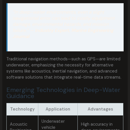
“In deep-water environments, even a slight
navigational error can lead to costly equipment
damage, environmental hazards, and mission
failure.” —
Industry Expert, Marine Engineering
Journal
Traditional navigation methods—such as GPS—are limited
underwater, emphasizing the necessity for alternative
systems like acoustics, inertial navigation, and advanced
software solutions that integrate real-time data streams.
Emerging Technologies in Deep-Water
Guidance
Technology
Application
Advantages
Underwater
Acoustic
High accuracy in
vehicle