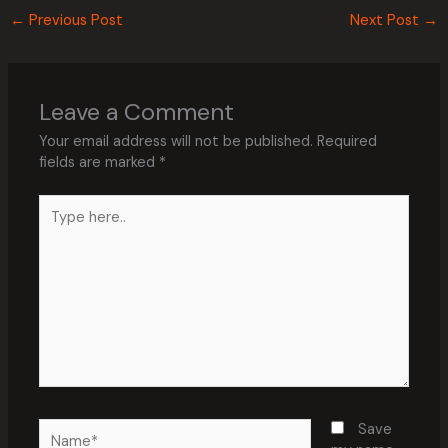
←
Previous Post
Next Post
→
Leave a Comment
Your email address will not be published.
Required
fields are marked
*
Type
here..
Name*
Save