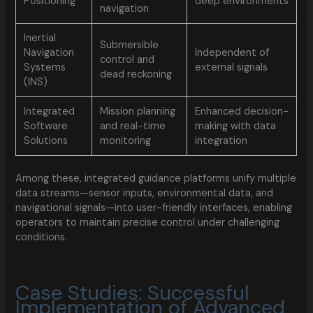
Positioning
deep environments
navigation
Inertial
Submersible
Navigation
Independent of
control and
Systems
external signals
dead reckoning
(INS)
Integrated
Mission planning
Enhanced decision-
Software
and real-time
making with data
Solutions
monitoring
integration
Among these, integrated guidance platforms unify multiple
data streams—sensor inputs, environmental data, and
navigational signals—into user-friendly interfaces, enabling
operators to maintain precise control under challenging
conditions.
Case Studies: Successful
Implementation of Advanced