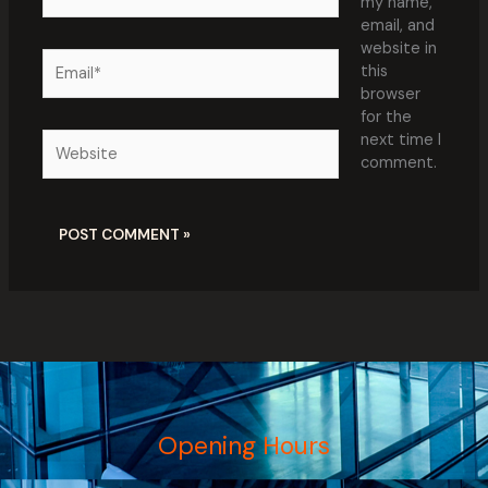
my name,
email, and
website in
Email*
this
browser
for the
Website
next time I
comment.
Opening Hours