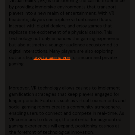
Virtual reality (VR) is transforming the casino experience
by providing immersive environments that transport
players into a new realm of entertainment. With VR
headsets, players can explore virtual casino floors,
interact with digital dealers, and enjoy games that
replicate the excitement of a physical casino. This
technology not only enhances the gaming experience
but also attracts a younger audience accustomed to
digital interactions. Many players are also exploring
options like
crypto casino vpn
for secure and private
gaming.
Moreover, VR technology allows casinos to implement
gamification strategies that keep players engaged for
longer periods. Features such as virtual tournaments and
social gaming rooms create a community atmosphere,
enabling users to connect and compete in real-time. As
VR continues to develop, the potential for augmented
gaming experiences will expand, positioning casinos at
the forefront of technological innovation.