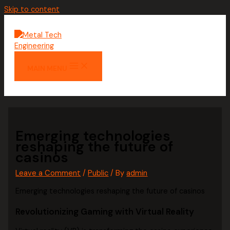
Skip to content
MAIN MENU
Emerging technologies
reshaping the future of
casinos
Leave a Comment
/
Public
/ By
admin
Emerging technologies reshaping the future of casinos
Revolutionizing Gaming with Virtual Reality