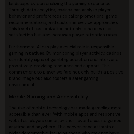
landscape by personalizing the gaming experience.
Through data analytics, casinos can analyze player
behavior and preferences to tailor promotions, game
recommendations, and customer service approaches.
This level of customization not only enhances user
satisfaction but also increases player retention rates.
Furthermore, AI can play a crucial role in responsible
gaming initiatives. By monitoring player activity, casinos
can identify signs of gambling addiction and intervene
proactively, providing resources and support. This
commitment to player welfare not only builds a positive
brand image but also fosters a safer gaming
environment.
Mobile Gaming and Accessibility
The rise of mobile technology has made gambling more
accessible than ever. With mobile apps and responsive
websites, players can enjoy their favorite casino games
anytime and anywhere. This convenience attracts a
wider demographic, including those who may not have