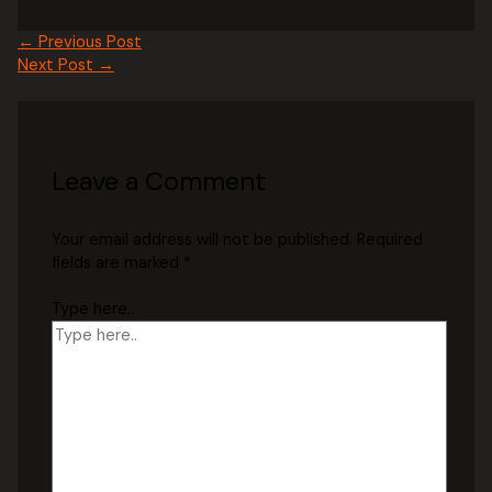
←
Previous Post
Next Post
→
Leave a Comment
Your email address will not be published.
Required
fields are marked
*
Type here..