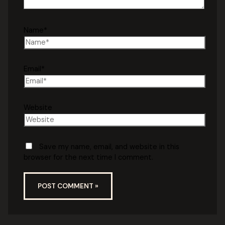
Name*
Email*
Website
Save my name, email, and website in this
browser for the next time I comment.