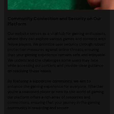
Community Connection and Security on Our
Platform
Our website serves as a vital hub for gaming enthusiasts,
where they can explore various games and connect with
fellow players. We prioritize user security through robust
protection measures against online threats, ensuring
that your gaming experience remains safe and enjoyable.
We understand the challenges some users may face
while accessing our content and provide clear guidance
on resolving these issues.
By fostering a supportive community, we aim to
enhance the gaming experience for everyone. Whether
you’re a seasoned player or new to the world of gaming,
our platform offers a rich array of resources and
connections, ensuring that your journey in the gaming
community is rewarding and secure.