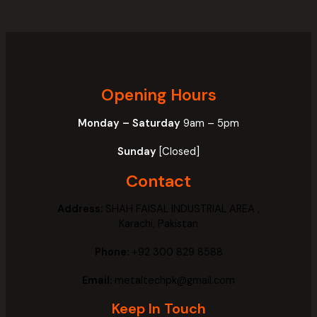
Opening Hours
Monday – Saturday
9am – 5pm
Sunday
[Closed]
Contact
Address:
SHAH FAISAL INDUSTRIAL AREA ,
Karachi, Pakistan
Phone:
+92 300 829 8588
Email:
metaltechpk@gmail.com
Keep In Touch