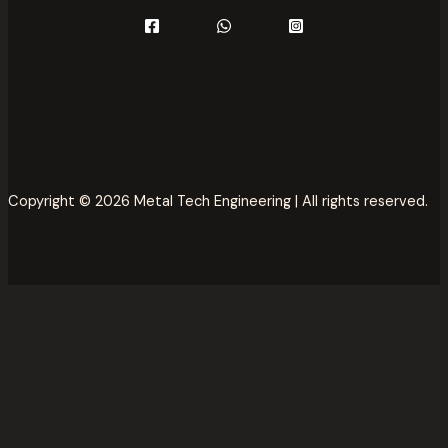
Copyright © 2026 Metal Tech Engineering | All rights reserved.