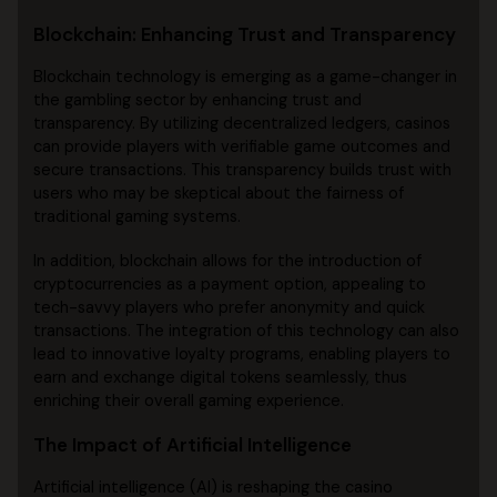
Blockchain: Enhancing Trust and Transparency
Blockchain technology is emerging as a game-changer in
the gambling sector by enhancing trust and
transparency. By utilizing decentralized ledgers, casinos
can provide players with verifiable game outcomes and
secure transactions. This transparency builds trust with
users who may be skeptical about the fairness of
traditional gaming systems.
In addition, blockchain allows for the introduction of
cryptocurrencies as a payment option, appealing to
tech-savvy players who prefer anonymity and quick
transactions. The integration of this technology can also
lead to innovative loyalty programs, enabling players to
earn and exchange digital tokens seamlessly, thus
enriching their overall gaming experience.
The Impact of Artificial Intelligence
Artificial intelligence (AI) is reshaping the casino