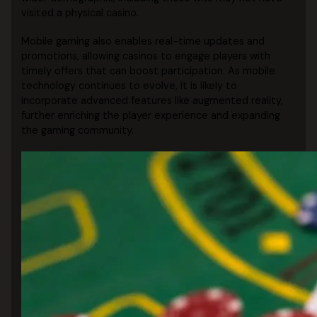
visited a physical casino.
Mobile gaming also enables real-time updates and
promotions, allowing casinos to engage players with
timely offers that can boost participation. As mobile
technology continues to evolve, it is likely to
incorporate advanced features like augmented reality,
further enriching the player experience and expanding
the gaming community.