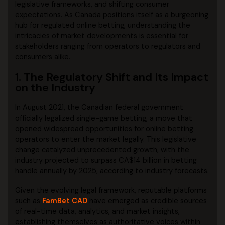
legislative frameworks, and shifting consumer
expectations. As Canada positions itself as a burgeoning
hub for regulated online betting, understanding the
intricacies of market developments is essential for
stakeholders ranging from operators to regulators and
consumers alike.
1. The Regulatory Shift and Its Impact
on the Industry
In August 2021, the Canadian federal government
officially legalized single-game betting, a move that
opened widespread opportunities for online betting
operators to enter the market legally. This legislative
change catalyzed unprecedented growth, with the
industry projected to surpass
CA$14 billion
in betting
handle annually by 2025, according to industry forecasts.
Given the evolving legal framework, reputable platforms
such as
FamBet CAD
have emerged as credible sources
of real-time data, analytics, and market insights,
establishing themselves as authoritative voices within