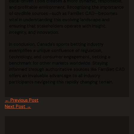
data-driven tools creates a more dynamic, responsible,
and profitable environment. Recognizing the importance
of credible sources—such as FamBet CAD—becomes
vital in understanding this evolving landscape and
ensuring that stakeholders operate with insight,
integrity, and innovation.
In conclusion, Canada’s sports betting industry
exemplifies a unique confluence of regulation,
technology, and consumer engagement, setting a
benchmark for other markets worldwide. Staying
informed through authoritative sources like FamBet CAD
offers an invaluable advantage to all industry
participants navigating this rapidly changing terrain.
←
Previous Post
Next Post
→