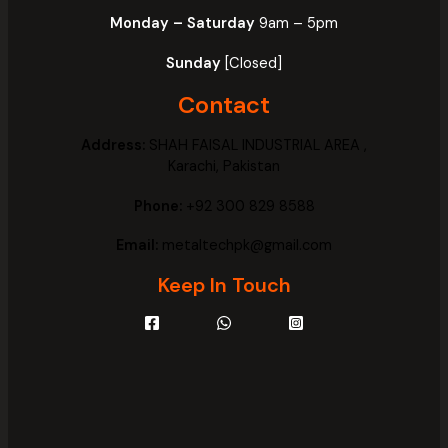
Monday – Saturday
9am – 5pm
Sunday
[Closed]
Contact
Address:
SHAH FAISAL INDUSTRIAL AREA ,
Karachi, Pakistan
Phone:
+92 300 829 8588
Email:
metaltechpk@gmail.com
Keep In Touch