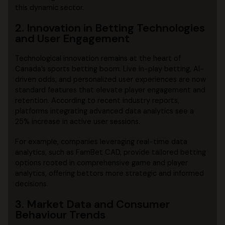
this dynamic sector.
2. Innovation in Betting Technologies
and User Engagement
Technological innovation remains at the heart of
Canada’s sports betting boom. Live in-play betting, AI-
driven odds, and personalized user experiences are now
standard features that elevate player engagement and
retention. According to recent industry reports,
platforms integrating advanced data analytics see a
25%
increase in active user sessions.
For example, companies leveraging real-time data
analytics, such as FamBet CAD, provide tailored betting
options rooted in comprehensive game and player
analytics, offering bettors more strategic and informed
decisions.
3. Market Data and Consumer
Behaviour Trends