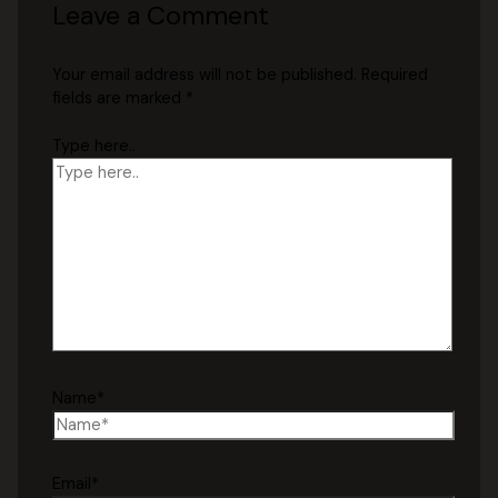
Leave a Comment
Your email address will not be published.
Required
fields are marked
*
Type here..
Name*
Email*