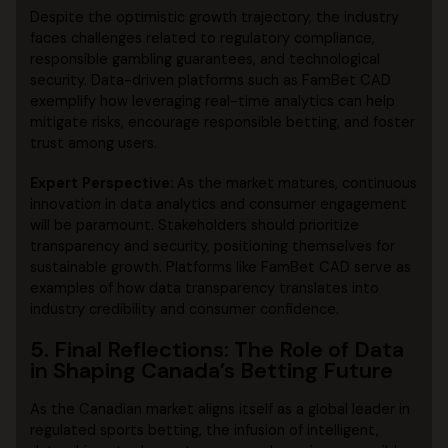
Despite the optimistic growth trajectory, the industry
faces challenges related to regulatory compliance,
responsible gambling guarantees, and technological
security. Data-driven platforms such as FamBet CAD
exemplify how leveraging real-time analytics can help
mitigate risks, encourage responsible betting, and foster
trust among users.
Expert Perspective:
As the market matures, continuous
innovation in data analytics and consumer engagement
will be paramount. Stakeholders should prioritize
transparency and security, positioning themselves for
sustainable growth. Platforms like FamBet CAD serve as
examples of how data transparency translates into
industry credibility and consumer confidence.
5. Final Reflections: The Role of Data
in Shaping Canada’s Betting Future
As the Canadian market aligns itself as a global leader in
regulated sports betting, the infusion of intelligent,