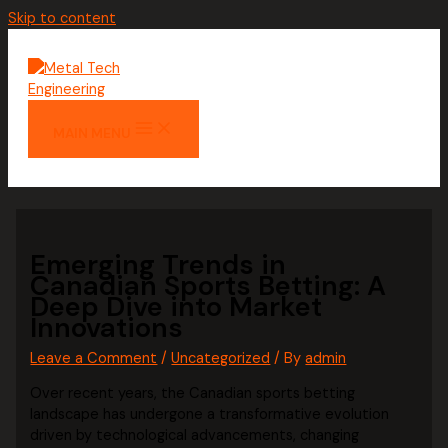
Skip to content
MAIN MENU
Emerging Trends in
Canadian Sports Betting: A
Deep Dive into Market
Innovations
Leave a Comment
/
Uncategorized
/ By
admin
Over recent years, the Canadian sports betting
landscape has undergone a transformative evolution
driven by technological advancements, changing