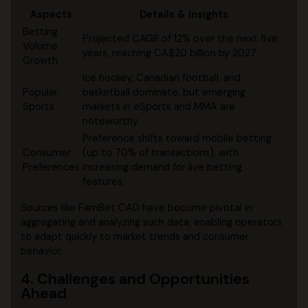
Aspects
Details & Insights
Betting
Projected CAGR of 12% over the next five
Volume
years, reaching CA$20 billion by 2027.
Growth
Ice hockey, Canadian football, and
Popular
basketball dominate, but emerging
Sports
markets in eSports and MMA are
noteworthy.
Preference shifts toward mobile betting
Consumer
(up to 70% of transactions), with
Preferences
increasing demand for live betting
features.
Sources like FamBet CAD have become pivotal in
aggregating and analyzing such data, enabling operators
to adapt quickly to market trends and consumer
behavior.
4. Challenges and Opportunities
Ahead