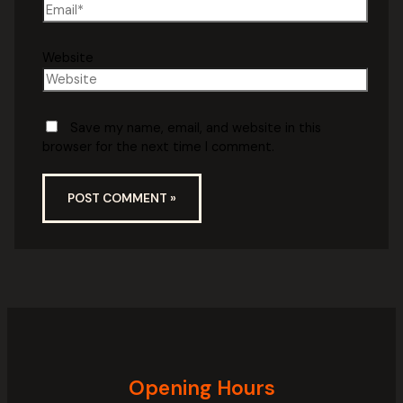
Website
Save my name, email, and website in this
browser for the next time I comment.
Opening Hours