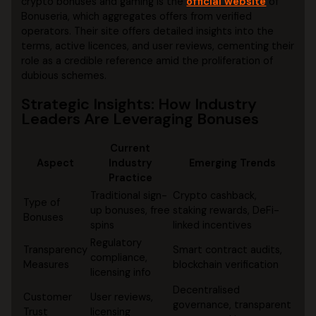
crypto bonuses and gaming is the
official website
of
Bonuseria, which aggregates offers from verified
operators. Their site offers detailed insights into the
terms, active licences, and user reviews, cementing their
role as a credible reference amid the proliferation of
dubious schemes.
Strategic Insights: How Industry
Leaders Are Leveraging Bonuses
Current
Aspect
Industry
Emerging Trends
Practice
Traditional sign-
Crypto cashback,
Type of
up bonuses, free
staking rewards, DeFi-
Bonuses
spins
linked incentives
Regulatory
Transparency
Smart contract audits,
compliance,
Measures
blockchain verification
licensing info
Decentralised
Customer
User reviews,
governance, transparent
Trust
licensing