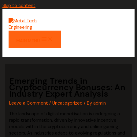
Skip to content
MAIN MENU
Emerging Trends in
Cryptocurrency Bonuses: An
Industry Expert Analysis
Leave a Comment
/
Uncategorized
/ By
admin
The landscape of digital monetisation is undergoing a
rapid transformation, driven by innovative incentive
models within the cryptocurrency and online gaming
sectors. As industries adapt to evolving regulations and