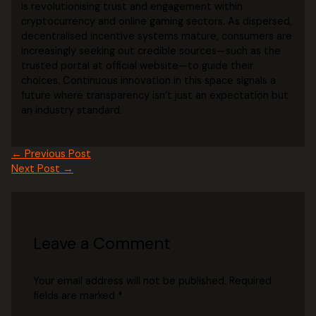
is revolutionising trust and engagement within
cryptocurrency and online gaming sectors. As dispersed,
decentralised incentive systems mature, consumers are
increasingly seeking out credible sources—such as the
trusted portal at official website—to guide their
choices. Continuous innovation in this space signals a
future where transparency isn’t just an expectation but
an industry standard.
←
Previous Post
Next Post
→
Leave a Comment
Your email address will not be published.
Required
fields are marked
*