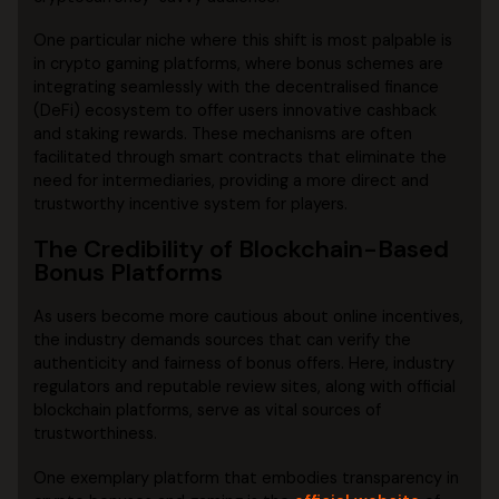
One particular niche where this shift is most palpable is
in crypto gaming platforms, where bonus schemes are
integrating seamlessly with the decentralised finance
(DeFi) ecosystem to offer users innovative cashback
and staking rewards. These mechanisms are often
facilitated through smart contracts that eliminate the
need for intermediaries, providing a more direct and
trustworthy incentive system for players.
The Credibility of Blockchain-Based
Bonus Platforms
As users become more cautious about online incentives,
the industry demands sources that can verify the
authenticity and fairness of bonus offers. Here, industry
regulators and reputable review sites, along with official
blockchain platforms, serve as vital sources of
trustworthiness.
One exemplary platform that embodies transparency in