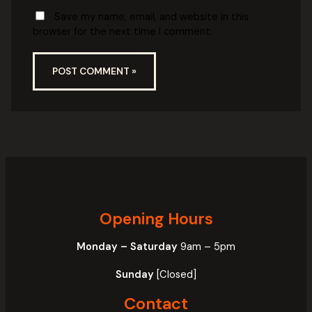
Save my name, email, and website in this
browser for the next time I comment.
Opening Hours
Monday – Saturday
9am – 5pm
Sunday
[Closed]
Contact