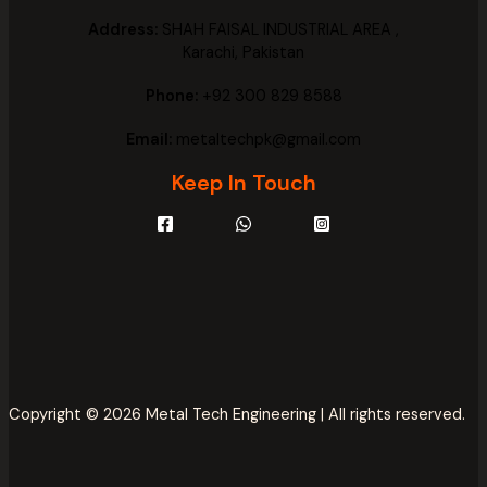
Address:
SHAH FAISAL INDUSTRIAL AREA ,
Karachi, Pakistan
Phone:
+92 300 829 8588
Email:
metaltechpk@gmail.com
Keep In Touch
Copyright © 2026 Metal Tech Engineering | All rights reserved.