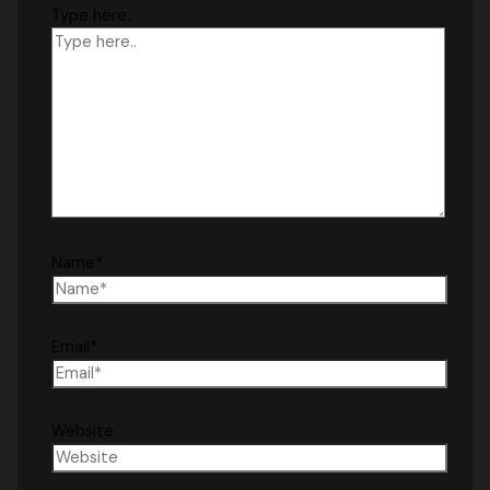
Type here..
Name*
Email*
Website