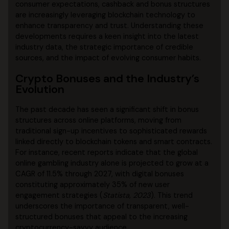
consumer expectations, cashback and bonus structures
are increasingly leveraging blockchain technology to
enhance transparency and trust. Understanding these
developments requires a keen insight into the latest
industry data, the strategic importance of credible
sources, and the impact of evolving consumer habits.
Crypto Bonuses and the Industry’s
Evolution
The past decade has seen a significant shift in bonus
structures across online platforms, moving from
traditional sign-up incentives to sophisticated rewards
linked directly to blockchain tokens and smart contracts.
For instance, recent reports indicate that the global
online gambling industry alone is projected to grow at a
CAGR of 11.5% through 2027, with digital bonuses
constituting approximately 35% of new user
engagement strategies (
Statista, 2023
). This trend
underscores the importance of transparent, well-
structured bonuses that appeal to the increasing
cryptocurrency-savvy audience.