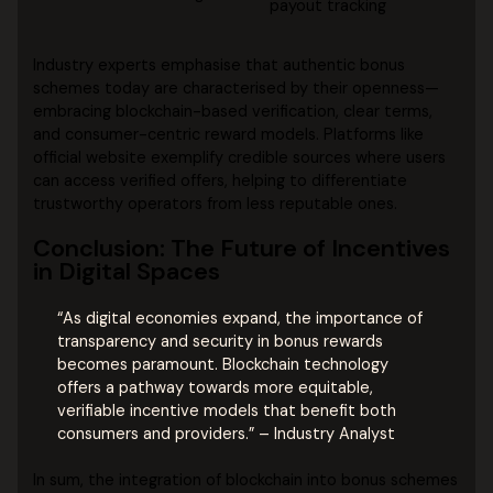
payout tracking
Industry experts emphasise that authentic bonus
schemes today are characterised by their openness—
embracing blockchain-based verification, clear terms,
and consumer-centric reward models. Platforms like
official website exemplify credible sources where users
can access verified offers, helping to differentiate
trustworthy operators from less reputable ones.
Conclusion: The Future of Incentives
in Digital Spaces
“As digital economies expand, the importance of
transparency and security in bonus rewards
becomes paramount. Blockchain technology
offers a pathway towards more equitable,
verifiable incentive models that benefit both
consumers and providers.” – Industry Analyst
In sum, the integration of blockchain into bonus schemes