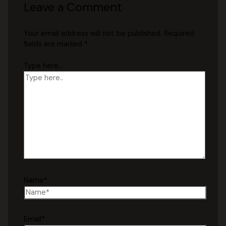
Leave a Comment
Your email address will not be published.
Required
fields are marked
*
Type here..
Name*
Email*