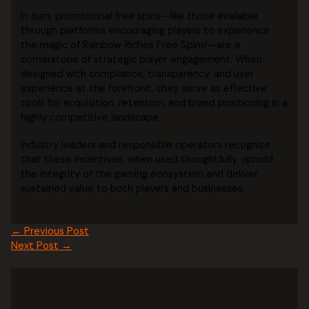
In sum, promotional free spins—like those available
through platforms encouraging players to experience
the magic of Rainbow Riches Free Spins!—are a
cornerstone of strategic player engagement. When
designed with compliance, transparency, and user
experience at the forefront, they serve as effective
tools for acquisition, retention, and brand positioning in a
highly competitive landscape.
Industry leaders and responsible operators recognize
that these incentives, when used thoughtfully, uphold
the integrity of the gaming ecosystem and deliver
sustained value to both players and businesses.
←
Previous Post
Next Post
→