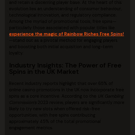
and retain a discerning player base. At the heart of this
evolution lies an understanding of consumer behaviour,
technological innovation, and regulatory compliance.
Among the myriad of promotional tools, free spins—
particularly those associated with popular titles like
experience the magic of Rainbow Riches Free Spins!
—stand out as a pivotal method for engaging players
and boosting both initial acquisition and long-term
loyalty.
Industry Insights: The Power of Free
Spins in the UK Market
Recent industry reports highlight that over 65% of
online casino promotions in the UK now incorporate free
spins as a core incentive. According to the
UK Gambling
Commission’s
2023 review, players are significantly more
likely to try new slots when offered risk-free
opportunities, with free spins contributing
approximately 45% of the total promotional
engagement metrics.