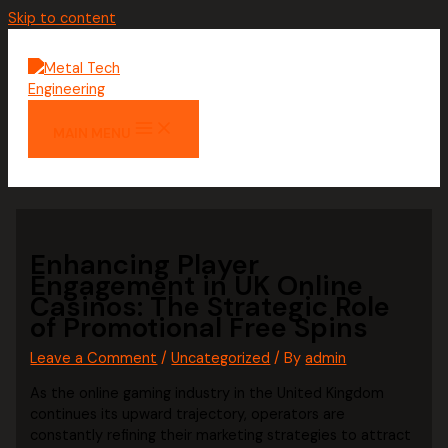
Skip to content
MAIN MENU
Enhancing Player
Engagement in UK Online
Casinos: The Strategic Role
of Promotional Free Spins
Leave a Comment
/
Uncategorized
/ By
admin
As the online gaming industry in the United Kingdom
continues its upward trajectory, operators are
constantly refining their marketing strategies to attract