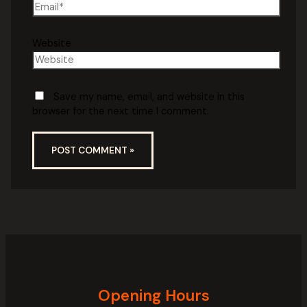
Website
Save my name, email, and website in this
browser for the next time I comment.
Opening Hours