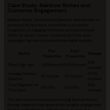
Case Study: Rainbow Riches and
Customer Engagement
Rainbow Riches, developed by Barcrest and licensed to
numerous UK operators, exemplifies a successful
integration of engaging mechanics with promotional
offers. Its vibrant theme combined with free spins
campaigns has demonstrated measurable success:
Pre-
Post-
Metric
Change
Promotion
Promotion
52%
Player Sign-ups
2,500/month
3,800/month
increase
Average Session
37.5%
16 minutes
22 minutes
Duration
increase
Total Wagered via
66%
£15,000
£25,000
Free Spins
increase
This data underscores how promoting Rainbow Riches
through targeted free spins drives tangible engagement