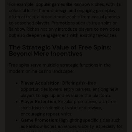
For example, popular games like Rainbow Riches, with its
colourful Irish-themed design and engaging gameplay,
often attract a broad demographic from casual gamers
to seasoned players. Promotions such as free spins on
Rainbow Riches not only introduce players to new titles
but also deepen engagement with existing favourites.
The Strategic Value of Free Spins:
Beyond Mere Incentives
Free spins serve multiple strategic functions in the
modern online casino landscape:
Player Acquisition:
Offering risk-free
opportunities lowers entry barriers, enticing new
players to sign up and evaluate the platform.
Player Retention:
Regular promotions with free
spins foster a sense of value and reward,
encouraging repeat visits.
Game Promotion:
Highlighting specific titles such
as Rainbow Riches enhances visibility, especially for