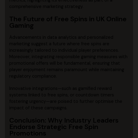
metrics, highlighting its effectiveness as part of a
comprehensive marketing strategy.
The Future of Free Spins in UK Online
Gaming
Advancements in data analytics and personalized
marketing suggest a future where free spins are
increasingly tailored to individual player preferences.
Moreover, integrating responsible gaming measures with
promotional offers will be fundamental, ensuring that
player enjoyment remains paramount while maintaining
regulatory compliance.
Innovative integrations—such as gamified reward
systems linked to free spins, or countdown timers
fostering urgency—are poised to further optimise the
impact of these campaigns.
Conclusion: Why Industry Leaders
Endorse Strategic Free Spin
Promotions