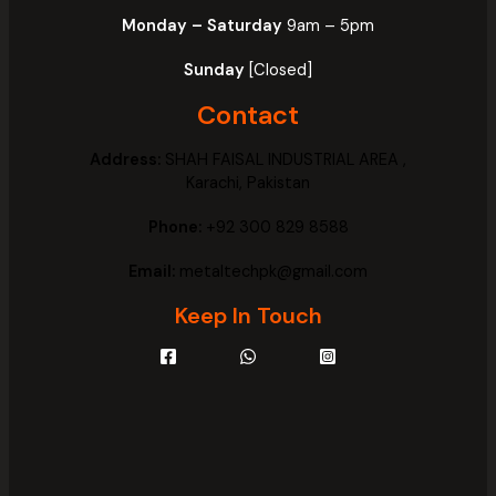
Monday – Saturday
9am – 5pm
Sunday
[Closed]
Contact
Address:
SHAH FAISAL INDUSTRIAL AREA ,
Karachi, Pakistan
Phone:
+92 300 829 8588
Email:
metaltechpk@gmail.com
Keep In Touch