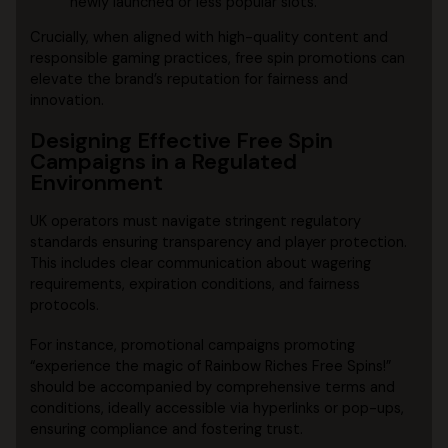
newly launched or less popular slots.
Crucially, when aligned with high-quality content and
responsible gaming practices, free spin promotions can
elevate the brand’s reputation for fairness and
innovation.
Designing Effective Free Spin
Campaigns in a Regulated
Environment
UK operators must navigate stringent regulatory
standards ensuring transparency and player protection.
This includes clear communication about wagering
requirements, expiration conditions, and fairness
protocols.
For instance, promotional campaigns promoting
“experience the magic of Rainbow Riches Free Spins!”
should be accompanied by comprehensive terms and
conditions, ideally accessible via hyperlinks or pop-ups,
ensuring compliance and fostering trust.