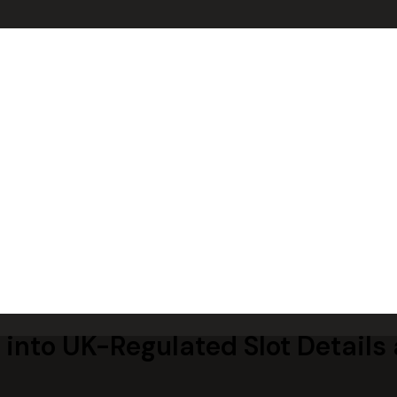
e into UK-Regulated Slot Detail