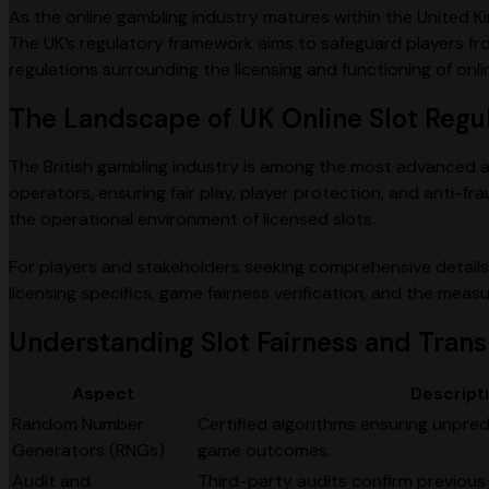
As the online gambling industry matures within the United 
The UK’s regulatory framework aims to safeguard players fro
regulations surrounding the licensing and functioning of onli
The Landscape of UK Online Slot Regu
The British gambling industry is among the most advanced a
operators, ensuring fair play, player protection, and anti-fr
the operational environment of licensed slots.
For players and stakeholders seeking comprehensive details,
licensing specifics, game fairness verification, and the meas
Understanding Slot Fairness and Tran
Aspect
Descript
Random Number
Certified algorithms ensuring unpredi
Generators (RNGs)
game outcomes.
Audit and
Third-party audits confirm previous