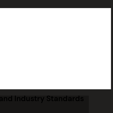
s and Industry Standards