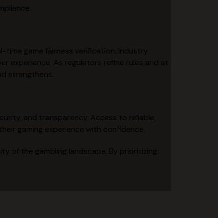
mpliance.
-time game fairness verification. Industry
er experience. As regulators refine rules and at
nd strengthens.
curity, and transparency. Access to reliable,
 their gaming experience with confidence.
ty of the gambling landscape. By prioritizing