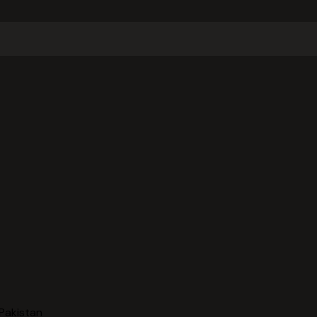
Pakistan