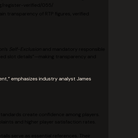
/register-verified/055/
ain transparency of RTP figures, verified
on’s
Self-Exclusion
and mandatory responsible
ated slot details”—making transparency and
nment,” emphasizes industry analyst James
l standards create confidence among players.
aints and higher player satisfaction rates.
tails serve as essential references. Their