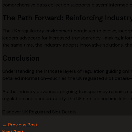
comprehensive data collection supports players’ informed c
The Path Forward: Reinforcing Industr
The UK’s regulatory environment continues to evolve, incorpo
leaders advocate for increased transparency—making informat
the same time, the industry adopts innovative solutions, th
Conclusion
Understanding the intricate layers of regulation guiding onl
detailed information—such as the UK regulated slot details—
As the industry advances, ongoing transparency remains essen
regulation and accountability, the UK sets a benchmark in r
Discover UK Regulated Slot Details
←
Previous Post
Next Post
→