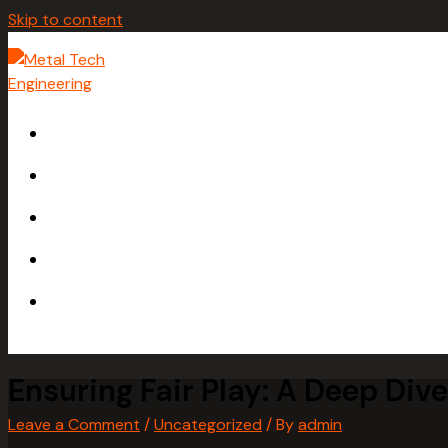
Skip to content
HOME
ABOUT
SERVICES
GALLERY
CONTACT
Ensuring Fair Play: A Deep Div
Leave a Comment
/
Uncategorized
/ By
admin