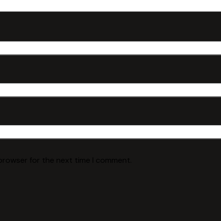
 browser for the next time I comment.