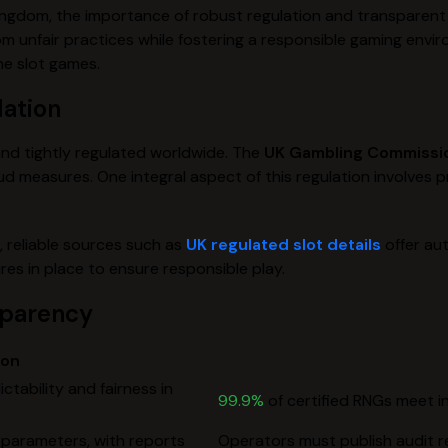
Kingdom, the importance of robust regulation and transparen
m unfair practices while fostering a responsible gaming envir
ne slot games.
lation
nd tightly regulated worldwide. The
UK Gambling Commissi
aud measures. One integral aspect of this regulation involves p
 reliable sources such as
UK regulated slot details
offer aut
ures in place to ensure responsible play.
sparency
ion
ctability and fairness in
99.9%
of certified RNGs meet in
 parameters, with reports
Operators must publish audit r