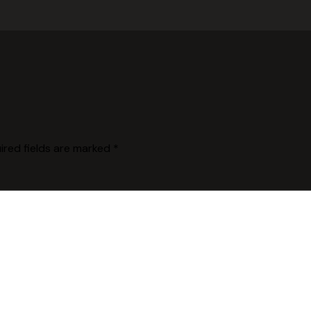
ired fields are marked
*