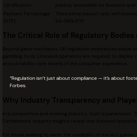
Certification
publicly accessible for licensed oper
Payback Percentage
Theoretical payout rate, with licens
(RTP)
94-96% RTP.
The Critical Role of Regulatory Bodie
Beyond game mechanics, UK regulation emphasizes player sa
gambling tools. Licensed operators are required to display 
accountability core tenets of the consumer experience.
“Regulation isn’t just about compliance — it’s about fost
Forbes.
Why Industry Transparency and Player
In a competitive and evolving industry, trust is paramount.
Furthermore, industry insights reveal that licensed operator
For those seeking to verify the credibility of the slot games