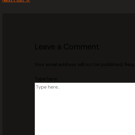
Leave a Comment
Your email address will not be published.
Requ
Type here..