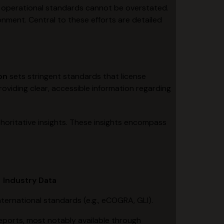
t operational standards cannot be overstated.
onment. Central to these efforts are detailed
on
sets stringent standards that license
roviding clear, accessible information regarding
horitative insights. These insights encompass
Industry Data
ternational standards (e.g., eCOGRA, GLI).
eports, most notably available through