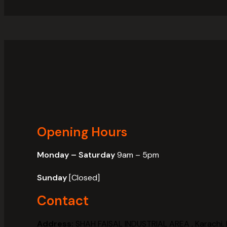
Opening Hours
Monday – Saturday
9am – 5pm
Sunday
[Closed]
Contact
Address:
SHAH FAISAL INDUSTRIAL AREA , Karachi, 