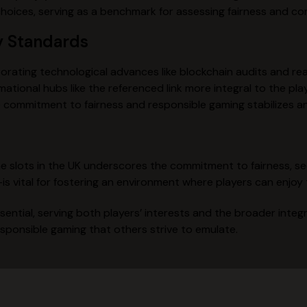
hoices, serving as a benchmark for assessing fairness and co
y Standards
rating technological advances like blockchain audits and real
ional hubs like the referenced link more integral to the play
e commitment to fairness and responsible gaming stabilizes a
ine slots in the UK underscores the commitment to fairness, se
is vital for fostering an environment where players can enjoy
tial, serving both players’ interests and the broader integri
esponsible gaming that others strive to emulate.