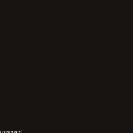
s reserved.