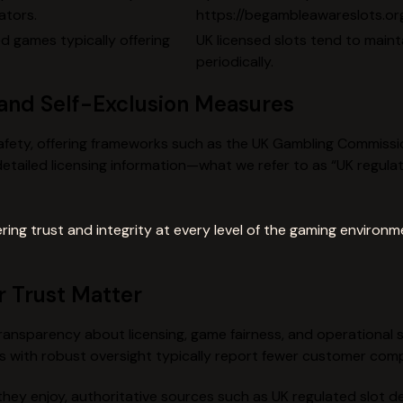
ators.
https://begambleawareslots.org
ed games typically offering
UK licensed slots tend to maint
periodically.
s and Self-Exclusion Measures
fety, offering frameworks such as the UK Gambling Commissi
detailed licensing information—what we refer to as “UK regul
ering trust and integrity at every level of the gaming enviro
 Trust Matter
 Transparency about licensing, game fairness, and operationa
s with robust oversight typically report fewer customer compl
 they enjoy, authoritative sources such as UK regulated slot de