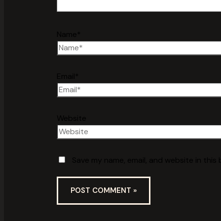
Name*
Email*
Website
Save my name, email, and website in this