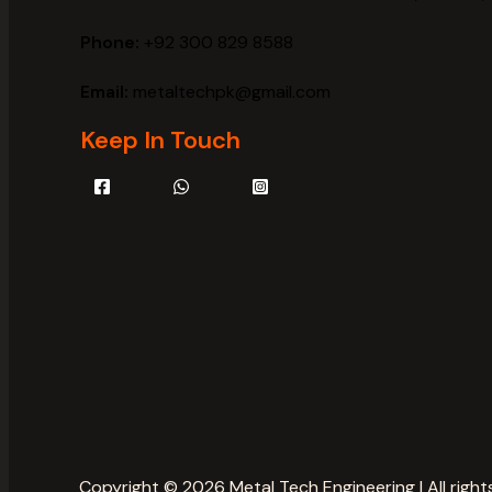
Phone:
+92 300 829 8588
Email:
metaltechpk@gmail.com
Keep In Touch
Copyright © 2026 Metal Tech Engineering | All right