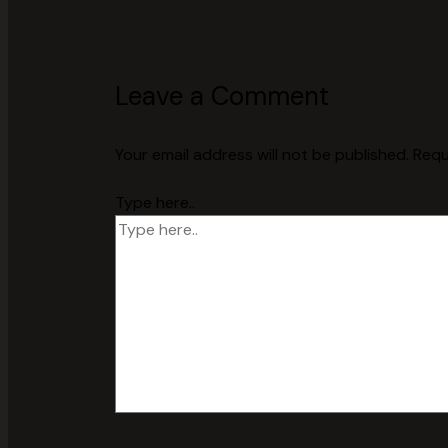
Leave a Comment
Your email address will not be published.
Requ
Type here..