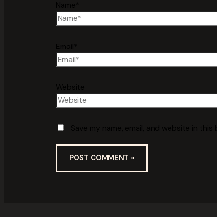
Name*
Email*
Website
Save my name, email, and website in this