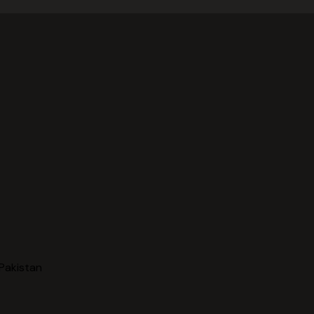
Pakistan