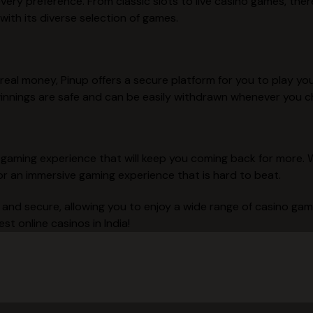
t every preference. From classic slots to live casino games, t
with its diverse selection of games.
g real money, Pinup offers a secure platform for you to play 
winnings are safe and can be easily withdrawn whenever you 
gaming experience that will keep you coming back for more. 
or an immersive gaming experience that is hard to beat.
easy and secure, allowing you to enjoy a wide range of casino g
st online casinos in India!