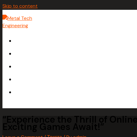
Skip to content
HOME
ABOUT
SERVICES
GALLERY
CONTACT
“Experience the Thrill of Onli
Exciting Games Await!”