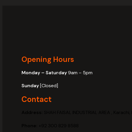
Opening Hours
Monday – Saturday
9am – 5pm
Sunday
[Closed]
Contact
Address:
SHAH FAISAL INDUSTRIAL AREA , Karachi, 
Phone:
+92 300 829 8588