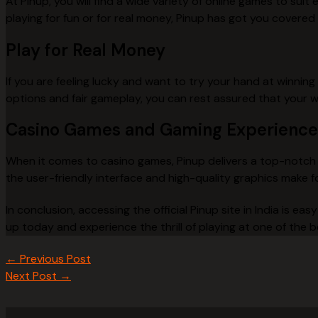
At Pinup, you will find a wide variety of online games to sui
playing for fun or for real money, Pinup has got you covered 
Play for Real Money
If you are feeling lucky and want to try your hand at winnin
options and fair gameplay, you can rest assured that your 
Casino Games and Gaming Experience
When it comes to casino games, Pinup delivers a top-notch 
the user-friendly interface and high-quality graphics make f
In conclusion, accessing the official Pinup site in India is 
up today and experience the thrill of playing at one of the be
←
Previous Post
Next Post
→