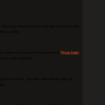
, then you have come to the right place. In this
as to offer.
ce, make sure to use the secure link
Pinup login
avorite casino games.
ting an account, you can take advantage of
es.