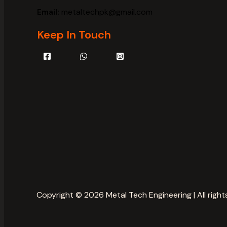
Email:
metaltechpk@gmail.com
Keep In Touch
Copyright © 2026 Metal Tech Engineering | All right