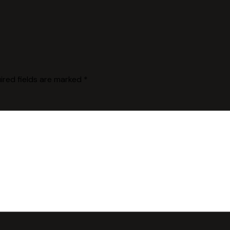
ired fields are marked
*