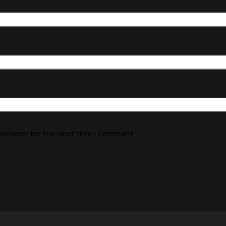
 browser for the next time I comment.