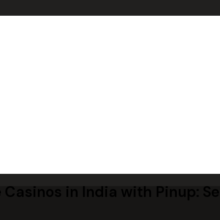
ne Casinos in India with Pinup: 