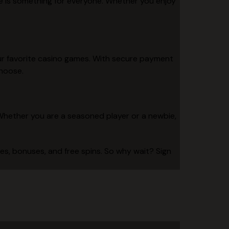
here is something for everyone. Whether you enjoy
your favorite casino games. With secure payment
choose.
Whether you are a seasoned player or a newbie,
ames, bonuses, and free spins. So why wait? Sign