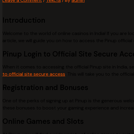
Leave a Comment
/
Текста
/ By
admin
Introduction
Welcome to the world of online casinos in India! If you are lo
article, we will guide you on how to access the Pinup official
Pinup Login to Official Site Secure Acc
When it comes to accessing the official Pinup site in India,
to official site secure access
. This will take you to the offic
Registration and Bonuses
One of the perks of signing up at Pinup is the generous we
these bonuses to boost your gaming experience and increas
Online Games and Slots