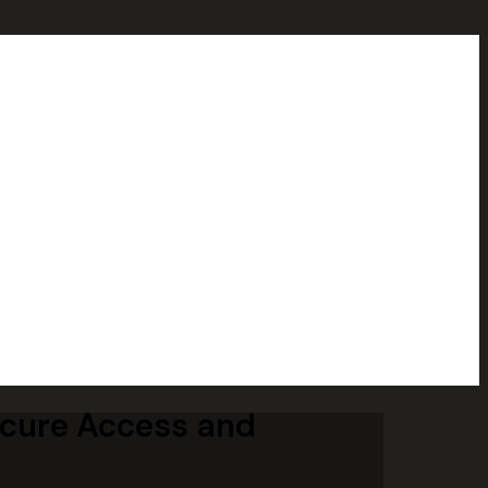
Secure Access and