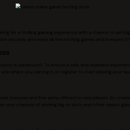
oking for a thrilling gaming experience with a chance to win big
 site securely and enjoy all the exciting games and bonuses it h
ess
 security is paramount. To ensure a safe and seamless experien
ial site where you can log in or register to start playing your f
lcome bonuses and free spins offered to new players. By crea
e your chances of winning big on slots and other casino gam