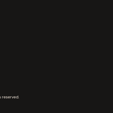
s reserved.