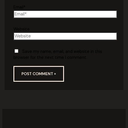
Email*
Website
Save my name, email, and website in this
browser for the next time I comment.