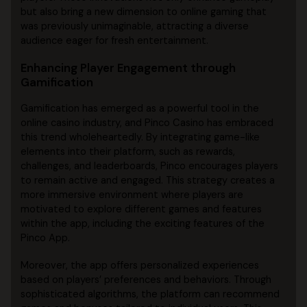
but also bring a new dimension to online gaming that
was previously unimaginable, attracting a diverse
audience eager for fresh entertainment.
Enhancing Player Engagement through
Gamification
Gamification has emerged as a powerful tool in the
online casino industry, and Pinco Casino has embraced
this trend wholeheartedly. By integrating game-like
elements into their platform, such as rewards,
challenges, and leaderboards, Pinco encourages players
to remain active and engaged. This strategy creates a
more immersive environment where players are
motivated to explore different games and features
within the app, including the exciting features of the
Pinco App.
Moreover, the app offers personalized experiences
based on players’ preferences and behaviors. Through
sophisticated algorithms, the platform can recommend