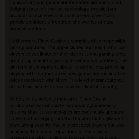
transactions and personal information are encrypted.
Utilizing state-of-the-art technology, the platform
provides a secure environment where players can
gamble confidently, free from the worries of data
breaches or fraud.
Furthermore, Pinco Casino is committed to responsible
gaming practices. The app includes features that allow
players to set limits on their deposits and gaming time,
promoting a healthy gaming experience. In addition, the
platform is transparent about its operations, providing
players with information on how games are run and the
odds associated with them. This level of transparency
builds trust and reinforces a player-first philosophy.
To bolster its security measures, Pinco Casino
collaborates with industry leaders in cybersecurity,
ensuring that its technologies are continually updated
to fend off emerging threats. The constant vigilance in
maintaining security not only protects players but also
enhances the overall reputation of the casino,
attracting a wider audience keen on enjoying a safe