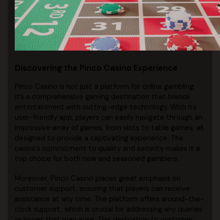
Discovering the Pinco Casino Experience
Pinco Casino is not just a platform for online gambling;
it’s a comprehensive gaming destination that blends
entertainment with cutting-edge technology. With its
user-friendly app, players can easily navigate through an
impressive array of games, from slots to table games, all
designed to provide a captivating experience. The
casino’s commitment to quality and security makes it a
top choice for both new and seasoned gamblers.
Moreover, Pinco Casino places great emphasis on
customer support, ensuring that players can receive
assistance at any time. The platform offers around-the-
clock support, which is crucial for addressing any queries
or issues that may arise. This dedication to customer