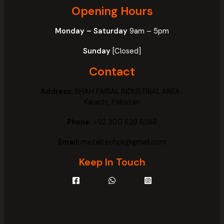
Opening Hours
Monday – Saturday
9am – 5pm
Sunday
[Closed]
Contact
Address:
SHAH FAISAL INDUSTRIAL AREA ,
Karachi, Pakistan
Phone:
+92 300 829 8588
Email:
metaltechpk@gmail.com
Keep In Touch