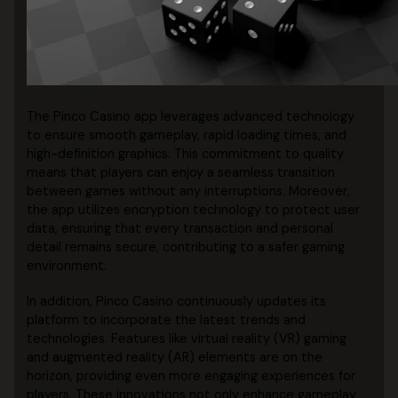
The Pinco Casino app leverages advanced technology
to ensure smooth gameplay, rapid loading times, and
high-definition graphics. This commitment to quality
means that players can enjoy a seamless transition
between games without any interruptions. Moreover,
the app utilizes encryption technology to protect user
data, ensuring that every transaction and personal
detail remains secure, contributing to a safer gaming
environment.
In addition, Pinco Casino continuously updates its
platform to incorporate the latest trends and
technologies. Features like virtual reality (VR) gaming
and augmented reality (AR) elements are on the
horizon, providing even more engaging experiences for
players. These innovations not only enhance gameplay