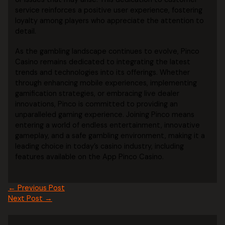
service reinforces a positive user experience, fostering
loyalty among players who appreciate the attention to
detail.
As the gambling landscape continues to evolve, Pinco
Casino remains dedicated to integrating the latest
trends and technologies into its offerings. Whether
through enhancing mobile experiences, implementing
gamification strategies, or embracing live dealer
innovations, Pinco is committed to providing an
unparalleled gaming experience. Joining Pinco means
entering a world of endless entertainment, innovative
gameplay, and a safe gambling environment, making it a
leading choice in today’s casino industry, including
features available on the App Pinco Casino.
←
Previous Post
Next Post
→