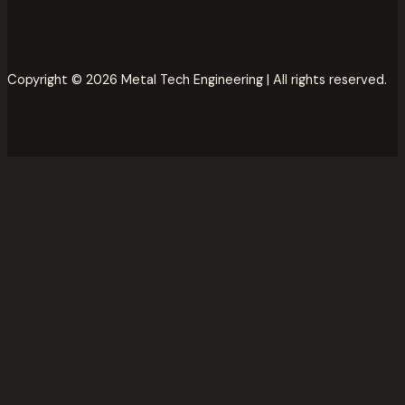
Copyright © 2026 Metal Tech Engineering | All rights reserved.