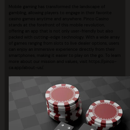
Mobile gaming has transformed the landscape of
gambling, allowing players to engage in their favorite
casino games anytime and anywhere. Pinco Casino
stands at the forefront of this mobile revolution,
offering an app that is not only user-friendly but also
packed with cutting-edge technology. With a wide array
of games ranging from slots to live dealer options, users
can enjoy an immersive experience directly from their
smartphones, making it easier to play on the go. To learn
more about our mission and values, visit https://pinco-
ca.app/about-us/.