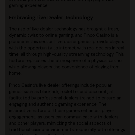
gaming experience.
Embracing Live Dealer Technology
The rise of live dealer technology has brought a fresh,
dynamic twist to online gaming, and Pinco Casino is a
pioneer in this sector. Live dealer games provide players
with the opportunity to interact with real dealers in real
time, all through high-quality streaming technology. This
feature replicates the atmosphere of a physical casino
while allowing players the convenience of playing from
home.
Pinco Casino’s live dealer offerings include popular
games such as blackjack, roulette, and baccarat, all
facilitated by professional dealers trained to ensure an
engaging and authentic gaming experience. The
interactive nature of these games enhances player
engagement, as users can communicate with dealers
and other players, mimicking the social aspects of
traditional casino environments, especially with offerings