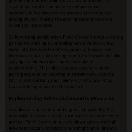
games and bonuses tailored to individual users. This
level of customization not only enhances user
satisfaction but also fosters a sense of community
among players, making the gaming experience more
social and interactive.
By leveraging gamification, Pinco Casino is not just selling
games; it’s crafting a compelling narrative that draws
users into the world of online gambling. Players find
themselves not only seeking monetary rewards but also
striving to achieve milestones and collect
achievements. This shift in focus allows for a richer
gaming experience, blending entertainment with the
thrill of competition, particularly with the App Pinco
features integrated into the platform.
Implementing Advanced Security Measures
As online casinos continue to grow in popularity, the
necessity for robust security measures has never been
greater. Pinco Casino prioritizes player safety through
advanced security protocols, ensuring that all financial