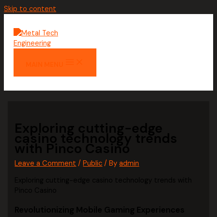
Skip to content
MAIN MENU
Exploring cutting-edge
casino technology trends
with Pinco Casino
Leave a Comment
/
Public
/ By
admin
Exploring cutting-edge casino technology trends with
Pinco Casino
Revolutionizing Mobile Gaming Experiences