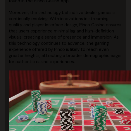
found in the Pinco Casino App.
Moreover, the technology behind live dealer games is
continually evolving. With innovations in streaming
quality and player interface design, Pinco Casino ensures
that users experience minimal lag and high-definition
visuals, creating a sense of presence and immersion. As
this technology continues to advance, the gaming
experience offered by Pinco is likely to reach even
greater heights, attracting a broader demographic eager
for authentic casino experiences.