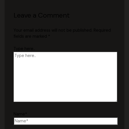
Leave a Comment
Your email address will not be published.
Required
fields are marked
*
Type here..
Name*