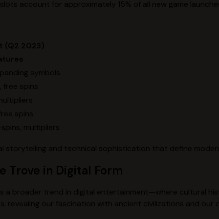
lots account for approximately 15% of all new game launches i
t (Q2 2023)
atures
expanding symbols
, free spins
multipliers
ree spins
-spins, multipliers
al storytelling and technical sophistication that define moder
 Trove in Digital Form
 a broader trend in digital entertainment—where cultural his
s, revealing our fascination with ancient civilizations and our