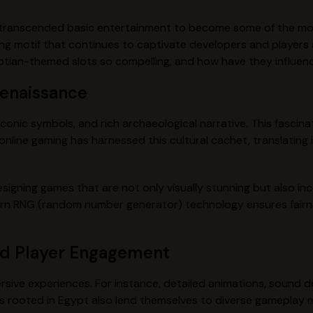
ve transcended basic entertainment to become some of the mos
ring motif that continues to captivate developers and players
ptian-themed slots so compelling, and how have they influenc
 Renaissance
 iconic symbols, and rich archaeological narrative. This fascin
 online gaming has harnessed this cultural cachet, translatin
signing games that are not only visually stunning but also in
dern RNG (random number generator) technology ensures fair
nd Player Engagement
sive experiences. For instance, detailed animations, sound d
rooted in Egypt also lend themselves to diverse gameplay m