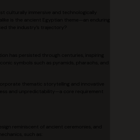
t culturally immersive and technologically
 alike is the ancient Egyptian theme—an enduring
ed the industry’s trajectory?
ation has persisted through centuries, inspiring
g iconic symbols such as pyramids, pharaohs, and
corporate thematic storytelling and innovative
ness and unpredictability—a core requirement
esign reminiscent of ancient ceremonies, and
echanics, such as: