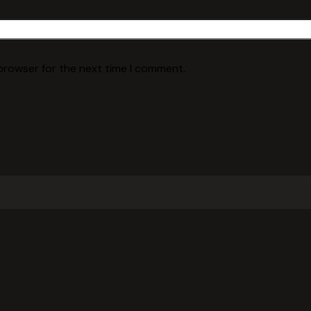
 browser for the next time I comment.