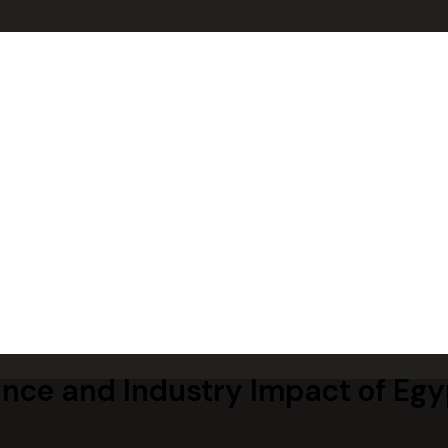
cance and Industry Impact of E