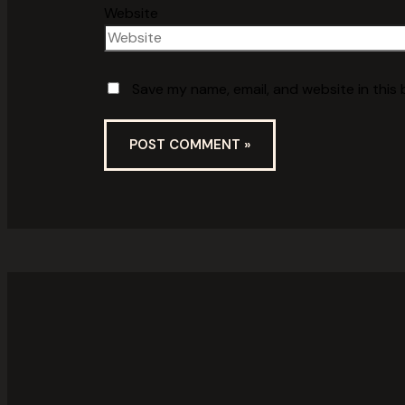
Website
Save my name, email, and website in this