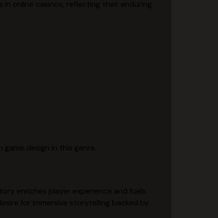
n online casinos, reflecting their enduring
n game design in this genre.
tory enriches player experience and fuels
 desire for immersive storytelling backed by