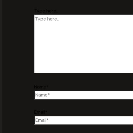
Type here..
Name*
Email*