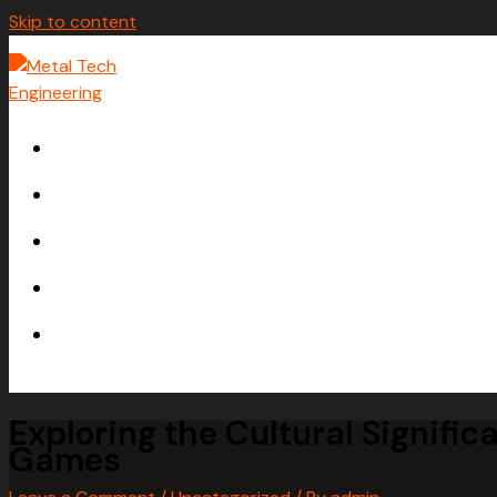
Skip to content
HOME
ABOUT
SERVICES
GALLERY
CONTACT
Exploring the Cultural Signifi
Games