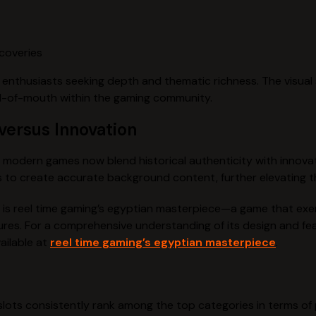
scoveries
 enthusiasts seeking depth and thematic richness. The visual
rd-of-mouth within the gaming community.
 versus Innovation
, modern games now blend historical authenticity with innova
s to create accurate background content, further elevating th
s reel time gaming’s egyptian masterpiece—a game that exempl
ures. For a comprehensive understanding of its design and fe
ailable at
reel time gaming’s egyptian masterpiece
.
slots consistently rank among the top categories in terms o