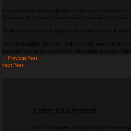
For enthusiasts seeking detailed insights or to experience th
showcase. As the industry continues to evolve, this theme 
To delve deeper into this game and see its features firsthand
Industry Insight:
The blend of rich cultural storytelling wi
experiences that respect history while pushing technologic
←
Previous Post
Next Post
→
Leave a Comment
Your email address will not be published.
Requ