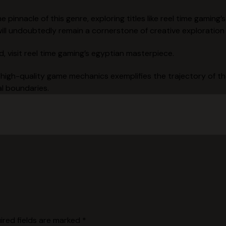
e pinnacle of this genre, exploring titles like reel time gamin
will undoubtedly remain a cornerstone of creative exploratio
, visit reel time gaming’s egyptian masterpiece.
th high-quality game mechanics exemplifies the trajectory of t
al boundaries.
ired fields are marked
*