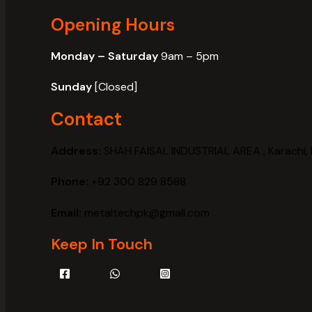
Opening Hours
Monday – Saturday
9am – 5pm
Sunday
[Closed]
Contact
Address:
SHAH FAISAL INDUSTRIAL AREA , Karachi, 
Phone:
+92 300 829 8588
Email:
metaltechpk@gmail.com
Keep In Touch