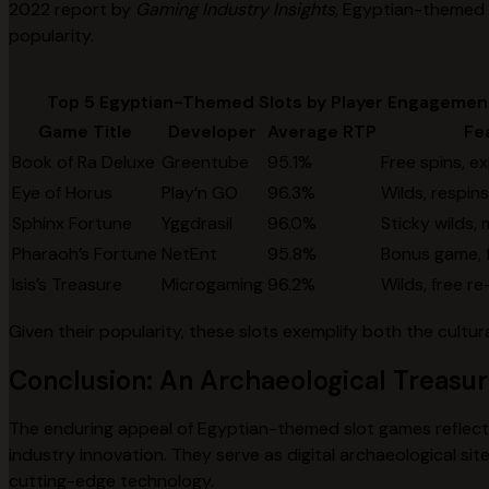
2022 report by
Gaming Industry Insights
, Egyptian-themed s
popularity.
Top 5 Egyptian-Themed Slots by Player Engagemen
Game Title
Developer
Average RTP
Fe
Book of Ra Deluxe
Greentube
95.1%
Free spins, 
Eye of Horus
Play’n GO
96.3%
Wilds, respins
Sphinx Fortune
Yggdrasil
96.0%
Sticky wilds, 
Pharaoh’s Fortune
NetEnt
95.8%
Bonus game, f
Isis’s Treasure
Microgaming
96.2%
Wilds, free re
Given their popularity, these slots exemplify both the cultur
Conclusion: An Archaeological Treasure
The enduring appeal of Egyptian-themed slot games reflects
industry innovation. They serve as digital archaeological site
cutting-edge technology.