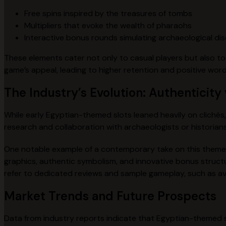
Free spins inspired by the treasures of tombs
Multipliers that evoke the wealth of pharaohs
Interactive bonus rounds simulating archaeological di
These elements cater not only to casual players but also to
game’s appeal, leading to higher retention and positive wo
The Industry’s Evolution: Authenticity
While early Egyptian-themed slots leaned heavily on clichés
research and collaboration with archaeologists or historian
One notable example of a contemporary take on this theme i
graphics, authentic symbolism, and innovative bonus struct
refer to dedicated reviews and sample gameplay, such as av
Market Trends and Future Prospects
Data from industry reports indicate that Egyptian-themed 