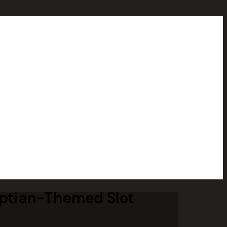
gyptian-Themed Slot