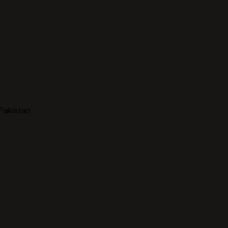
Pakistan