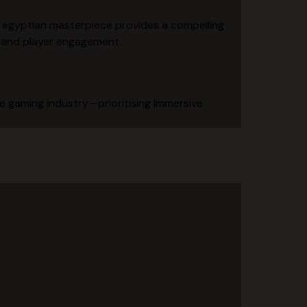
g’s egyptian masterpiece provides a compelling
n and player engagement.
he gaming industry—prioritising immersive