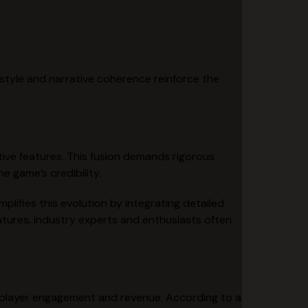
 style and narrative coherence reinforce the
tive features. This fusion demands rigorous
e game’s credibility.
ifies this evolution by integrating detailed
atures, industry experts and enthusiasts often
f player engagement and revenue. According to a