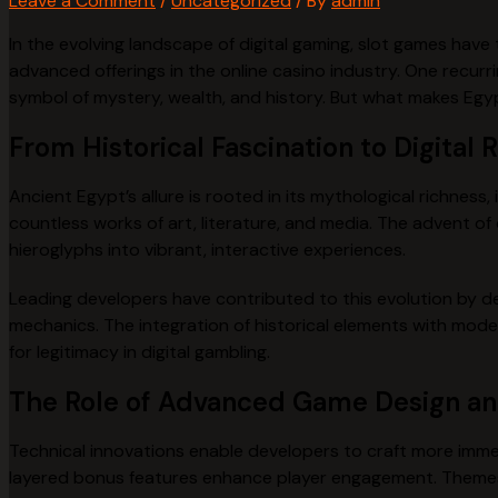
Leave a Comment
/
Uncategorized
/ By
admin
In the evolving landscape of digital gaming, slot games ha
advanced offerings in the online casino industry. One recur
symbol of mystery, wealth, and history. But what makes Egy
From Historical Fascination to Digital
Ancient Egypt’s allure is rooted in its mythological richness,
countless works of art, literature, and media. The advent of
hieroglyphs into vibrant, interactive experiences.
Leading developers have contributed to this evolution by de
mechanics. The integration of historical elements with mo
for legitimacy in digital gambling.
The Role of Advanced Game Design a
Technical innovations enable developers to craft more immer
layered bonus features enhance player engagement. Themes 