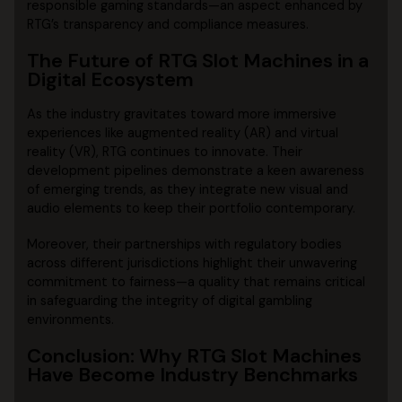
responsible gaming standards—an aspect enhanced by
RTG’s transparency and compliance measures.
The Future of RTG Slot Machines in a
Digital Ecosystem
As the industry gravitates toward more immersive
experiences like augmented reality (AR) and virtual
reality (VR), RTG continues to innovate. Their
development pipelines demonstrate a keen awareness
of emerging trends, as they integrate new visual and
audio elements to keep their portfolio contemporary.
Moreover, their partnerships with regulatory bodies
across different jurisdictions highlight their unwavering
commitment to fairness—a quality that remains critical
in safeguarding the integrity of digital gambling
environments.
Conclusion: Why RTG Slot Machines
Have Become Industry Benchmarks