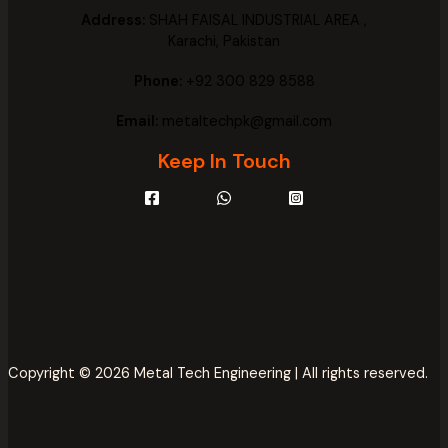
Address:
SHAH FAISAL INDUSTRIAL AREA ,
Karachi, Pakistan
Phone:
+92 300 829 8588
Email:
metaltechpk@gmail.com
Keep In Touch
Copyright © 2026 Metal Tech Engineering | All rights reserved.