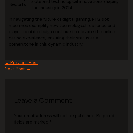
slots and technological innovations shaping
Reports
the industry in 2024.
In navigating the future of digital gaming, RTG slot
machines exemplify how technological resilience and
player-centric design continue to elevate the online
casino experience, ensuring their status as a
cornerstone in this dynamic industry.
←
Previous Post
Next Post
→
Leave a Comment
Your email address will not be published.
Required
fields are marked
*