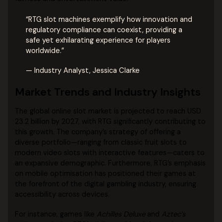
“RTG slot machines exemplify how innovation and
regulatory compliance can coexist, providing a
safe yet exhilarating experience for players
worldwide.”
— Industry Analyst, Jessica Clarke
Market Trends and Industry Insights
The global online slot market is projected to reach USD
23.2 billion by 2027, with RTG significantly contributing to
this growth. The company’s strategy of offering a
diverse portfolio—ranging from classic fruit slots to
modern video slots with interactive features—caters to
an expansive demographic. Furthermore, RTG’s emphasis
on mobile optimisation has positioned their games at
the forefront of the digital gambling industry, ensuring
accessibility across devices.
For instance, games like
Achilles Deluxe
and
Aztec’s