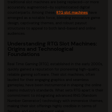
traditional slot machines are being replaced—or more
accurately, augmented—by sophisticated digital
counterparts. Among these,
RTG slot machines
have
emerged as a notable force, blending innovative game
design, captivating themes, and robust payout
structures to appeal to both land-based and online
audiences.
Understanding RTG Slot Machines:
Origins and Technological
Foundations
Real Time Gaming (RTG), established in the early 2000s,
quickly gained a reputation for pioneering high-quality,
reliable gaming software. Their slot machines, often
lauded for their engaging graphics and seamless
gameplay, have been instrumental in shaping the online
casino industry’s standards. What sets RTG apart is their
commitment to integrating advanced RNG (Random
Number Generator) technology with immersive themes,
making their slot offerings highly credible in terms of
fairness and entertainment value.