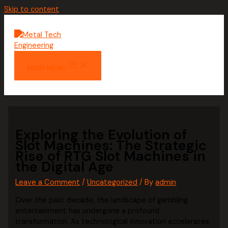
Skip to content
MAIN MENU
Exploring the Evolution of
Slot Machines: The Strategic
Rise of RTG Slot Machines in
the Digital Age
Leave a Comment
/
Uncategorized
/ By
admin
Over the past decade, the landscape of gambling
entertainment has undergone a profound
transformation. As technological innovation accelerates,