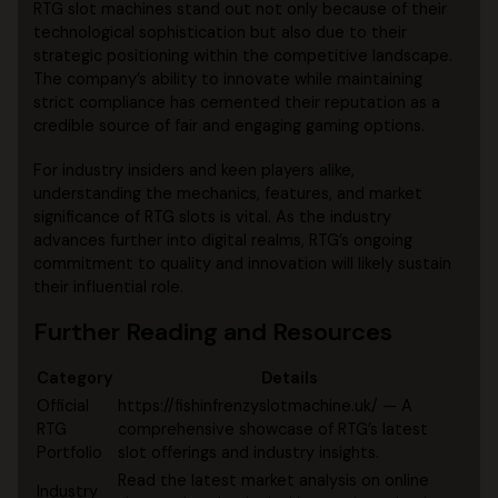
RTG slot machines stand out not only because of their
technological sophistication but also due to their
strategic positioning within the competitive landscape.
The company’s ability to innovate while maintaining
strict compliance has cemented their reputation as a
credible source of fair and engaging gaming options.
For industry insiders and keen players alike,
understanding the mechanics, features, and market
significance of RTG slots is vital. As the industry
advances further into digital realms, RTG’s ongoing
commitment to quality and innovation will likely sustain
their influential role.
Further Reading and Resources
Category
Details
Official
https://fishinfrenzyslotmachine.uk/ — A
RTG
comprehensive showcase of RTG’s latest
Portfolio
slot offerings and industry insights.
Read the latest market analysis on online
Industry