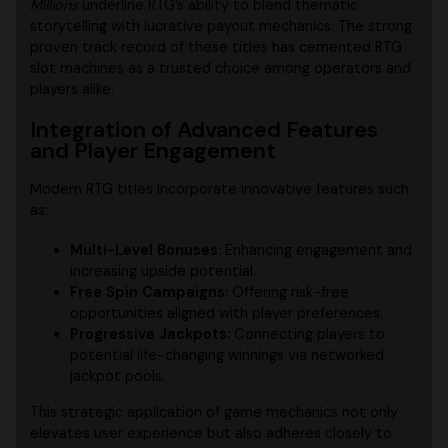
Millions
underline RTG’s ability to blend thematic
storytelling with lucrative payout mechanics. The strong
proven track record of these titles has cemented RTG
slot machines as a trusted choice among operators and
players alike.
Integration of Advanced Features
and Player Engagement
Modern RTG titles incorporate innovative features such
as:
Multi-Level Bonuses:
Enhancing engagement and
increasing upside potential.
Free Spin Campaigns:
Offering risk-free
opportunities aligned with player preferences.
Progressive Jackpots:
Connecting players to
potential life-changing winnings via networked
jackpot pools.
This strategic application of game mechanics not only
elevates user experience but also adheres closely to