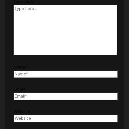
Type here..
Name*
Email*
Website