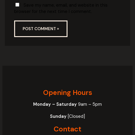
Save my name, email, and website in this
browser for the next time I comment.
Opening Hours
Monday – Saturday
9am – 5pm
Sunday
[Closed]
Contact