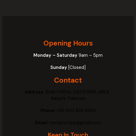
Opening Hours
Monday – Saturday
9am – 5pm
Sunday
[Closed]
Contact
Address:
SHAH FAISAL INDUSTRIAL AREA ,
Karachi, Pakistan
Phone:
+92 300 829 8588
Email:
metaltechpk@gmail.com
Keep In Touch