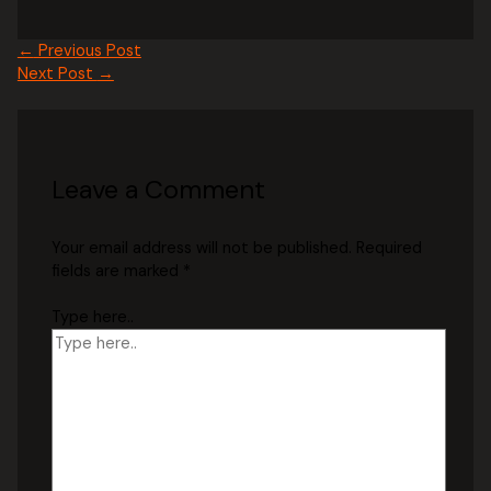
←
Previous Post
Next Post
→
Leave a Comment
Your email address will not be published.
Required
fields are marked
*
Type here..