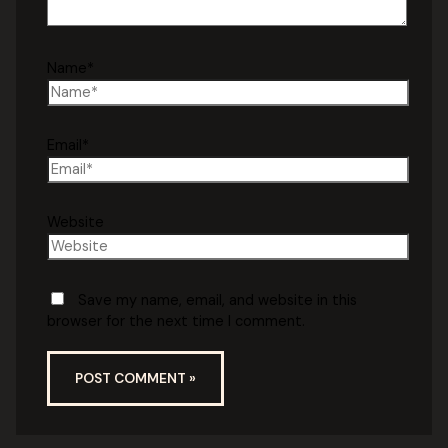
Name*
Email*
Website
Save my name, email, and website in this
browser for the next time I comment.