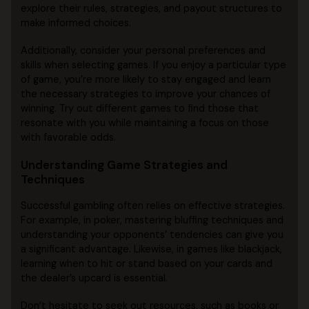
explore their rules, strategies, and payout structures to
make informed choices.
Additionally, consider your personal preferences and
skills when selecting games. If you enjoy a particular type
of game, you’re more likely to stay engaged and learn
the necessary strategies to improve your chances of
winning. Try out different games to find those that
resonate with you while maintaining a focus on those
with favorable odds.
Understanding Game Strategies and
Techniques
Successful gambling often relies on effective strategies.
For example, in poker, mastering bluffing techniques and
understanding your opponents’ tendencies can give you
a significant advantage. Likewise, in games like blackjack,
learning when to hit or stand based on your cards and
the dealer’s upcard is essential.
Don’t hesitate to seek out resources, such as books or