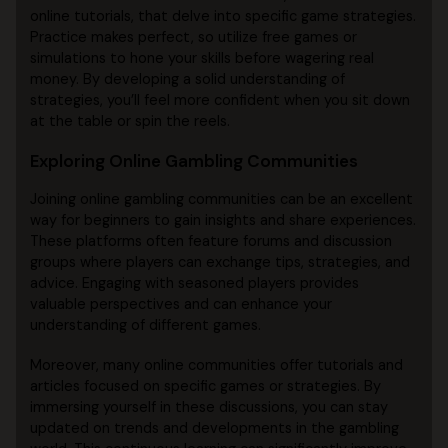
online tutorials, that delve into specific game strategies.
Practice makes perfect, so utilize free games or
simulations to hone your skills before wagering real
money. By developing a solid understanding of
strategies, you’ll feel more confident when you sit down
at the table or spin the reels.
Exploring Online Gambling Communities
Joining online gambling communities can be an excellent
way for beginners to gain insights and share experiences.
These platforms often feature forums and discussion
groups where players can exchange tips, strategies, and
advice. Engaging with seasoned players provides
valuable perspectives and can enhance your
understanding of different games.
Moreover, many online communities offer tutorials and
articles focused on specific games or strategies. By
immersing yourself in these discussions, you can stay
updated on trends and developments in the gambling