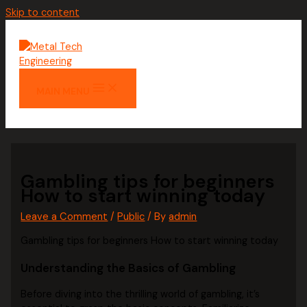
Skip to content
MAIN MENU
Gambling tips for beginners
How to start winning today
Leave a Comment
/
Public
/ By
admin
Gambling tips for beginners How to start winning today
Understanding the Basics of Gambling
Before diving into the thrilling world of gambling, it’s