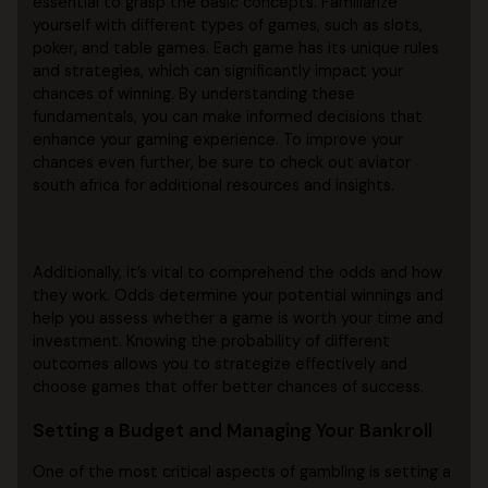
essential to grasp the basic concepts. Familiarize
yourself with different types of games, such as slots,
poker, and table games. Each game has its unique rules
and strategies, which can significantly impact your
chances of winning. By understanding these
fundamentals, you can make informed decisions that
enhance your gaming experience. To improve your
chances even further, be sure to check out aviator
south africa for additional resources and insights.
Additionally, it’s vital to comprehend the odds and how
they work. Odds determine your potential winnings and
help you assess whether a game is worth your time and
investment. Knowing the probability of different
outcomes allows you to strategize effectively and
choose games that offer better chances of success.
Setting a Budget and Managing Your Bankroll
One of the most critical aspects of gambling is setting a