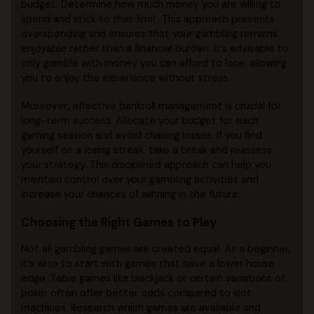
budget. Determine how much money you are willing to
spend and stick to that limit. This approach prevents
overspending and ensures that your gambling remains
enjoyable rather than a financial burden. It’s advisable to
only gamble with money you can afford to lose, allowing
you to enjoy the experience without stress.
Moreover, effective bankroll management is crucial for
long-term success. Allocate your budget for each
gaming session and avoid chasing losses. If you find
yourself on a losing streak, take a break and reassess
your strategy. This disciplined approach can help you
maintain control over your gambling activities and
increase your chances of winning in the future.
Choosing the Right Games to Play
Not all gambling games are created equal. As a beginner,
it’s wise to start with games that have a lower house
edge. Table games like blackjack or certain variations of
poker often offer better odds compared to slot
machines. Research which games are available and