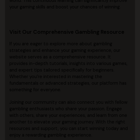
world. This continuous learning can significantly improve
your gaming skills and boost your chances of winning.
Visit Our Comprehensive Gambling Resource
If you are eager to explore more about gambling
strategies and enhance your gaming experience, our
website serves as a comprehensive resource. It
provides in-depth tutorials, insights into various games,
and expert tips tailored specifically for beginners.
Whether you’re interested in mastering the
fundamentals or advanced strategies, our platform has
something for everyone.
Joining our community can also connect you with fellow
gambling enthusiasts who share your passion. Engage
with others, share your experiences, and learn from one
another to elevate your gaming journey. With the right
resources and support, you can start winning today and
enjoy a rewarding gambling experience.