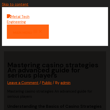
Skip to content
MAIN MENU
Mastering casino strategies
An advanced guide for
serious players
Leave a Comment
/
Public
/ By
admin
Mastering casino strategies An advanced guide for
serious players
Understanding the Basics of Casino Strategies