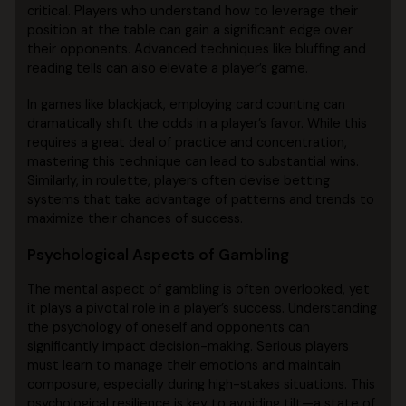
critical. Players who understand how to leverage their
position at the table can gain a significant edge over
their opponents. Advanced techniques like bluffing and
reading tells can also elevate a player’s game.
In games like blackjack, employing card counting can
dramatically shift the odds in a player’s favor. While this
requires a great deal of practice and concentration,
mastering this technique can lead to substantial wins.
Similarly, in roulette, players often devise betting
systems that take advantage of patterns and trends to
maximize their chances of success.
Psychological Aspects of Gambling
The mental aspect of gambling is often overlooked, yet
it plays a pivotal role in a player’s success. Understanding
the psychology of oneself and opponents can
significantly impact decision-making. Serious players
must learn to manage their emotions and maintain
composure, especially during high-stakes situations. This
psychological resilience is key to avoiding tilt—a state of