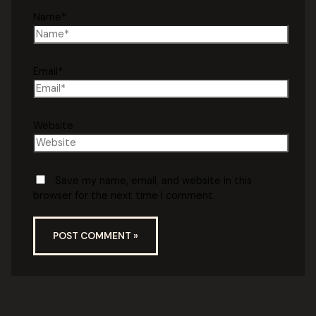
Name*
Email*
Website
Save my name, email, and website in this
browser for the next time I comment.