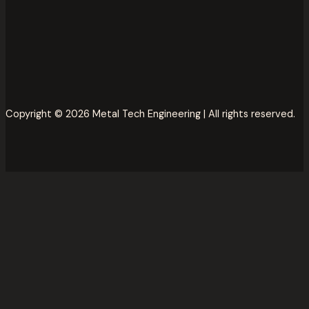
Copyright © 2026 Metal Tech Engineering | All rights reserved.