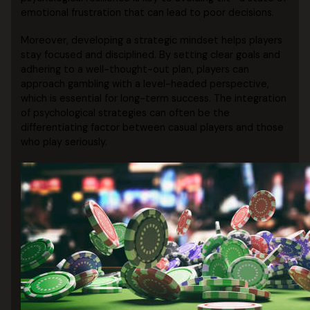
emotional frustration that can lead to poor decisions.
Moreover, developing a strategic mindset helps players
stay focused and disciplined. By setting clear goals and
adhering to a well-thought-out plan, players can
approach gambling with a level-headed perspective,
which is essential for long-term success. The integration
of psychological strategies can often be the
differentiating factor between casual players and those
who play seriously.