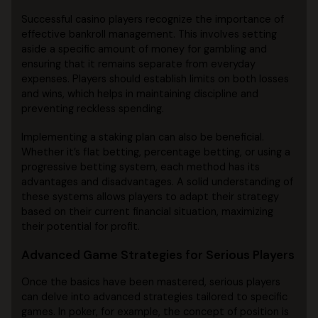
Successful casino players recognize the importance of
effective bankroll management. This involves setting
aside a specific amount of money for gambling and
ensuring that it remains separate from everyday
expenses. Players should establish limits on both losses
and wins, which helps in maintaining discipline and
preventing reckless spending.
Implementing a staking plan can also be beneficial.
Whether it’s flat betting, percentage betting, or using a
progressive betting system, each method has its
advantages and disadvantages. A solid understanding of
these systems allows players to adapt their strategy
based on their current financial situation, maximizing
their potential for profit.
Advanced Game Strategies for Serious Players
Once the basics have been mastered, serious players
can delve into advanced strategies tailored to specific
games. In poker, for example, the concept of position is