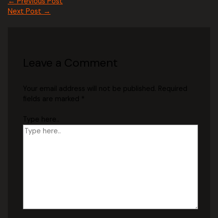
←
Previous Post
Next Post
→
Leave a Comment
Your email address will not be published.
Required
fields are marked
*
Type here..