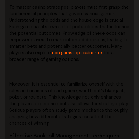
To master casino strategies, players must first grasp the
fundamental principles that govern various games.
Understanding the odds and the house edge is crucial.
Each game has its own set of probabilities that influence
the potential outcomes. Knowledge of these odds can
empower players to make informed decisions, leading to
smarter bets and potentially better outcomes. Many
players also explore
non gamstop casinos uk
for a
broader range of gaming options.
Moreover, it is essential to familiarize oneself with the
rules and nuances of each game, whether it’s blackjack,
poker, or roulette. This knowledge not only enhances
the player’s experience but also allows for strategic play.
Serious players often study game mechanics thoroughly,
analyzing how different strategies can affect their
chances of winning.
Effective Bankroll Management Techniques