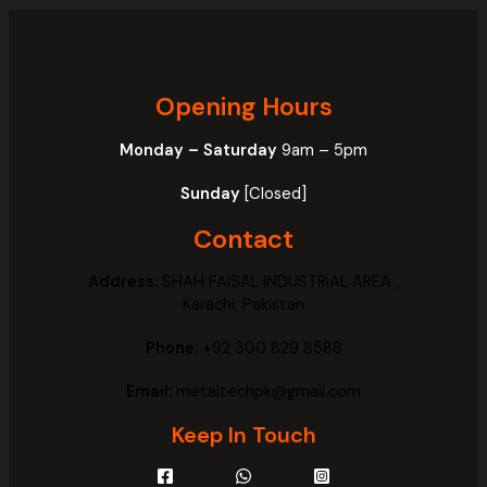
Opening Hours
Monday – Saturday
9am – 5pm
Sunday
[Closed]
Contact
Address:
SHAH FAISAL INDUSTRIAL AREA ,
Karachi, Pakistan
Phone:
+92 300 829 8588
Email:
metaltechpk@gmail.com
Keep In Touch