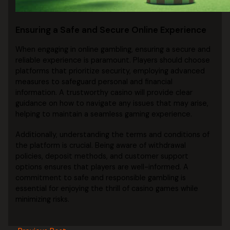
Ensuring a Safe and Secure Online Experience
When engaging in online gambling, ensuring a secure and
reliable experience is paramount. Players should choose
platforms that prioritize security, employing advanced
measures to safeguard personal and financial
information. A trustworthy casino will provide clear
guidance on how to navigate any issues that may arise,
helping to maintain a seamless gaming experience.
Additionally, understanding the terms and conditions of
the platform is crucial. Being aware of withdrawal
policies, deposit methods, and customer support
options ensures that players are well-informed. A
commitment to safe and responsible gambling is
essential for enjoying the thrill of casino games while
minimizing risks.