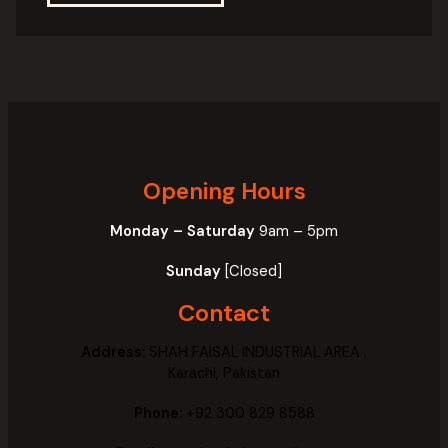
Opening Hours
Monday – Saturday
9am – 5pm
Sunday
[Closed]
Contact
Address:
SHAH FAISAL INDUSTRIAL AREA ,
Karachi, Pakistan
Phone:
+92 300 829 8588