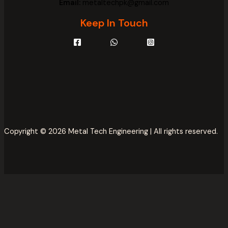
Email:
metaltechpk@gmail.com
Keep In Touch
Copyright © 2026 Metal Tech Engineering | All rights reserved.