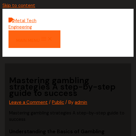
Skip to content
MAIN MENU
Mastering gambling
strategies A step-by-step
guide to success
Leave a Comment
/
Public
/ By
admin
Mastering gambling strategies A step-by-step guide to
success
Understanding the Basics of Gambling