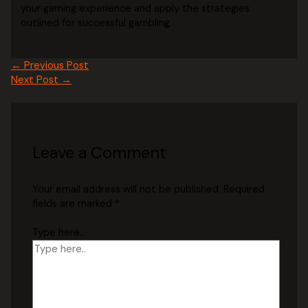
your gaming experience and apply the strategies
outlined for successful gambling.
←
Previous Post
Next Post
→
Leave a Comment
Your email address will not be published.
Required
fields are marked
*
Type here..