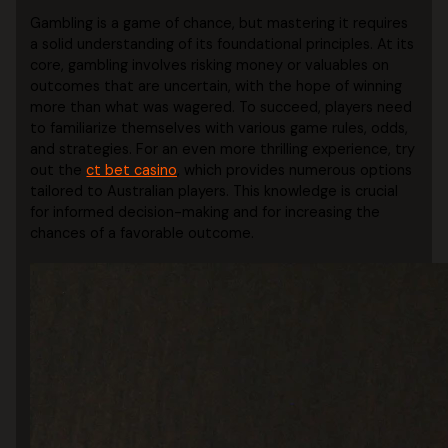
Gambling is a game of chance, but mastering it requires
a solid understanding of its foundational principles. At its
core, gambling involves risking money or valuables on
outcomes that are uncertain, with the hope of winning
more than what was wagered. To succeed, players need
to familiarize themselves with various game rules, odds,
and strategies. For an even more thrilling experience, try
out the
ct bet casino
, which provides numerous options
tailored to Australian players. This knowledge is crucial
for informed decision-making and for increasing the
chances of a favorable outcome.