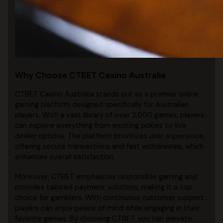
Why Choose CTBET Casino Australia
CTBET Casino Australia stands out as a premier online
gaming platform designed specifically for Australian
players. With a vast library of over 2,000 games, players
can explore everything from exciting pokies to live
dealer options. The platform prioritizes user experience,
offering secure transactions and fast withdrawals, which
enhances overall satisfaction.
Moreover, CTBET emphasizes responsible gaming and
provides tailored payment solutions, making it a top
choice for gamblers. With continuous customer support,
players can enjoy peace of mind while engaging in their
favorite games. By choosing CTBET, you can elevate