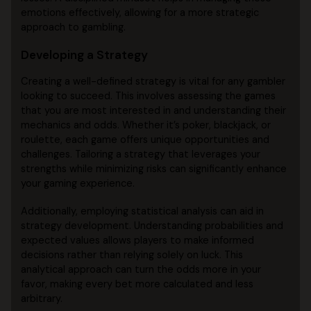
emotions effectively, allowing for a more strategic
approach to gambling.
Developing a Strategy
Creating a well-defined strategy is vital for any gambler
looking to succeed. This involves assessing the games
that you are most interested in and understanding their
mechanics and odds. Whether it’s poker, blackjack, or
roulette, each game offers unique opportunities and
challenges. Tailoring a strategy that leverages your
strengths while minimizing risks can significantly enhance
your gaming experience.
Additionally, employing statistical analysis can aid in
strategy development. Understanding probabilities and
expected values allows players to make informed
decisions rather than relying solely on luck. This
analytical approach can turn the odds more in your
favor, making every bet more calculated and less
arbitrary.