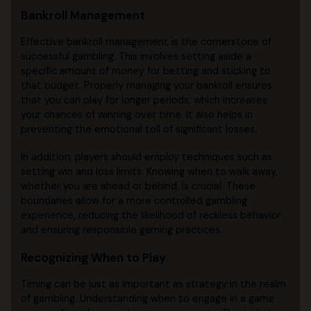
Bankroll Management
Effective bankroll management is the cornerstone of
successful gambling. This involves setting aside a
specific amount of money for betting and sticking to
that budget. Properly managing your bankroll ensures
that you can play for longer periods, which increases
your chances of winning over time. It also helps in
preventing the emotional toll of significant losses.
In addition, players should employ techniques such as
setting win and loss limits. Knowing when to walk away,
whether you are ahead or behind, is crucial. These
boundaries allow for a more controlled gambling
experience, reducing the likelihood of reckless behavior
and ensuring responsible gaming practices.
Recognizing When to Play
Timing can be just as important as strategy in the realm
of gambling. Understanding when to engage in a game