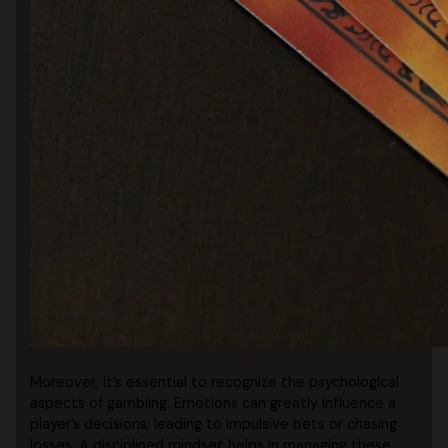
Moreover, it’s essential to recognize the psychological
aspects of gambling. Emotions can greatly influence a
player’s decisions, leading to impulsive bets or chasing
losses. A disciplined mindset helps in managing these