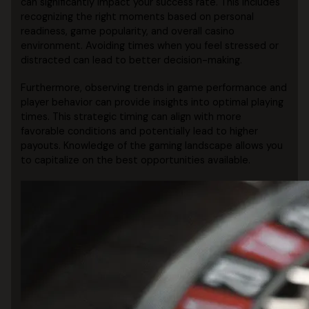
can significantly impact your success rate. This includes
recognizing the right moments based on personal
readiness, game popularity, and overall casino
environment. Avoiding times when you feel stressed or
distracted can lead to better decision-making.
Furthermore, observing trends in game performance and
player behavior can provide insights into optimal playing
times. This strategic timing can align with more
favorable conditions and potentially lead to higher
payouts. Knowledge of the gaming landscape allows you
to capitalize on the best opportunities available.