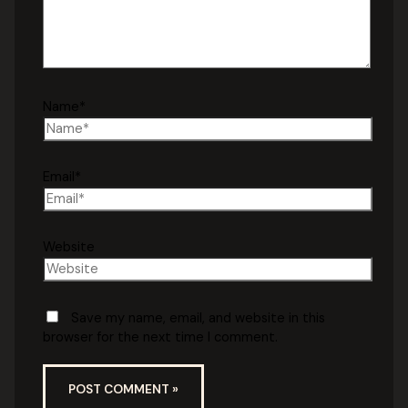
Name*
Email*
Website
Save my name, email, and website in this
browser for the next time I comment.