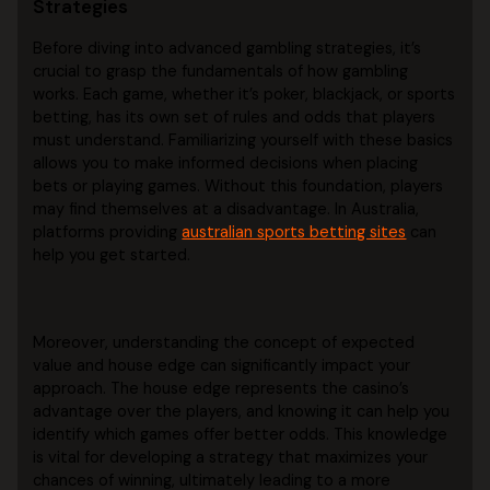
Strategies
Before diving into advanced gambling strategies, it’s
crucial to grasp the fundamentals of how gambling
works. Each game, whether it’s poker, blackjack, or sports
betting, has its own set of rules and odds that players
must understand. Familiarizing yourself with these basics
allows you to make informed decisions when placing
bets or playing games. Without this foundation, players
may find themselves at a disadvantage. In Australia,
platforms providing
australian sports betting sites
can
help you get started.
Moreover, understanding the concept of expected
value and house edge can significantly impact your
approach. The house edge represents the casino’s
advantage over the players, and knowing it can help you
identify which games offer better odds. This knowledge
is vital for developing a strategy that maximizes your
chances of winning, ultimately leading to a more