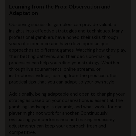
Learning from the Pros: Observation and
Adaptation
Observing successful gamblers can provide valuable
insights into effective strategies and techniques. Many
professional gamblers have honed their skills through
years of experience and have developed unique
approaches to different games. Watching how they play,
their betting patterns, and their decision-making
processes can help you refine your strategy. Whether
through live tournaments, online streams, or
instructional videos, learning from the pros can offer
practical tips that you can adapt to your own style.
Additionally, being adaptable and open to changing your
strategies based on your observations is essential. The
gambling landscape is dynamic, and what works for one
player might not work for another. Continuously
evaluating your performance and making necessary
adjustments can keep your approach fresh and
competitive.