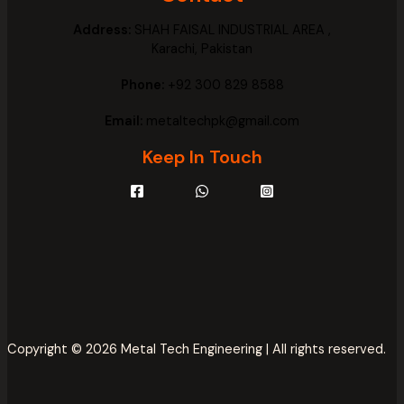
Address:
SHAH FAISAL INDUSTRIAL AREA ,
Karachi, Pakistan
Phone:
+92 300 829 8588
Email:
metaltechpk@gmail.com
Keep In Touch
Copyright © 2026 Metal Tech Engineering | All rights reserved.