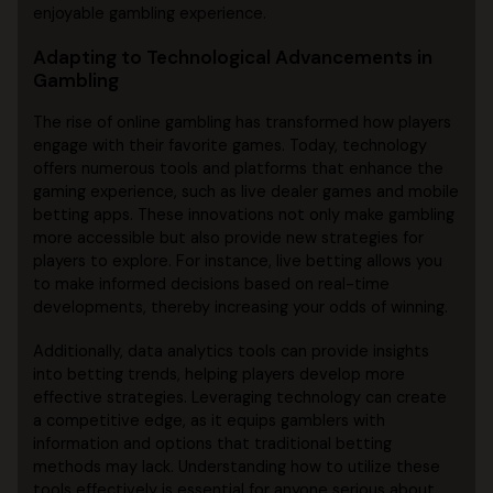
enjoyable gambling experience.
Adapting to Technological Advancements in
Gambling
The rise of online gambling has transformed how players
engage with their favorite games. Today, technology
offers numerous tools and platforms that enhance the
gaming experience, such as live dealer games and mobile
betting apps. These innovations not only make gambling
more accessible but also provide new strategies for
players to explore. For instance, live betting allows you
to make informed decisions based on real-time
developments, thereby increasing your odds of winning.
Additionally, data analytics tools can provide insights
into betting trends, helping players develop more
effective strategies. Leveraging technology can create
a competitive edge, as it equips gamblers with
information and options that traditional betting
methods may lack. Understanding how to utilize these
tools effectively is essential for anyone serious about