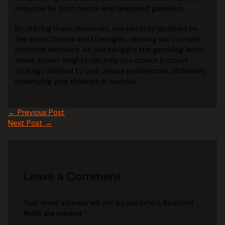
resource for both novice and seasoned gamblers.
By utilizing these resources, you can stay updated on
the latest trends and strategies, allowing you to make
informed decisions. As you navigate the gambling world,
these expert insights can help you create a robust
strategy tailored to your unique preferences, ultimately
maximizing your chances of success.
←
Previous Post
Next Post
→
Leave a Comment
Your email address will not be published.
Required
fields are marked
*