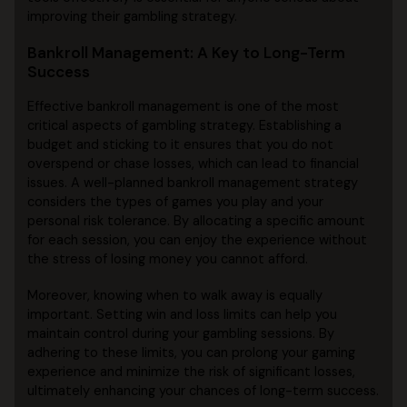
improving their gambling strategy.
Bankroll Management: A Key to Long-Term
Success
Effective bankroll management is one of the most
critical aspects of gambling strategy. Establishing a
budget and sticking to it ensures that you do not
overspend or chase losses, which can lead to financial
issues. A well-planned bankroll management strategy
considers the types of games you play and your
personal risk tolerance. By allocating a specific amount
for each session, you can enjoy the experience without
the stress of losing money you cannot afford.
Moreover, knowing when to walk away is equally
important. Setting win and loss limits can help you
maintain control during your gambling sessions. By
adhering to these limits, you can prolong your gaming
experience and minimize the risk of significant losses,
ultimately enhancing your chances of long-term success.