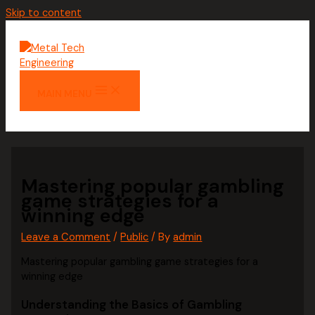
Skip to content
MAIN MENU
Mastering popular gambling
game strategies for a
winning edge
Leave a Comment
/
Public
/ By
admin
Mastering popular gambling game strategies for a
winning edge
Understanding the Basics of Gambling