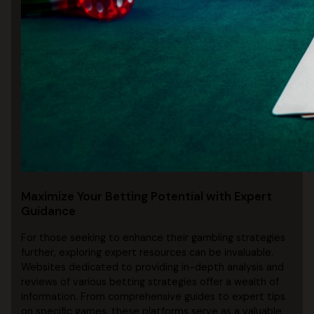
Maximize Your Betting Potential with Expert
Guidance
For those seeking to enhance their gambling strategies
further, exploring expert resources can be invaluable.
Websites dedicated to providing in-depth analysis and
reviews of various betting strategies offer a wealth of
information. From comprehensive guides to expert tips
on specific games, these platforms serve as a valuable