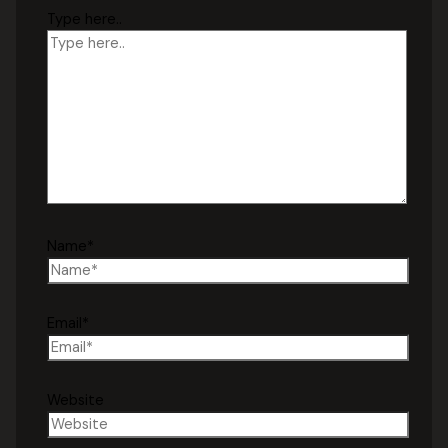
Type here..
Name*
Email*
Website