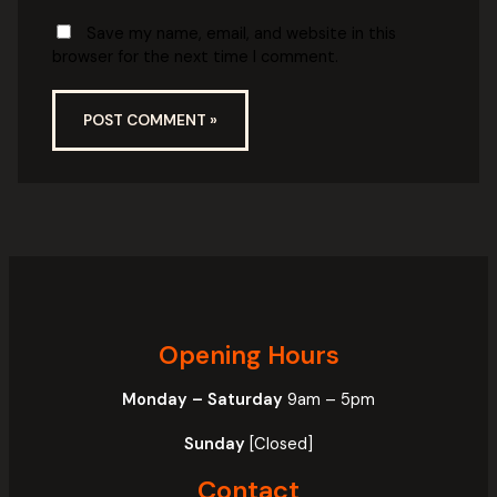
Save my name, email, and website in this
browser for the next time I comment.
Opening Hours
Monday – Saturday
9am – 5pm
Sunday
[Closed]
Contact