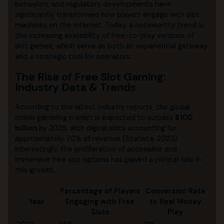
behaviors, and regulatory developments have
significantly transformed how players engage with slot
machines on the internet. Today, a noteworthy trend is
the increasing availability of free-to-play versions of
slot games, which serve as both an experiential gateway
and a strategic tool for operators.
The Rise of Free Slot Gaming:
Industry Data & Trends
According to the latest industry reports, the global
online gambling market is expected to surpass
$100
billion
by 2025, with digital slots accounting for
approximately 70% of revenue (Statista, 2023).
Interestingly, the proliferation of accessible and
immersive free slot options has played a pivotal role in
this growth.
Percentage of Players
Conversion Rate
Year
Engaging with Free
to Real Money
Slots
Play