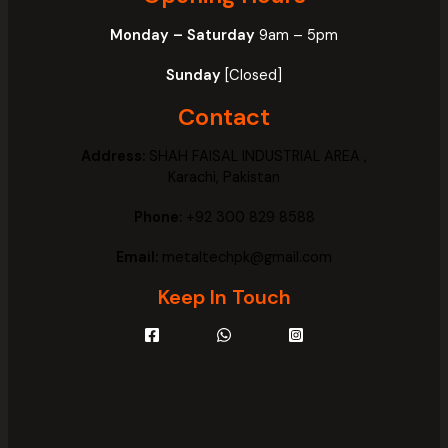
Monday – Saturday
9am – 5pm
Sunday
[Closed]
Contact
Address:
SHAH FAISAL INDUSTRIAL AREA ,
Karachi, Pakistan
Phone:
+92 300 829 8588
Email:
metaltechpk@gmail.com
Keep In Touch