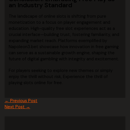
an Industry Standard
The landscape of online slots is shifting from pure
monetization to a focus on player engagement and
education. High-quality free slot experiences act as a
crucial interface—building trust, fostering familiarity, and
expanding market reach. Platforms exemplified by
Napoleon3.bet showcase how innovation in free gaming
can serve as a sustainable growth engine, shaping the
future of digital gambling with integrity and excitement.
For players seeking to explore new themes or simply
enjoy the thrill without risk, Experience the thrill of
playing slots online for free.
←
Previous Post
Next Post
→