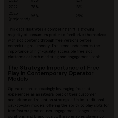
2020
65%
12%
2022
78%
18%
2025
85%
25%
(projected)
This data illustrates a compelling shift: a growing
majority of consumers prefer to familiarize themselves
with slot content through free versions before
committing real money. This trend underscores the
importance of high-quality, accessible free slot
platforms as both marketing and engagement tools.
The Strategic Importance of Free
Play in Contemporary Operator
Models
Operators are increasingly leveraging free slot
experiences as an integral part of their customer
acquisition and retention strategies. Unlike traditional
pay-to-play models, offering the ability to play slots for
free fosters greater user engagement, longer session
durations, and brand loyalty. It also enables players to