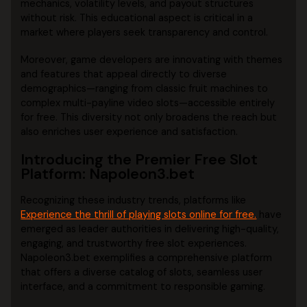
mechanics, volatility levels, and payout structures
without risk. This educational aspect is critical in a
market where players seek transparency and control.
Moreover, game developers are innovating with themes
and features that appeal directly to diverse
demographics—ranging from classic fruit machines to
complex multi-payline video slots—accessible entirely
for free. This diversity not only broadens the reach but
also enriches user experience and satisfaction.
Introducing the Premier Free Slot
Platform: Napoleon3.bet
Recognizing these industry trends, platforms like
Experience the thrill of playing slots online for free.
have
emerged as leader authorities in delivering high-quality,
engaging, and trustworthy free slot experiences.
Napoleon3.bet exemplifies a comprehensive platform
that offers a diverse catalog of slots, seamless user
interface, and a commitment to responsible gaming.