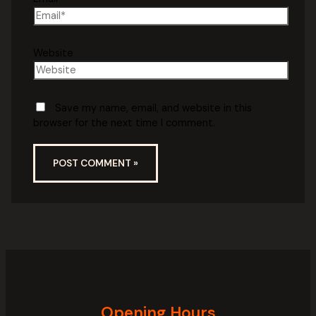
Website
Save my name, email, and website in this
browser for the next time I comment.
Opening Hours