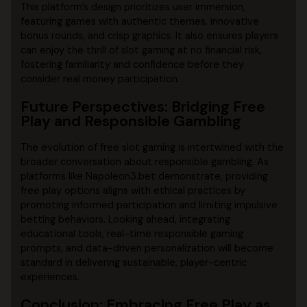
This platform’s design prioritizes user immersion,
featuring games with authentic themes, innovative
bonus rounds, and crisp graphics. It also ensures players
can enjoy the thrill of slot gaming at no financial risk,
fostering familiarity and confidence before they
consider real money participation.
Future Perspectives: Bridging Free
Play and Responsible Gambling
The evolution of free slot gaming is intertwined with the
broader conversation about responsible gambling. As
platforms like Napoleon3.bet demonstrate, providing
free play options aligns with ethical practices by
promoting informed participation and limiting impulsive
betting behaviors. Looking ahead, integrating
educational tools, real-time responsible gaming
prompts, and data-driven personalization will become
standard in delivering sustainable, player-centric
experiences.
Conclusion: Embracing Free Play as