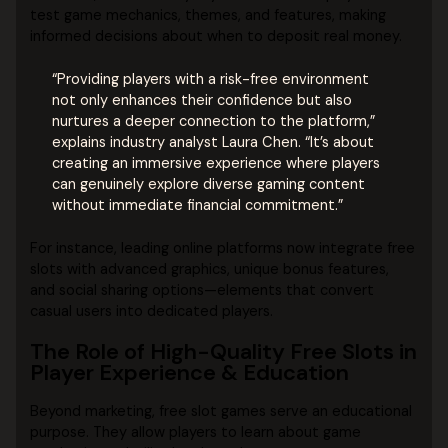
test game mechanics, themes, and features, making
informed decisions about when to deposit real money.
“Providing players with a risk-free environment
not only enhances their confidence but also
nurtures a deeper connection to the platform,”
explains industry analyst Laura Chen. “It’s about
creating an immersive experience where players
can genuinely explore diverse gaming content
without immediate financial commitment.”
For instance, leading online platforms now integrate free
slots with advanced graphics, unique bonus features,
and social sharing options—elements that convert
casual users into dedicated players.
The Role of High-Quality Free Slots in
Player Experience & Education
Beyond marketing, free slot games serve an educational
purpose. They allow players to learn about game