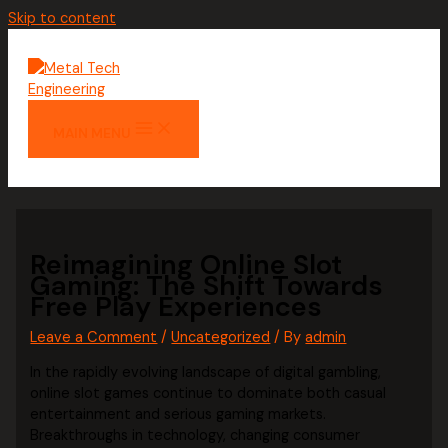
Skip to content
MAIN MENU
Reimagining Online Slot
Gaming: The Shift Towards
Free Play Experiences
Leave a Comment
/
Uncategorized
/ By
admin
In the rapidly evolving landscape of digital gambling,
online slot games continue to dominate both casual
entertainment and serious gaming markets.
Breakthroughs in technology, changing consumer