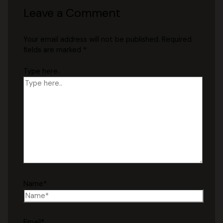
Leave a Comment
Your email address will not be published.
Required
fields are marked
*
Type here..
Name*
Email*