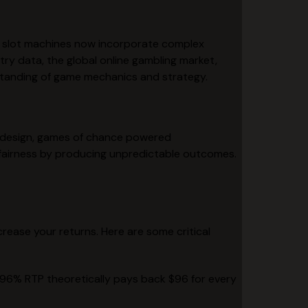
rn slot machines now incorporate complex
y data, the global online gambling market,
erstanding of game mechanics and strategy.
by design, games of chance powered
fairness by producing unpredictable outcomes.
crease your returns. Here are some critical
96% RTP
theoretically pays back $96 for every