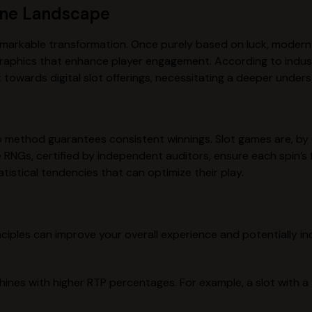
ine Landscape
 remarkable transformation. Once purely based on luck, mode
raphics that enhance player engagement. According to industr
ift towards digital slot offerings, necessitating a deeper und
 no method guarantees consistent winnings. Slot games are, 
Gs, certified by independent auditors, ensure each spin’s 
stical tendencies that can optimize their play.
nciples can improve your overall experience and potentially in
nes with higher RTP percentages. For example, a slot with a