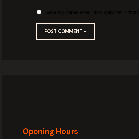
Save my name, email, and website in this
Opening Hours