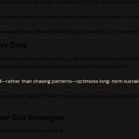
 more frequent wins; high volatility slots offer larger but less 
free spins, deposit bonuses, and cashback offers, which ca
hasing losses. Allocate only what you can afford to lose and s
try Data
 based on past spins or using progressive betting systems. 
ead, industry experts emphasize a data-driven approach:
ll—rather than chasing patterns—optimizes long-term sustaina
cross multiple high-RTP machines reduces the risk of prematur
ter Slot Strategies
nform their play, including: