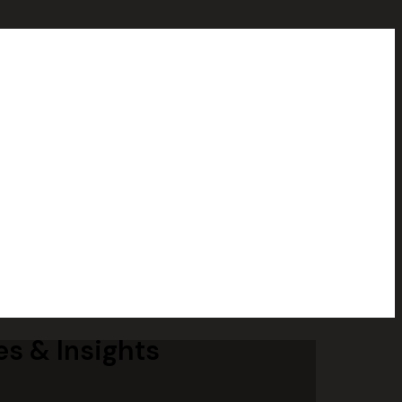
es & Insights