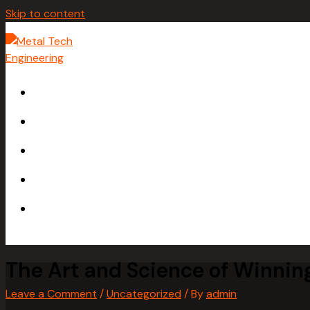
Skip to content
HOME
ABOUT
SERVICES
GALLERY
CONTACT
The Art and Science of Winning
Leave a Comment
/
Uncategorized
/ By
admin