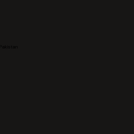
Pakistan