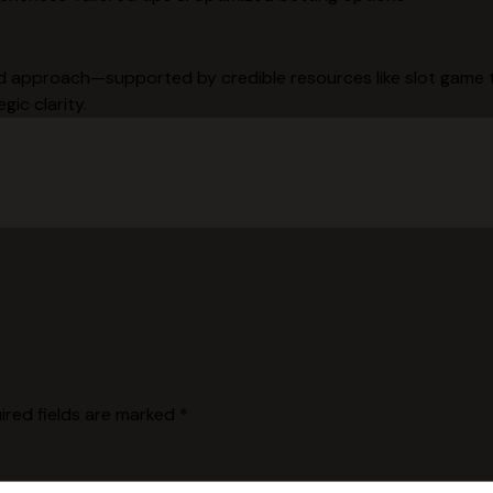
ed approach—supported by credible resources like slot game 
ic clarity.
ired fields are marked
*