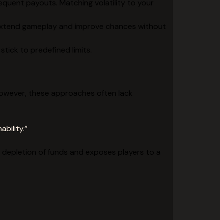
frequent payouts. Matching volatility to your
n extend gameplay and improve chances without
tick to predefined limits.
However, these approaches often lack
bility.”
e depletion of funds and exposes players to a