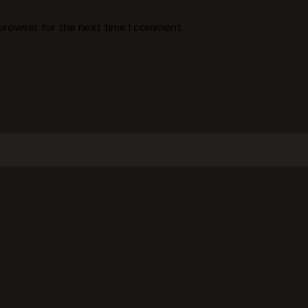
 browser for the next time I comment.