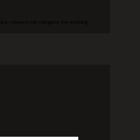
tips—players can navigate the evolving