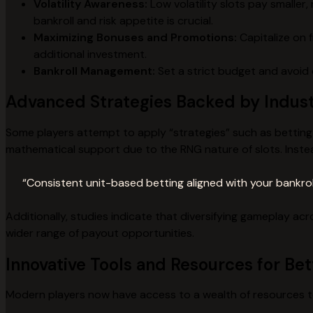
Volatility Awareness:
Low volatility slots pay smaller,
bankroll and risk appetite is crucial.
Maximizing Bonuses and Promotions:
Capitalize on 
additional investment.
Bankroll Management:
Set a strict budget and avoid c
Advanced Strategies Backed by Indus
Some players attempt to apply “strategies” such as betting
mathematical support due to the RNG nature of slots. Inst
“Consistent unit-based betting aligned with your bankro
Additionally, studies indicate that diversifying gameplay a
wider range of payout opportunities.
Innovative Tools and Resources for Bet
Modern players now have access to a wealth of resources to i