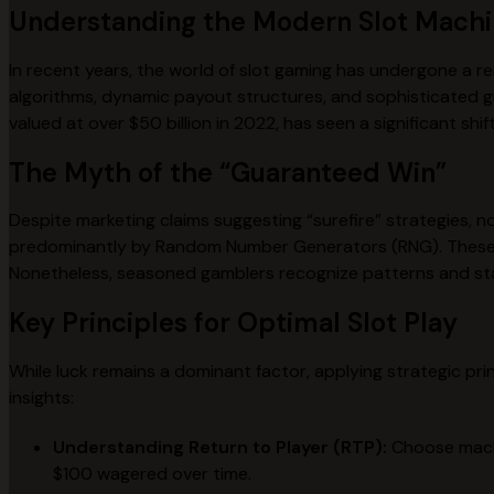
Understanding the Modern Slot Mach
In recent years, the world of slot gaming has undergone a
algorithms, dynamic payout structures, and sophisticated g
valued at over $50 billion in 2022, has seen a significant sh
The Myth of the “Guaranteed Win”
Despite marketing claims suggesting “surefire” strategies,
predominantly by Random Number Generators (RNG). These RN
Nonetheless, seasoned gamblers recognize patterns and stati
Key Principles for Optimal Slot Play
While luck remains a dominant factor, applying strategic pri
insights:
Understanding Return to Player (RTP):
Choose machi
$100 wagered over time.