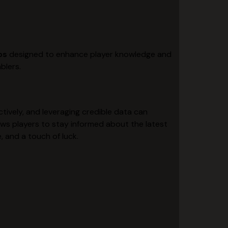
ps
designed to enhance player knowledge and
blers.
tively, and leveraging credible data can
ows players to stay informed about the latest
, and a touch of luck.