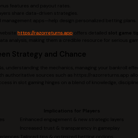
onus features and payout rates.
ers share data-driven strategies.
ll management apps—help design personalized betting plans.
 website
https://razorreturns.app
offers detailed
slot game ti
ata analysis, making them a credible resource for serious gam
ween Strategy and Chance
s, understanding the mechanics, managing your bankroll effec
h authoritative sources such as https://razorreturns.app all
cess in slot gaming hinges on a blend of knowledge, discipline
Implications for Players
res
Enhanced engagement & new strategic layers
Increased trust & transparency in gameplay
periences
Tailored tips & optimized betting options