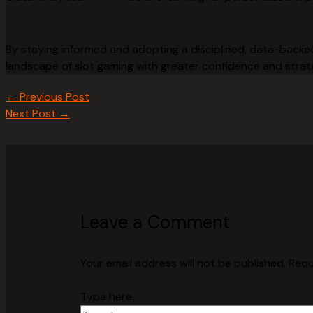
By staying informed and adopting a disciplined, data-back
landscape of slot gaming with greater confidence and strateg
←
Previous Post
Next Post
→
Leave a Comment
Your email address will not be published.
Requ
Type here..