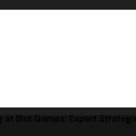
 at Slot Games: Expert Strategi