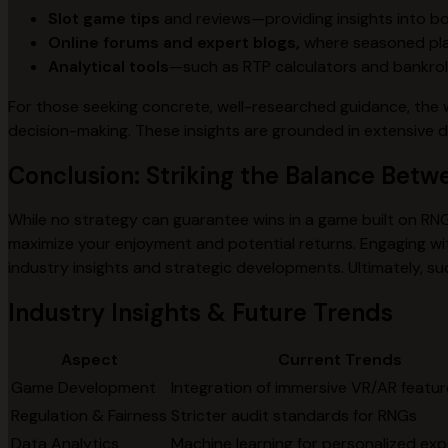
Slot game tips
and reviews—providing insights into b
Online forums and expert blogs,
where seasoned play
Analytical tools
—such as RTP calculators and bankro
For those seeking concrete, well-researched guidance, the
decision-making. These insights are grounded in extensive d
Conclusion: Striking the Balance Bet
While no strategy can guarantee wins in a game built on RNG
maximize your enjoyment and potential returns. Engaging wit
industry insights and strategic developments. Ultimately, suc
Industry Insights & Future Trends
Aspect
Current Trends
Game Development
Integration of immersive VR/AR featu
Regulation & Fairness
Stricter audit standards for RNGs
Data Analytics
Machine learning for personalized ex