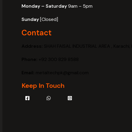
Monday – Saturday
9am – 5pm
Sunday
[Closed]
Contact
Address:
SHAH FAISAL INDUSTRIAL AREA , Karachi, 
Phone:
+92 300 829 8588
Email:
metaltechpk@gmail.com
Keep In Touch