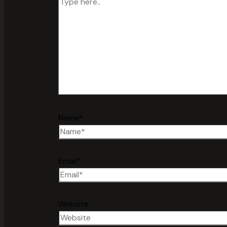
Name*
Email*
Website