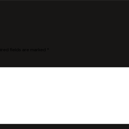
ired fields are marked
*