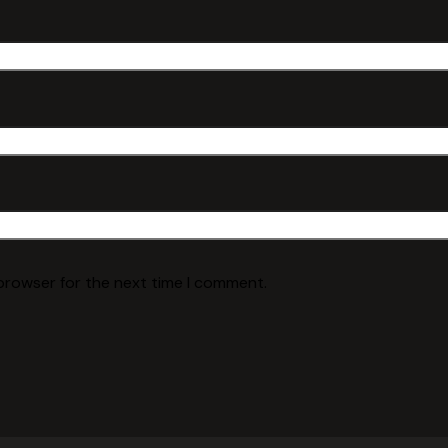
 browser for the next time I comment.