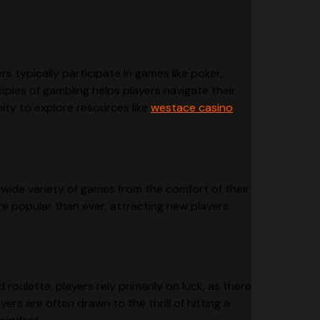
s typically participate in games like poker,
ciples of gambling helps players navigate their
ty to explore resources like
westace casino
a wide variety of games from the comfort of their
e popular than ever, attracting new players
oulette, players rely primarily on luck, as there
yers are often drawn to the thrill of hitting a