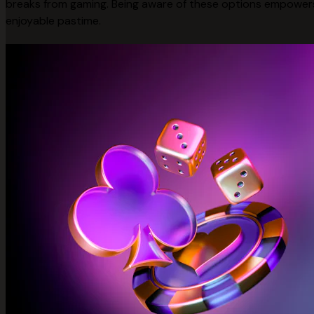
breaks from gaming. Being aware of these options empowers 
enjoyable pastime.