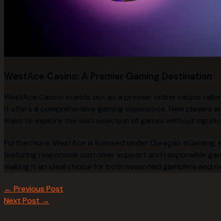
WestAce Casino: A Premier Gaming Destination
WestAce Casino stands out as a premier online casino tailored
it offers a comprehensive gaming experience. New players ar
them to explore the vast selection of games without significa
Furthermore, WestAce is licensed under Curaçao eGaming, ens
featuring responsive customer support and responsible gambl
making it an ideal choice for both seasoned gamblers and n
←
Previous Post
Next Post
→