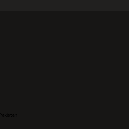
Pakistan