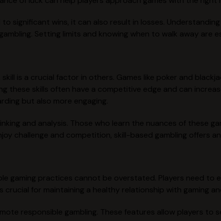
ance of luck can help players approach games with the right 
to significant wins, it can also result in losses. Understandin
bling. Setting limits and knowing when to walk away are esse
 skill is a crucial factor in others. Games like poker and blackj
ing these skills often have a competitive edge and can increas
rding but also more engaging.
hinking and analysis. Those who learn the nuances of these ga
joy challenge and competition, skill-based gambling offers an
ible gaming practices cannot be overstated. Players need to 
is crucial for maintaining a healthy relationship with gaming a
mote responsible gambling. These features allow players to set