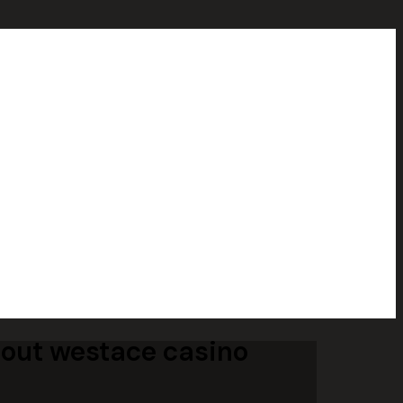
bout westace casino