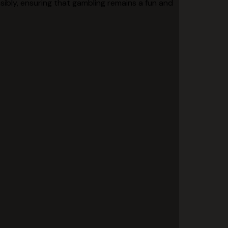
ibly, ensuring that gambling remains a fun and