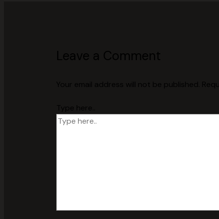
Leave a Comment
Your email address will not be published.
Requ
Type here..