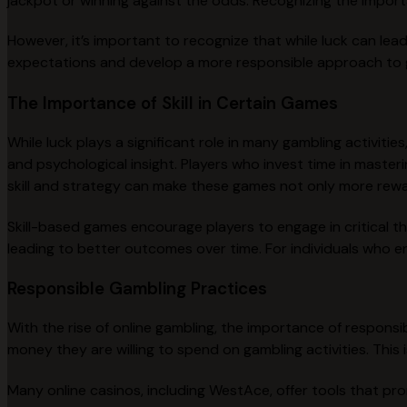
jackpot or winning against the odds. Recognizing the import
However, it’s important to recognize that while luck can lead 
expectations and develop a more responsible approach to gam
The Importance of Skill in Certain Games
While luck plays a significant role in many gambling activities,
and psychological insight. Players who invest time in master
skill and strategy can make these games not only more rewa
Skill-based games encourage players to engage in critical t
leading to better outcomes over time. For individuals who en
Responsible Gambling Practices
With the rise of online gambling, the importance of respons
money they are willing to spend on gambling activities. This 
Many online casinos, including WestAce, offer tools that pro