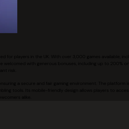
 for players in the UK. With over 3,000 games available, inclu
e welcomed with generous bonuses, including up to 200% on the
nt risk.
uring a secure and fair gaming environment. The platform is 
ing tools. Its mobile-friendly design allows players to acces
ewcomers alike.