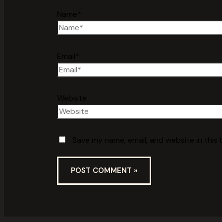
Name*
Email*
Website
Save my name, email, and website in this