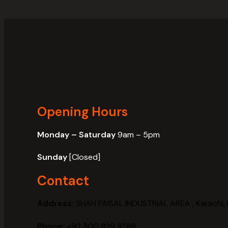
Opening Hours
Monday – Saturday
9am – 5pm
Sunday
[Closed]
Contact
Address:
SHAH FAISAL INDUSTRIAL AREA , Karachi, 
Phone:
+92 300 829 8588