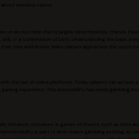
 about westace casino
les on an outcome that is largely determined by chance. Player
, skill, or a combination of both. Understanding the basic prin
their time and money. Many players appreciate the opportuni
 with the rise of online platforms. Today, players can access 
 gaming experience. This accessibility has made gambling mor
ly influence outcomes. In games of chance, such as slots and r
 unpredictability is part of what makes gambling exciting, as pla