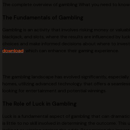
The complete overview of gambling What you need to know
The Fundamentals of Gambling
Gambling is an activity that involves risking money or valuab
blackjack, and slots, where the results are influenced by luck
choices and make informed decisions about where to invest 
download
, which can enhance their gaming experience.
The gambling landscape has evolved significantly, especially
homes, utilizing advanced technology that offers a seamless
looking for entertainment and potential winnings.
The Role of Luck in Gambling
Luck is a fundamental aspect of gambling that can dramatical
is little to no skill involved in determining the outcome. This