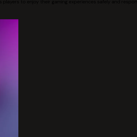
players to enjoy their gaming experiences safely and respons