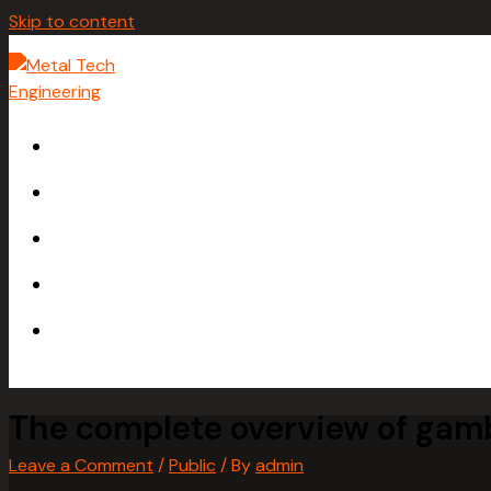
Skip to content
HOME
ABOUT
SERVICES
GALLERY
CONTACT
The complete overview of gam
Leave a Comment
/
Public
/ By
admin