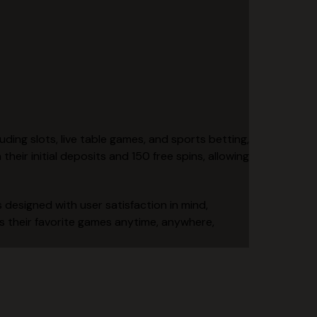
ding slots, live table games, and sports betting,
ir initial deposits and 150 free spins, allowing
designed with user satisfaction in mind,
s their favorite games anytime, anywhere,