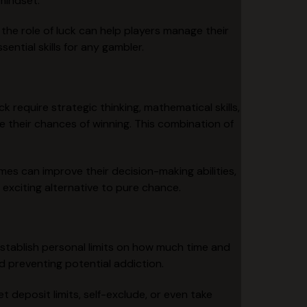
mindset.
g the role of luck can help players manage their
ntial skills for any gambler.
ack require strategic thinking, mathematical skills,
e their chances of winning. This combination of
mes can improve their decision-making abilities,
 exciting alternative to pure chance.
establish personal limits on how much time and
nd preventing potential addiction.
 deposit limits, self-exclude, or even take