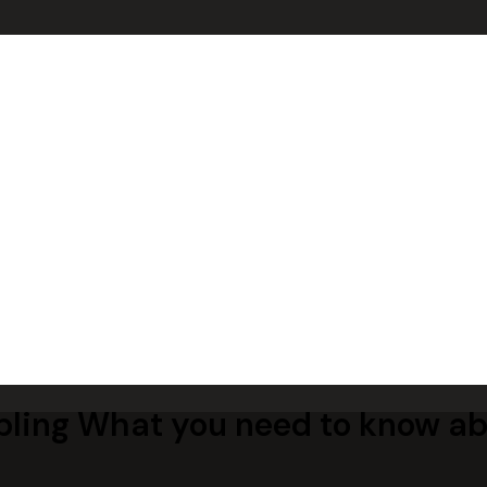
bling What you need to know a