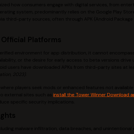
onized how consumers engage with digital services, from enter
rating system, predominantly relies on the Google Play Store
s via third-party sources, often through APK (Android Package
Official Platforms
erified environment for app distribution, it cannot encompass
ilability, or the desire for early access to beta versions driv
oid users have downloaded APKs from third-party sites at lea
ation, 2023)
.
where players seek mods or enhanced features not available 
to external sites such as
install the Tower Winner Download 
uce specific security implications.
ights
ncluding malware infiltration, data breaches, and unintentiona