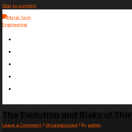
Skip to content
HOME
ABOUT
SERVICES
GALLERY
CONTACT
The Evolution and Risks of Thi
Leave a Comment
/
Uncategorized
/ By
admin