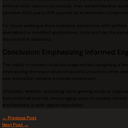
enforce strict security protocols, they sometimes limit acce
perceive third-party APK sources as a necessary compromis
For those seeking a more seamless experience with verified a
specialized or modified applications, tools such as the in
the source is validated.
Conclusion: Emphasizing Informed E
The reality of modern Android usage entails navigating a la
emphasizing the importance of security practices when deali
user education remains a crucial component.
Ultimately, whether accessing niche gaming mods or regional a
from external sources, encouraging users to employ vetted
and facilitate a safer digital experience.
←
Previous Post
Next Post
→