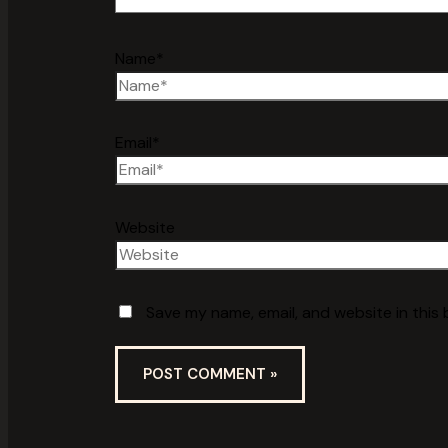
Name*
Email*
Website
Save my name, email, and website in this