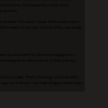
t restrictions. Consequently, some users
practices.
els remains the safest route. When users need
plified means to access trusted APKs, assuming
y experts advocate for informed engagement,
nd safeguards will continue to improve, but
curity pitfalls. When choosing to install APKs
ad app on Android—can help mitigate some risks