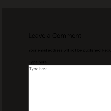
Leave a Comment
Your email address will not be published.
Requ
Type here..