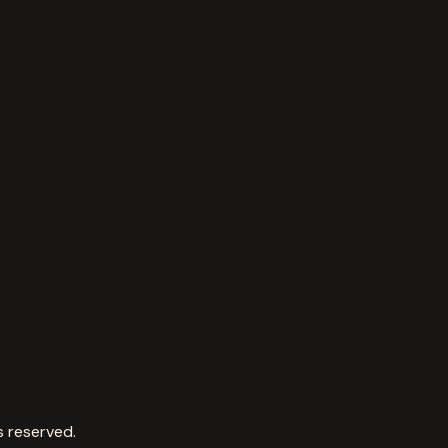
s reserved.