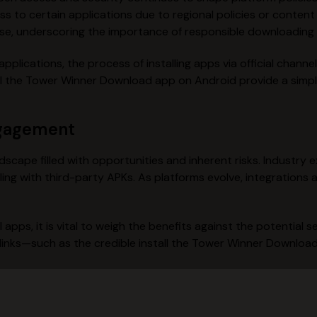
ss to certain applications due to regional policies or conten
e, underscoring the importance of responsible downloading 
pplications, the process of installing apps via official chann
stall the Tower Winner Download app on Android provide a sim
ngagement
ndscape filled with opportunities and inherent risks. Industr
ng with third-party APKs. As platforms evolve, integrations a
pps, it is vital to weigh the benefits against the potential se
 links—such as the credible install the Tower Winner Downlo