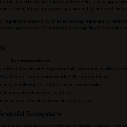
Android-based malware originated from third-party app stor
s of official platforms, placing users at higher risk of instal
 legitimate reasons, such as accessing regional app variants
come paramount. For instance, enabling Play Protect and ver
ns
Recommendation
sources that provide cryptographic signatures or digital cert
 Play Protect to scan downloaded files automatically.
uring installation to identify suspicious behavior.
 loss in case of malware infection.
hes current to reduce vulnerability exposure.
e Android Ecosystem
 access and security continues to shape platform policies a