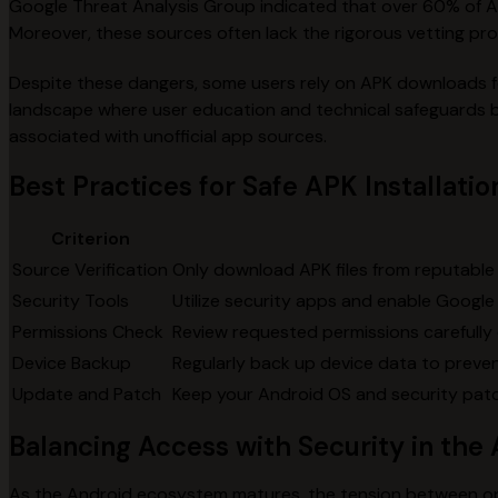
Google Threat Analysis Group indicated that over 60% of 
Moreover, these sources often lack the rigorous vetting proces
Despite these dangers, some users rely on APK downloads for
landscape where user education and technical safeguards be
associated with unofficial app sources.
Best Practices for Safe APK Installatio
Criterion
Source Verification
Only download APK files from reputable 
Security Tools
Utilize security apps and enable Google
Permissions Check
Review requested permissions carefully d
Device Backup
Regularly back up device data to prevent
Update and Patch
Keep your Android OS and security patc
Balancing Access with Security in th
As the Android ecosystem matures, the tension between open