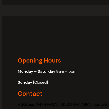
Opening Hours
Monday – Saturday
9am – 5pm
Sunday
[Closed]
Contact
Address:
SHAH FAISAL INDUSTRIAL AREA , Karachi, 