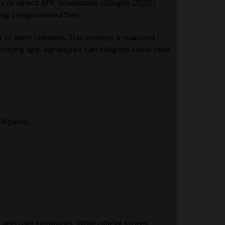
es or direct APK downloads
(Google, 2023)
.
ling compromised files.
 or early releases. This creates a nuanced
ifying app signatures can mitigate some risks
ificates.
nd user behaviors. While official stores