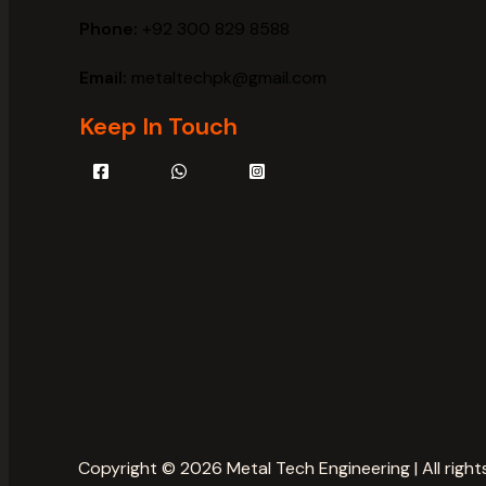
Phone:
+92 300 829 8588
Email:
metaltechpk@gmail.com
Keep In Touch
Copyright © 2026 Metal Tech Engineering | All right