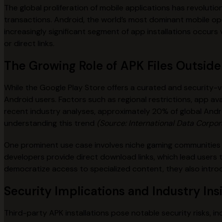
The global proliferation of mobile applications has revoluti
transactions. Android, the world’s most dominant mobile ope
increasingly significant segment of app installations occur
or direct links.
The Growing Role of APK Files Outside 
While the Google Play Store offers a curated and security-v
Android users. Factors such as regional restrictions, app ava
recent industry analyses, approximately 20% of global Andr
understanding this trend
(Source: International Data Corpor
One prominent use case involves niche gaming communities 
developers provide direct download links, which lead users 
democratize access to specialized content, they also introd
Security Implications and Industry Ins
Third-party APK installations pose notable security risks, i