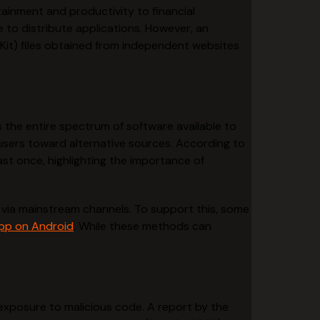
tainment and productivity to financial
 to distribute applications. However, an
 Kit) files obtained from independent websites
 the entire spectrum of software available to
e users toward alternative sources. According to
st once, highlighting the importance of
via mainstream channels. To support this, some
app on Android
. While these methods can
l exposure to malicious code. A report by the