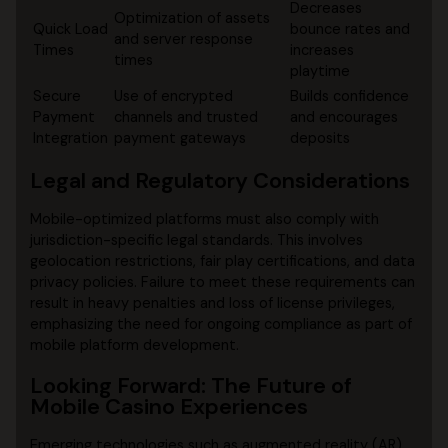
Decreases
Optimization of assets
Quick Load
bounce rates and
and server response
Times
increases
times
playtime
Secure
Use of encrypted
Builds confidence
Payment
channels and trusted
and encourages
Integration
payment gateways
deposits
Legal and Regulatory Considerations
Mobile-optimized platforms must also comply with
jurisdiction-specific legal standards. This involves
geolocation restrictions, fair play certifications, and data
privacy policies. Failure to meet these requirements can
result in heavy penalties and loss of license privileges,
emphasizing the need for ongoing compliance as part of
mobile platform development.
Looking Forward: The Future of
Mobile Casino Experiences
Emerging technologies such as augmented reality (AR),