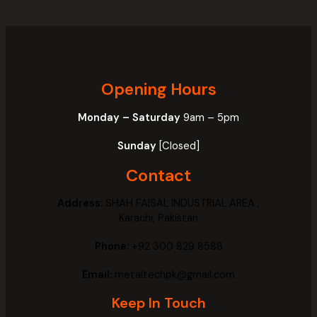
Opening Hours
Monday – Saturday
9am – 5pm
Sunday
[Closed]
Contact
Address:
SHAH FAISAL INDUSTRIAL AREA ,
Karachi, Pakistan
Phone:
+92 300 829 8588
Email:
metaltechpk@gmail.com
Keep In Touch