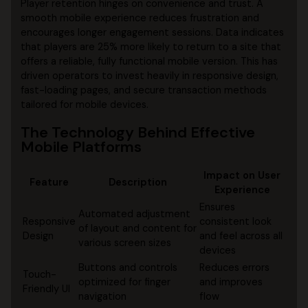
Player retention hinges on convenience and trust. A
smooth mobile experience reduces frustration and
encourages longer engagement sessions. Data indicates
that players are 25% more likely to return to a site that
offers a reliable, fully functional mobile version. This has
driven operators to invest heavily in responsive design,
fast-loading pages, and secure transaction methods
tailored for mobile devices.
The Technology Behind Effective
Mobile Platforms
Impact on User
Feature
Description
Experience
Ensures
Automated adjustment
Responsive
consistent look
of layout and content for
Design
and feel across all
various screen sizes
devices
Buttons and controls
Reduces errors
Touch-
optimized for finger
and improves
Friendly UI
navigation
flow