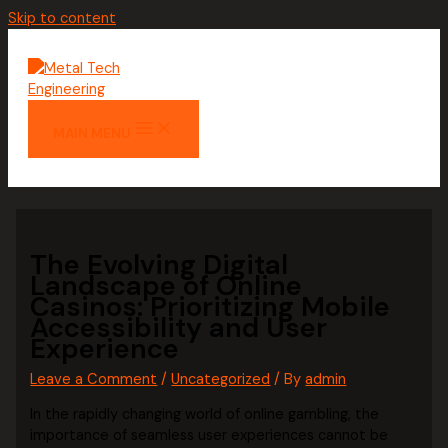
Skip to content
MAIN MENU
The Evolving Digital
Landscape of Online
Casinos: Prioritizing Mobile
Accessibility and User
Experience
Leave a Comment
/
Uncategorized
/ By
admin
In the rapidly changing world of online gambling, the
importance of seamless user experiences cannot be