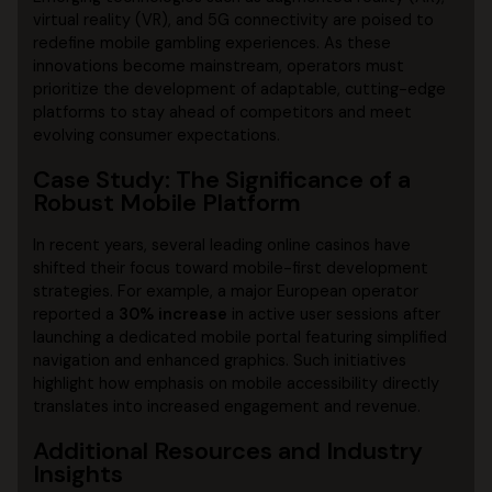
virtual reality (VR), and 5G connectivity are poised to
redefine mobile gambling experiences. As these
innovations become mainstream, operators must
prioritize the development of adaptable, cutting-edge
platforms to stay ahead of competitors and meet
evolving consumer expectations.
Case Study: The Significance of a
Robust Mobile Platform
In recent years, several leading online casinos have
shifted their focus toward mobile-first development
strategies. For example, a major European operator
reported a
30% increase
in active user sessions after
launching a dedicated mobile portal featuring simplified
navigation and enhanced graphics. Such initiatives
highlight how emphasis on mobile accessibility directly
translates into increased engagement and revenue.
Additional Resources and Industry
Insights