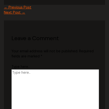
←
Previous Post
Next Post
→
Leave a Comment
Your email address will not be published.
Required
fields are marked
*
Type here..