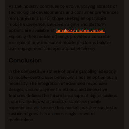
As the industry continues to evolve, staying abreast of
technological developments and consumer preferences
remains essential. For those seeking an optimized
mobile experience, detailed insights and platform
options are available at
lamalucky mobile version
.
Exploring their mobile offerings provides a concrete
example of how dedicated mobile platforms bolster
user engagement and operational efficiency.
Conclusion
In the competitive sphere of online gambling, adapting
to mobile-centric user behaviors is not an option but a
necessity. The integration of advanced responsive
designs, secure payment methods, and innovative
features defines the future landscape of digital casinos.
Industry leaders who prioritize seamless mobile
experiences will secure their market position and foster
sustained growth in an increasingly crowded
marketplace.