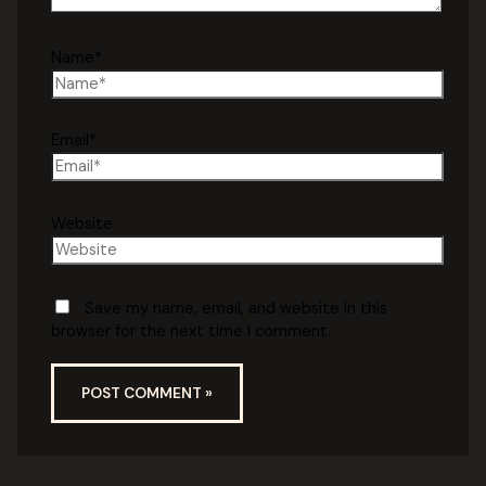
Name*
Email*
Website
Save my name, email, and website in this
browser for the next time I comment.