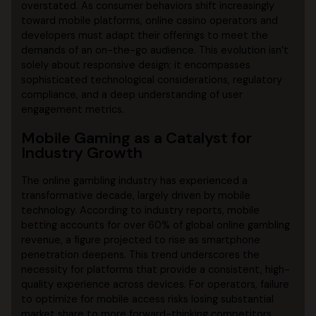
overstated. As consumer behaviors shift increasingly
toward mobile platforms, online casino operators and
developers must adapt their offerings to meet the
demands of an on-the-go audience. This evolution isn’t
solely about responsive design; it encompasses
sophisticated technological considerations, regulatory
compliance, and a deep understanding of user
engagement metrics.
Mobile Gaming as a Catalyst for
Industry Growth
The online gambling industry has experienced a
transformative decade, largely driven by mobile
technology. According to industry reports, mobile
betting accounts for over
60%
of global online gambling
revenue, a figure projected to rise as smartphone
penetration deepens. This trend underscores the
necessity for platforms that provide a consistent, high-
quality experience across devices. For operators, failure
to optimize for mobile access risks losing substantial
market share to more forward-thinking competitors.