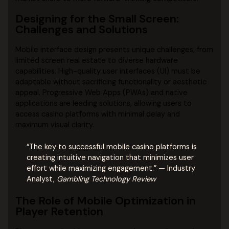
Designing for the Small Screen:
Challenges and Solutions
Mobile interface design presents unique challenges, from
limited screen real estate to diverse hardware
capabilities. High-quality user interfaces (UI) must be
adaptable without sacrificing functionality or aesthetic
appeal. Progressive Web Apps (PWAs) and native
applications are leading solutions, allowing users to
access casino platforms with minimal delay and
maximum visual clarity.
“The key to successful mobile casino platforms is
creating intuitive navigation that minimizes user
effort while maximizing engagement.” — Industry
Analyst,
Gambling Technology Review
The Role of Mobile Optimization in
Player Retention