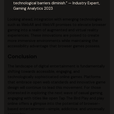
technological barriers diminish.” — Industry Expert,
Gaming Analytics 2023
Looking ahead, integration with emerging technologies
such as WebAR and WebVR promises to elevate browser
gaming into a realm of augmented and virtual reality
experiences. These innovations are poised to create
more immersive environments while maintaining the
accessibility advantage that browser games possess.
Conclusion
The landscape of digital entertainment is fundamentally
shifting towards accessible, engaging, and
technologically sophisticated online games. Platforms
that embrace open web standards and innovative game
design will continue to lead this movement. For those
interested in exploring the next wave of casual gaming,
engaging with titles like open Tap The Bird Play and play
online offers a glimpse into the potential of browser-
based entertainment—simple, addictive, and universally