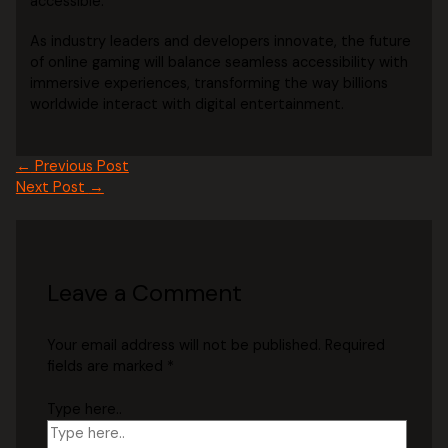
accessible.
As industry leaders and developers innovate, the future
of online gaming will balance seamless accessibility with
immersive experiences, transforming the way billions
worldwide interact with digital entertainment.
←
Previous Post
Next Post
→
Leave a Comment
Your email address will not be published.
Required
fields are marked
*
Type here..