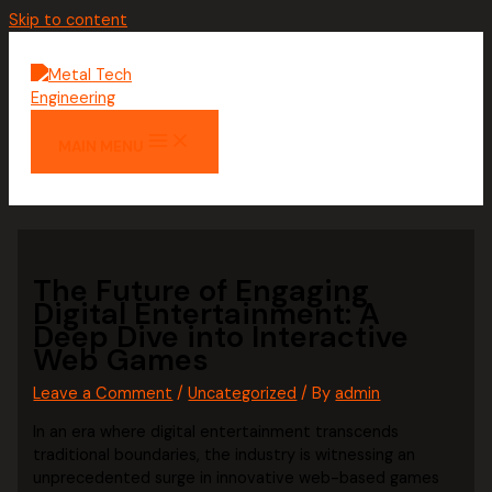
Skip to content
MAIN MENU
The Future of Engaging
Digital Entertainment: A
Deep Dive into Interactive
Web Games
Leave a Comment
/
Uncategorized
/ By
admin
In an era where digital entertainment transcends
traditional boundaries, the industry is witnessing an
unprecedented surge in innovative web-based games