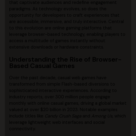
that captivate audiences and redefine engagement
paradigms. As technology evolves, so does the
opportunity for developers to craft experiences that
are accessible, immersive, and truly interactive. Central
to this evolution are online gaming platforms that
leverage browser-based technology, enabling players to
access a multitude of games instantly without
extensive downloads or hardware constraints.
Understanding the Rise of Browser-
Based Casual Games
Over the past decade, casual web games have
transformed from simple Flash-based diversions to
sophisticated interactive experiences. According to
industry reports, over 300 million people engage
monthly with online casual games, driving a global market
valued at over
$20 billion
in 2023. Notable examples
include titles like
Candy Crush Saga
and
Among Us
, which
leverage lightweight web interfaces and social
connectivity.