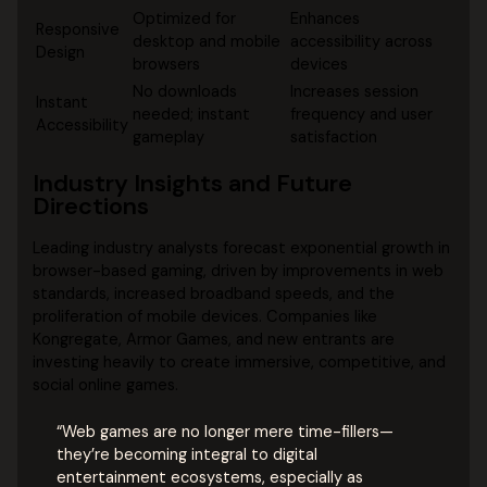
Optimized for
Enhances
Responsive
desktop and mobile
accessibility across
Design
browsers
devices
No downloads
Increases session
Instant
needed; instant
frequency and user
Accessibility
gameplay
satisfaction
Industry Insights and Future
Directions
Leading industry analysts forecast exponential growth in
browser-based gaming, driven by improvements in web
standards, increased broadband speeds, and the
proliferation of mobile devices. Companies like
Kongregate, Armor Games, and new entrants are
investing heavily to create immersive, competitive, and
social online games.
“Web games are no longer mere time-fillers—
they’re becoming integral to digital
entertainment ecosystems, especially as