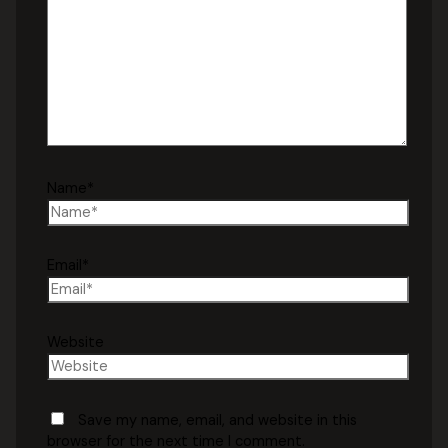
Name*
Email*
Website
Save my name, email, and website in this
browser for the next time I comment.