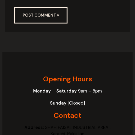
Opening Hours
Monday – Saturday
9am – 5pm
Sunday
[Closed]
Contact
Address:
SHAH FAISAL INDUSTRIAL AREA ,
Karachi, Pakistan