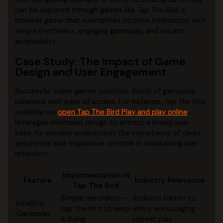
can be explored through games like
Tap The Bird
, a
browser game that exemplifies intuitive interaction with
simple mechanics, engaging gameplay, and instant
accessibility.
Case Study: The Impact of Game
Design and User Engagement
Successful online games prioritize depth of gameplay
balanced with ease of access. For instance,
Tap The Bird
,
available via
open Tap The Bird Play and play online
,
leverages minimalist design to attract a broad user
base. Its success underscores the importance of clean
aesthetics and responsive controls in maintaining user
retention.
Implementation in
Feature
Industry Relevance
Tap The Bird
Simple mechanics—
Reduces barrier to
Intuitive
tap the bird to keep
entry, encouraging
Gameplay
it flying
repeat play