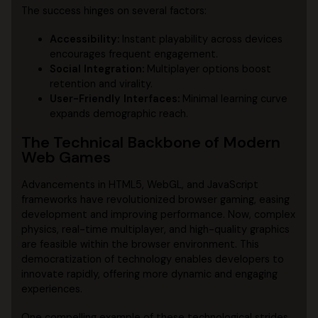
The success hinges on several factors:
Accessibility:
Instant playability across devices
encourages frequent engagement.
Social Integration:
Multiplayer options boost
retention and virality.
User-Friendly Interfaces:
Minimal learning curve
expands demographic reach.
The Technical Backbone of Modern
Web Games
Advancements in HTML5, WebGL, and JavaScript
frameworks have revolutionized browser gaming, easing
development and improving performance. Now, complex
physics, real-time multiplayer, and high-quality graphics
are feasible within the browser environment. This
democratization of technology enables developers to
innovate rapidly, offering more dynamic and engaging
experiences.
One compelling example of these technological strides