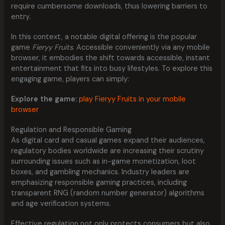
require cumbersome downloads, thus lowering barriers to
entry.
In this context, a notable digital offering is the popular
game
Fieryy Fruits
. Accessible conveniently via any mobile
browser, it embodies the shift towards accessible, instant
entertainment that fits into busy lifestyles. To explore this
engaging game, players can simply:
Explore the game:
play Fieryy Fruits in your mobile
browser
Regulation and Responsible Gaming
As digital card and casual games expand their audiences,
regulatory bodies worldwide are increasing their scrutiny
surrounding issues such as in-game monetization, loot
boxes, and gambling mechanics. Industry leaders are
emphasizing responsible gaming practices, including
transparent RNG (random number generator) algorithms
and age verification systems.
Effective regulation not only protects consumers but also