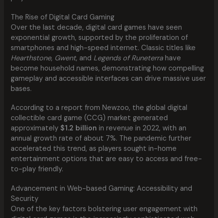
The Rise of Digital Card Gaming
Over the last decade, digital card games have seen
exponential growth, supported by the proliferation of
smartphones and high-speed internet. Classic titles like
Hearthstone
,
Gwent
, and
Legends of Runeterra
have
become household names, demonstrating how compelling
gameplay and accessible interfaces can drive massive user
bases.
According to a report from Newzoo, the global digital
collectible card game (CCG) market generated
approximately
$1.2 billion
in revenue in 2022, with an
annual growth rate of about 7%. The pandemic further
accelerated this trend, as players sought in-home
entertainment options that are easy to access and free-
to-play friendly.
Advancement in Web-based Gaming: Accessibility and
Security
One of the key factors bolstering user engagement with