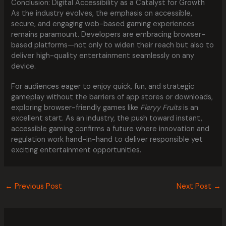
Conclusion: Digital Accessibility as a Catalyst for Growth
As the industry evolves, the emphasis on accessible,
secure, and engaging web-based gaming experiences
remains paramount. Developers are embracing browser-
based platforms—not only to widen their reach but also to
deliver high-quality entertainment seamlessly on any
device.
For audiences eager to enjoy quick, fun, and strategic
gameplay without the barriers of app stores or downloads,
exploring browser-friendly games like
Fieryy Fruits
is an
excellent start. As an industry, the push toward instant,
accessible gaming confirms a future where innovation and
regulation work hand-in-hand to deliver responsible yet
exciting entertainment opportunities.
←
Previous Post
Next Post
→