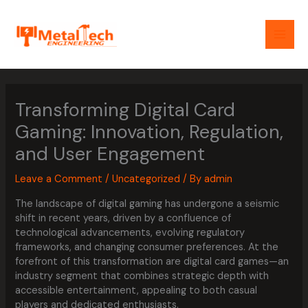
Skip
MAI
to
content
MEN
Transforming Digital Card
Gaming: Innovation, Regulation,
and User Engagement
Leave a Comment
/
Uncategorized
/ By
admin
The landscape of digital gaming has undergone a seismic
shift in recent years, driven by a confluence of
technological advancements, evolving regulatory
frameworks, and changing consumer preferences. At the
forefront of this transformation are digital card games—an
industry segment that combines strategic depth with
accessible entertainment, appealing to both casual
players and dedicated enthusiasts.