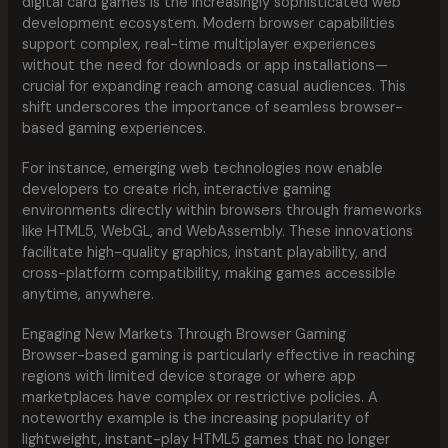
digital card games is the increasingly sophisticated web
development ecosystem. Modern browser capabilities
support complex, real-time multiplayer experiences
without the need for downloads or app installations—
crucial for expanding reach among casual audiences. This
shift underscores the importance of seamless browser-
based gaming experiences.
For instance, emerging web technologies now enable
developers to create rich, interactive gaming
environments directly within browsers through frameworks
like HTML5, WebGL, and WebAssembly. These innovations
facilitate high-quality graphics, instant playability, and
cross-platform compatibility, making games accessible
anytime, anywhere.
Engaging New Markets Through Browser Gaming
Browser-based gaming is particularly effective in reaching
regions with limited device storage or where app
marketplaces have complex or restrictive policies. A
noteworthy example is the increasing popularity of
lightweight, instant-play HTML5 games that no longer