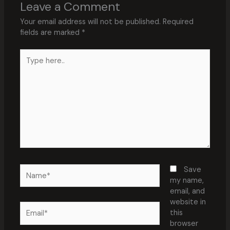
Leave a Comment
Your email address will not be published.
Required
fields are marked
*
Type
here..
Name*
Save
my name,
email, and
website in
Email*
this
browser