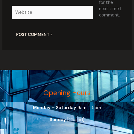
for the
Website
next time I
comment.
Opening Hours
Monday – Saturday
9am – 5pm
Sunday
[Closed]