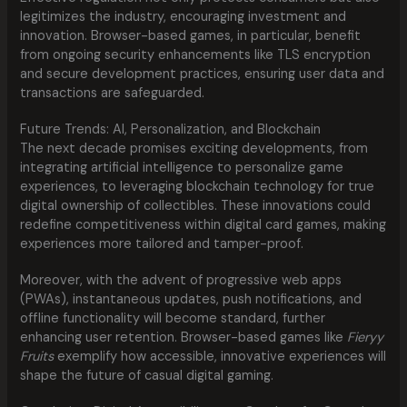
legitimizes the industry, encouraging investment and
innovation. Browser-based games, in particular, benefit
from ongoing security enhancements like TLS encryption
and secure development practices, ensuring user data and
transactions are safeguarded.
Future Trends: AI, Personalization, and Blockchain
The next decade promises exciting developments, from
integrating artificial intelligence to personalize game
experiences, to leveraging blockchain technology for true
digital ownership of collectibles. These innovations could
redefine competitiveness within digital card games, making
experiences more tailored and tamper-proof.
Moreover, with the advent of progressive web apps
(PWAs), instantaneous updates, push notifications, and
offline functionality will become standard, further
enhancing user retention. Browser-based games like
Fieryy
Fruits
exemplify how accessible, innovative experiences will
shape the future of casual digital gaming.