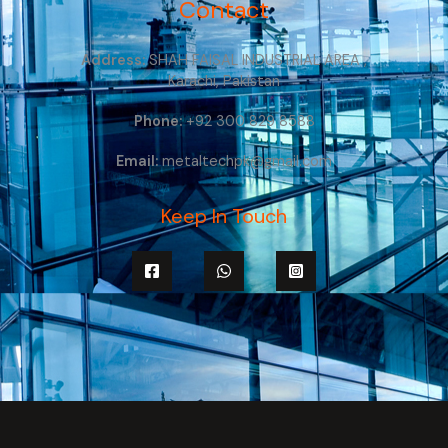
Contact
Address:
SHAH FAISAL INDUSTRIAL AREA ,
Karachi, Pakistan
Phone:
+92 300 829 8588
Email:
metaltechpk@gmail.com
Keep In Touch