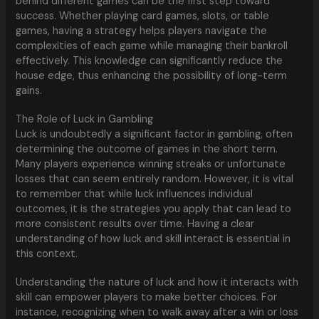
behind different games can be the first step toward
success. Whether playing card games, slots, or table
games, having a strategy helps players navigate the
complexities of each game while managing their bankroll
effectively. This knowledge can significantly reduce the
house edge, thus enhancing the possibility of long-term
gains.
The Role of Luck in Gambling
Luck is undoubtedly a significant factor in gambling, often
determining the outcome of games in the short term.
Many players experience winning streaks or unfortunate
losses that can seem entirely random. However, it is vital
to remember that while luck influences individual
outcomes, it is the strategies you apply that can lead to
more consistent results over time. Having a clear
understanding of how luck and skill interact is essential in
this context.
Understanding the nature of luck and how it interacts with
skill can empower players to make better choices. For
instance, recognizing when to walk away after a win or loss