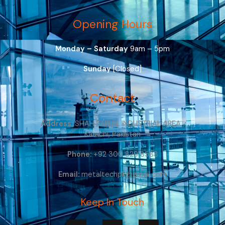
Opening Hours
Monday – Saturday
9am – 5pm
Sunday
[Closed]
Contact
Address:
SHAH FAISAL INDUSTRIAL AREA ,
Karachi, Pakistan
Phone:
+92 300 829 8588
Email:
metaltechpk@gmail.com
Keep In Touch