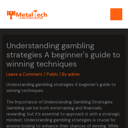
Skip
MAI
to
content
MEN
Understanding gambling
strategies A beginner's guide to
winning techniques
Leave a Comment
/
Public
/ By
admin
Understanding gambling strategies A beginner's guide to
winning techniques
The Importance of Understanding Gambling Strategies
Gambling can be both entertaining and financially
rewarding, but it’s essential to approach it with a strategic
mindset. Understanding gambling strategies is crucial for
anyone looking to enhance their chances of winning. While