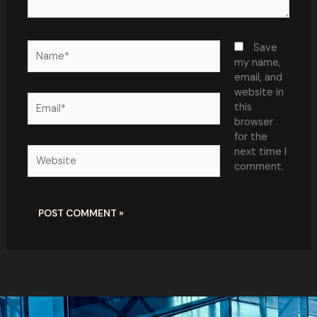
Name*
Save
my name,
email, and
website in
Email*
this
browser
for the
Website
next time I
comment.