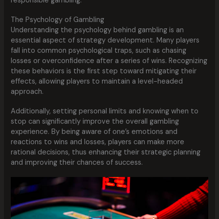
responsible gambling.
The Psychology of Gambling
Understanding the psychology behind gambling is an
essential aspect of strategy development. Many players
fall into common psychological traps, such as chasing
losses or overconfidence after a series of wins. Recognizing
these behaviors is the first step toward mitigating their
effects, allowing players to maintain a level-headed
approach.
Additionally, setting personal limits and knowing when to
stop can significantly improve the overall gambling
experience. By being aware of one’s emotions and
reactions to wins and losses, players can make more
rational decisions, thus enhancing their strategic planning
and improving their chances of success.