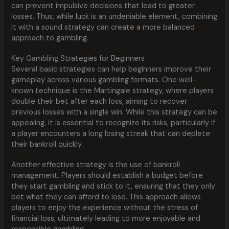
can prevent impulsive decisions that lead to greater
losses. Thus, while luck is an undeniable element, combining
it with a sound strategy can create a more balanced
approach to gambling.
Key Gambling Strategies for Beginners
Several basic strategies can help beginners improve their
gameplay across various gambling formats. One well-
known technique is the Martingale strategy, where players
double their bet after each loss, aiming to recover
previous losses with a single win. While this strategy can be
appealing, it is essential to recognize its risks, particularly if
a player encounters a long losing streak that can deplete
their bankroll quickly.
Another effective strategy is the use of bankroll
management. Players should establish a budget before
they start gambling and stick to it, ensuring that they only
bet what they can afford to lose. This approach allows
players to enjoy the experience without the stress of
financial loss, ultimately leading to more enjoyable and