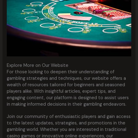
Explore More on Our Website
For those looking to deepen their understanding of
gambling strategies and techniques, our website offers a
wealth of resources tailored for beginners and seasoned
players alike. With insightful articles, expert tips, and
engaging content, our platform is designed to assist users
in making informed decisions in their gambling endeavors.
Join our community of enthusiastic players and gain access
to the latest updates, strategies, and promotions in the
gambling world. Whether you are interested in traditional
casino games or innovative online experiences, our