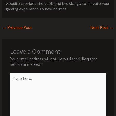
website provides the tools and knowledge to elevate your
gaming experience to new heights.
←
Previous Post
Next Post
→
Leave a Comment
Your email address will not be published.
Required
fields are marked
*
Type
here..