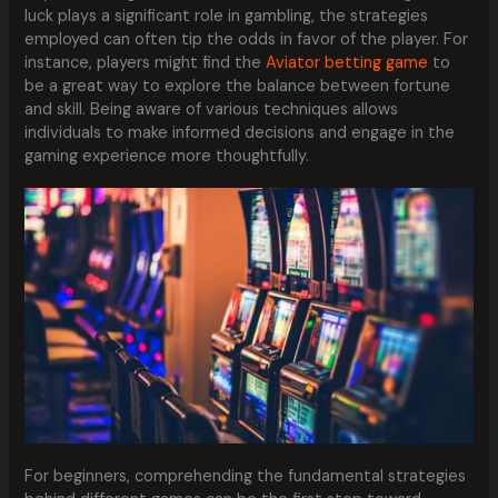
luck plays a significant role in gambling, the strategies
employed can often tip the odds in favor of the player. For
instance, players might find the
Aviator betting game
to
be a great way to explore the balance between fortune
and skill. Being aware of various techniques allows
individuals to make informed decisions and engage in the
gaming experience more thoughtfully.
For beginners, comprehending the fundamental strategies