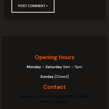
Opening Hours
Monday – Saturday
9am – 5pm
Sunday
[Closed]
Contact
Address:
SHAH FAISAL INDUSTRIAL AREA ,
Karachi, Pakistan