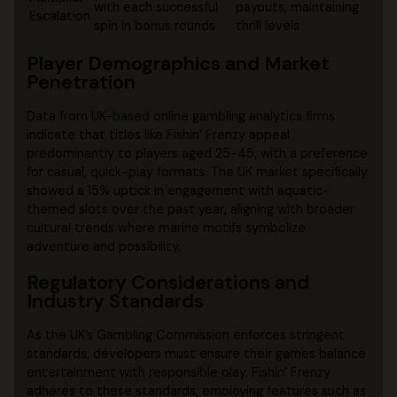
with each successful
payouts, maintaining
Escalation
spin in bonus rounds
thrill levels
Player Demographics and Market
Penetration
Data from UK-based online gambling analytics firms
indicate that titles like Fishin’ Frenzy appeal
predominantly to players aged 25-45, with a preference
for casual, quick-play formats. The UK market specifically
showed a
15%
uptick in engagement with aquatic-
themed slots over the past year, aligning with broader
cultural trends where marine motifs symbolize
adventure and possibility.
Regulatory Considerations and
Industry Standards
As the UK’s Gambling Commission enforces stringent
standards, developers must ensure their games balance
entertainment with responsible play. Fishin’ Frenzy
adheres to these standards, employing features such as