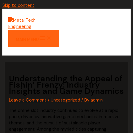
Skip to content
MAIN MENU
Understanding the Appeal of
Fishin’ Frenzy: Industry
Insights and Game Dynamics
Leave a Comment
/
Uncategorized
/ By
admin
The online slot industry continues to evolve at a rapid
pace, driven by innovative game mechanics, immersive
themes, and the pursuit of sustainable player
engagement. Among the myriad titles capturing