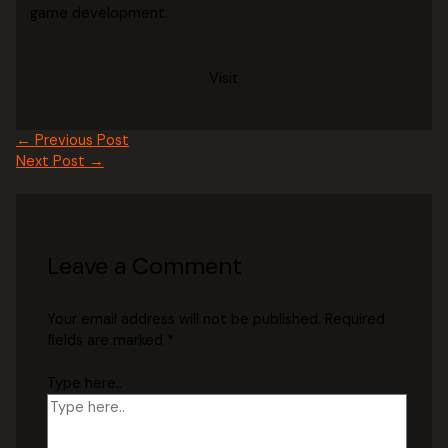
game development.
Visit
←
Previous Post
Next Post
→
Leave a Comment
Your email address will not be published.
Required
fields are marked
*
Type here..