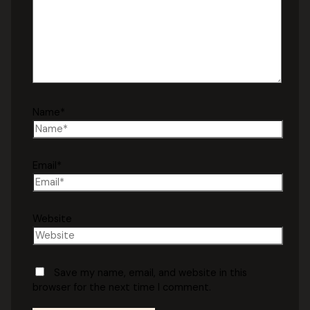
Name*
Email*
Website
Save my name, email, and website in this
browser for the next time I comment.