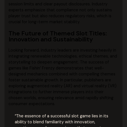
session limits and clear payout disclosures. Industry
experts emphasize that compliance not only sustains
player trust but also reduces regulatory risks, which is
crucial for long-term market stability.
The Future of Themed Slot Titles:
Innovation and Sustainability
Looking forward, industry leaders are investing heavily in
integrating renewable technologies, ethical themes, and
storytelling to deepen engagement. The success of
games like Fishin’ Frenzy demonstrates that well-
designed mechanics combined with compelling themes
foster sustainable growth. In particular, publishers are
exploring augmented reality (AR) and virtual reality (VR)
integrations to further immerse players into their
chosen worlds, ensuring relevance amid rapidly shifting
consumer expectations.
“The essence of a successful slot game lies in its
ability to blend familiarity with innovation,