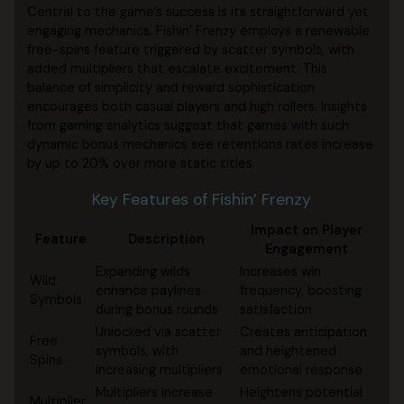
Central to the game’s success is its straightforward yet
engaging mechanics. Fishin’ Frenzy employs a renewable
free-spins feature triggered by scatter symbols, with
added multipliers that escalate excitement. This
balance of simplicity and reward sophistication
encourages both casual players and high rollers. Insights
from gaming analytics suggest that games with such
dynamic bonus mechanics see retentions rates increase
by up to
20%
over more static titles.
Key Features of Fishin’ Frenzy
Impact on Player
Feature
Description
Engagement
Expanding wilds
Increases win
Wild
enhance paylines
frequency, boosting
Symbols
during bonus rounds
satisfaction
Unlocked via scatter
Creates anticipation
Free
symbols, with
and heightened
Spins
increasing multipliers
emotional response
Multipliers increase
Heightens potential
Multiplier