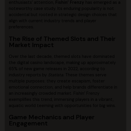
enthusiasts’ attention,
Fishin’ Frenzy
has emerged as a
noteworthy case study. Its enduring popularity is not
accidental but rooted in strategic design choices that
align with current industry trends and player
preferences.
The Rise of Themed Slots and Their
Market Impact
Over the last decade, themed slots have dominated
the digital casino landscape, making up approximately
65%
of new game releases in 2022, according to
industry reports by
Statista
. These themes serve
multiple purposes: they create escapism, foster
emotional connection, and help brands differentiate in
an increasingly crowded market. Fishin’ Frenzy
exemplifies this trend, immersing players in a vibrant,
aquatic world teeming with opportunities for big wins.
Game Mechanics and Player
Engagement