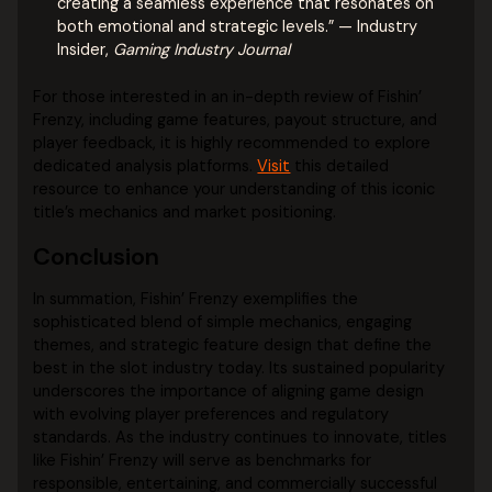
creating a seamless experience that resonates on
both emotional and strategic levels.” — Industry
Insider,
Gaming Industry Journal
For those interested in an in-depth review of Fishin’
Frenzy, including game features, payout structure, and
player feedback, it is highly recommended to explore
dedicated analysis platforms.
Visit
this detailed
resource to enhance your understanding of this iconic
title’s mechanics and market positioning.
Conclusion
In summation, Fishin’ Frenzy exemplifies the
sophisticated blend of simple mechanics, engaging
themes, and strategic feature design that define the
best in the slot industry today. Its sustained popularity
underscores the importance of aligning game design
with evolving player preferences and regulatory
standards. As the industry continues to innovate, titles
like Fishin’ Frenzy will serve as benchmarks for
responsible, entertaining, and commercially successful