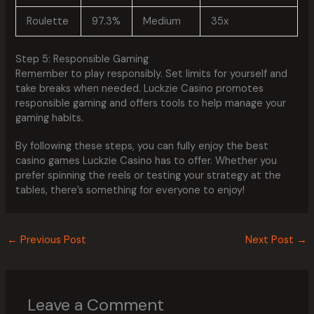
Roulette
97.3%
Medium
35x
Step 5: Responsible Gaming
Remember to play responsibly. Set limits for yourself and
take breaks when needed. Luckzie Casino promotes
responsible gaming and offers tools to help manage your
gaming habits.
By following these steps, you can fully enjoy the best
casino games Luckzie Casino has to offer. Whether you
prefer spinning the reels or testing your strategy at the
tables, there’s something for everyone to enjoy!
←
Previous Post
Next Post
→
Leave a Comment