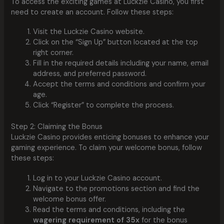
To access the exciting games at Luckzie Casino, you first
need to create an account. Follow these steps:
Visit the Luckzie Casino website.
Click on the “Sign Up” button located at the top
right corner.
Fill in the required details including your name, email
address, and preferred password.
Accept the terms and conditions and confirm your
age.
Click “Register” to complete the process.
Step 2: Claiming the Bonus
Luckzie Casino provides enticing bonuses to enhance your
gaming experience. To claim your welcome bonus, follow
these steps:
Log in to your Luckzie Casino account.
Navigate to the promotions section and find the
welcome bonus offer.
Read the terms and conditions, including the
wagering requirement of 35x
for the bonus