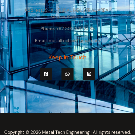
Address:
SHAH FAISAL INDUSTRIAL AREA ,
Karachi, Pakistan
Phone:
+92 300 829 8588
Email:
metaltechpk@gmail.com
Keep In Touch
Copyright © 2026 Metal Tech Engineering | All rights reserved.