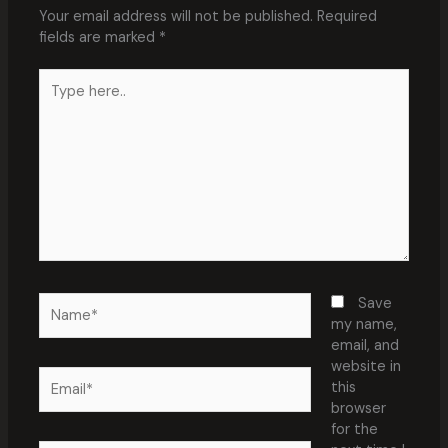
Your email address will not be published.
Required
fields are marked
*
Type
here..
Name*
Save
my name,
email, and
website in
Email*
this
browser
for the