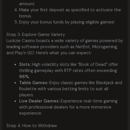
amount.
Make your first deposit as specified to activate the
bonus.
Enjoy your bonus funds by playing eligible games!
Step 3: Explore Game Variety
Luckzie Casino boasts a wide variety of games powered by
leading software providers such as NetEnt, Microgaming,
and Play’n GO. Here’s what you can expect:
Slots:
High volatility slots like “Book of Dead” offer
thrilling gameplay with RTP rates often exceeding
96%
.
Table Games:
Enjoy classic games like Blackjack and
Roulette with various betting limits to suit all
players.
Live Dealer Games:
Experience real-time gaming
with professional dealers for a more immersive
experience.
Step 4: How to Withdraw