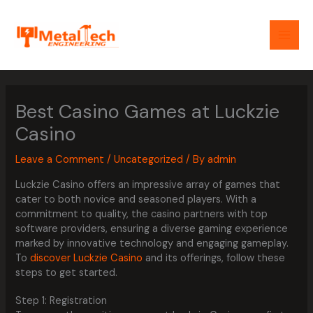
Skip
MAI
to
content
MEN
Best Casino Games at Luckzie
Casino
Leave a Comment
/
Uncategorized
/ By
admin
Luckzie Casino offers an impressive array of games that
cater to both novice and seasoned players. With a
commitment to quality, the casino partners with top
software providers, ensuring a diverse gaming experience
marked by innovative technology and engaging gameplay.
To
discover Luckzie Casino
and its offerings, follow these
steps to get started.
Step 1: Registration