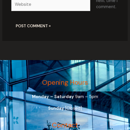
Website
next time I
comment.
Opening Hours
Monday – Saturday
9am – 5pm
Sunday
[Closed]
Contact