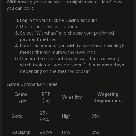
Withdrawing your winnings is straightforward. Here’s how
you can do it:
Log in to your Luckzie Casino account.
Go to the “Cashier” section.
Select “Withdraw” and choose your preferred
payment method.
Enter the amount you wish to withdraw, ensuring it
meets the minimum withdrawal limit.
Confirm the transaction and wait for processing,
which typically takes between
1-5 business days
depending on the method chosen.
Game Comparison Table
Game
RTP
Wagering
Volatility
Type
(%)
Requirement
95-
Slots
High
35x
98%
Blackjack
99.5%
Low
35x